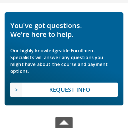
You've got questions.
We're here to help.
Our highly knowledgeable Enrollment
Specialists will answer any questions you
might have about the course and payment
options.
REQUEST INFO