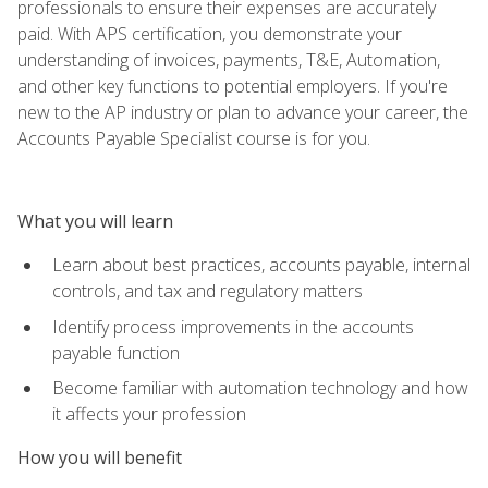
professionals to ensure their expenses are accurately
paid. With APS certification, you demonstrate your
understanding of invoices, payments, T&E, Automation,
and other key functions to potential employers. If you're
new to the AP industry or plan to advance your career, the
Accounts Payable Specialist course is for you.
What you will learn
Learn about best practices, accounts payable, internal
controls, and tax and regulatory matters
Identify process improvements in the accounts
payable function
Become familiar with automation technology and how
it affects your profession
How you will benefit