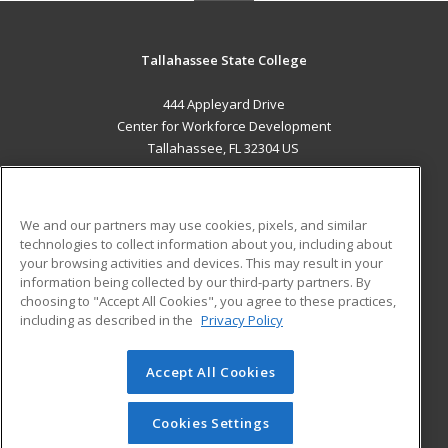
Tallahassee State College
444 Appleyard Drive
Center for Workforce Development
Tallahassee, FL 32304 US
MAIN CONTENT
Career Training
We and our partners may use cookies, pixels, and similar
technologies to collect information about you, including about
ADDITIONAL RESOURCES
your browsing activities and devices. This may result in your
information being collected by our third-party partners. By
Military
Student Blog
choosing to "Accept All Cookies", you agree to these practices,
Financial Assistance
including as described in the
Privacy Policy
Help
Accept All Cookies
© 2026 ed2go, a division of Cengage Learning. All rights
reserved. The material on this site cannot be reproduced or
redistributed unless you have obtained prior written
Cookies Settings
permission from Cengage Learning.
Privacy Policy