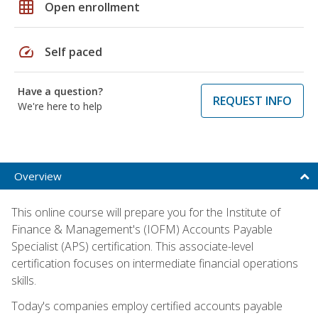
grid_on
Open enrollment
speed
Self paced
Have a question?
REQUEST INFO
We're here to help
Overview
This online course will prepare you for the Institute of
Finance & Management's (IOFM) Accounts Payable
Specialist (APS) certification. This associate-level
certification focuses on intermediate financial operations
skills.
Today's companies employ certified accounts payable