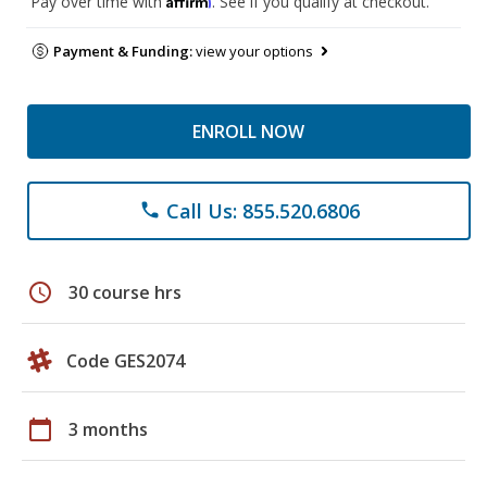
Pay over time with
. See if you qualify at checkout.
Payment & Funding:
view your options
ENROLL NOW
Call Us: 855.520.6806
phone
schedule
30 course hrs
Code GES2074
calendar_today
3 months