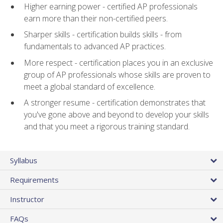
Higher earning power - certified AP professionals
earn more than their non-certified peers.
Sharper skills - certification builds skills - from
fundamentals to advanced AP practices.
More respect - certification places you in an exclusive
group of AP professionals whose skills are proven to
meet a global standard of excellence.
A stronger resume - certification demonstrates that
you've gone above and beyond to develop your skills
and that you meet a rigorous training standard.
Syllabus
Requirements
Instructor
FAQs