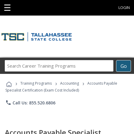
☰
LOGIN
Search
Go
Career
Training
›
›
›
Programs
Training Programs
Accounting
Accounts Payable
Specialist Certification (Exam Cost Included)
phone
Call Us: 855.520.6806
Accounts Payable Specialist