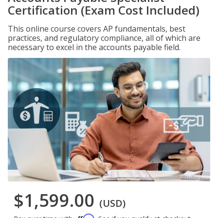
Certification (Exam Cost Included)
This online course covers AP fundamentals, best
practices, and regulatory compliance, all of which are
necessary to excel in the accounts payable field.
$1,599.00
(USD)
Affirm