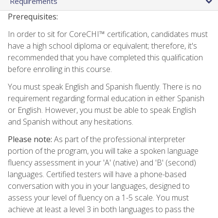
Requirements
Prerequisites:
In order to sit for CoreCHI™ certification, candidates must
have a high school diploma or equivalent; therefore, it's
recommended that you have completed this qualification
before enrolling in this course.
You must speak English and Spanish fluently. There is no
requirement regarding formal education in either Spanish
or English. However, you must be able to speak English
and Spanish without any hesitations.
Please note:
As part of the professional interpreter
portion of the program, you will take a spoken language
fluency assessment in your 'A' (native) and 'B' (second)
languages. Certified testers will have a phone-based
conversation with you in your languages, designed to
assess your level of fluency on a 1-5 scale. You must
achieve at least a level 3 in both languages to pass the