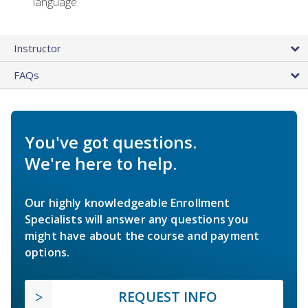
language
Instructor
FAQs
You've got questions.
We're here to help.
Our highly knowledgeable Enrollment
Specialists will answer any questions you
might have about the course and payment
options.
REQUEST INFO