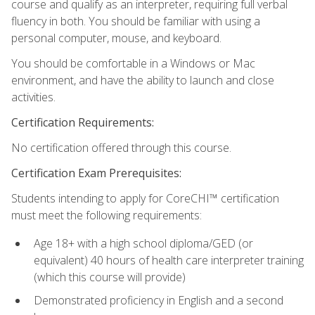
course and qualify as an interpreter, requiring full verbal
fluency in both. You should be familiar with using a
personal computer, mouse, and keyboard.
You should be comfortable in a Windows or Mac
environment, and have the ability to launch and close
activities.
Certification Requirements:
No certification offered through this course.
Certification Exam Prerequisites:
Students intending to apply for CoreCHI™ certification
must meet the following requirements:
Age 18+ with a high school diploma/GED (or
equivalent) 40 hours of health care interpreter training
(which this course will provide)
Demonstrated proficiency in English and a second