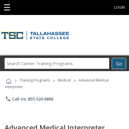
☰
LOGIN
Search
Go
Career
Training
›
›
›
Programs
Training Programs
Medical
Advanced Medical
Interpreter
phone
Call Us: 855.520.6806
Advanced Medical Interpreter