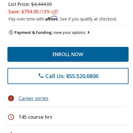
List Price:
$4,444.00
Save: $794.00
(18% off)
Affirm
Pay over time with
. See if you qualify at checkout.
Payment & Funding:
view your options
ENROLL NOW
Call Us: 855.520.6806
phone
info
Career series
schedule
145 course hrs