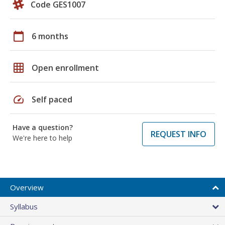
Code GES1007
calendar_today
6 months
grid_on
Open enrollment
speed
Self paced
Have a question?
REQUEST INFO
We're here to help
Overview
Syllabus