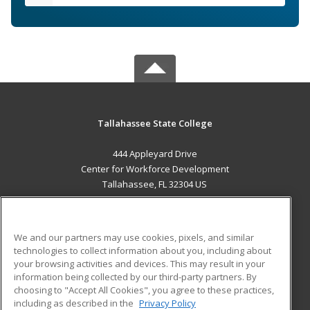
Tallahassee State College
444 Appleyard Drive
Center for Workforce Development
Tallahassee, FL 32304 US
MAIN CONTENT
Career Training
We and our partners may use cookies, pixels, and similar
technologies to collect information about you, including about
ADDITIONAL RESOURCES
your browsing activities and devices. This may result in your
information being collected by our third-party partners. By
Military
Student Blog
choosing to "Accept All Cookies", you agree to these practices,
Financial Assistance
including as described in the
Privacy Policy
Help