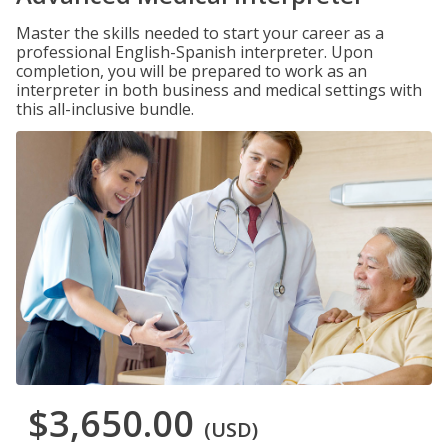
Master the skills needed to start your career as a
professional English-Spanish interpreter. Upon
completion, you will be prepared to work as an
interpreter in both business and medical settings with
this all-inclusive bundle.
$3,650.00
(USD)