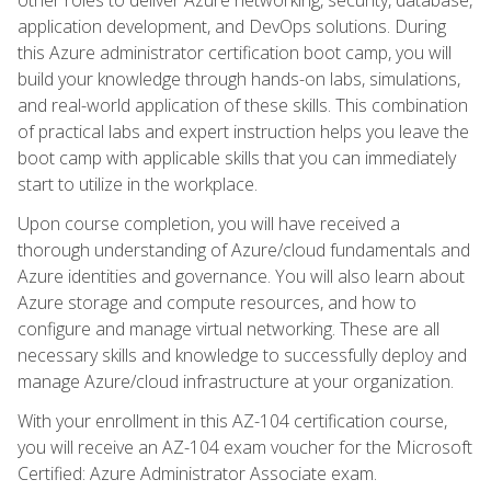
application development, and DevOps solutions. During
this Azure administrator certification boot camp, you will
build your knowledge through hands-on labs, simulations,
and real-world application of these skills. This combination
of practical labs and expert instruction helps you leave the
boot camp with applicable skills that you can immediately
start to utilize in the workplace.
Upon course completion, you will have received a
thorough understanding of Azure/cloud fundamentals and
Azure identities and governance. You will also learn about
Azure storage and compute resources, and how to
configure and manage virtual networking. These are all
necessary skills and knowledge to successfully deploy and
manage Azure/cloud infrastructure at your organization.
With your enrollment in this AZ-104 certification course,
you will receive an AZ-104 exam voucher for the Microsoft
Certified: Azure Administrator Associate exam.