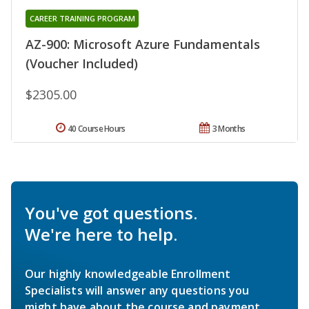
CAREER TRAINING PROGRAM
AZ-900: Microsoft Azure Fundamentals
(Voucher Included)
$2305.00
40 Course Hours
3 Months
You've got questions.
We're here to help.
Our highly knowledgeable Enrollment
Specialists will answer any questions you
might have about the course and payment