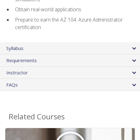
Obtain real-world applications
Prepare to earn the AZ 104: Azure Administrator
certification
Syllabus
Requirements
Instructor
FAQs
Related Courses