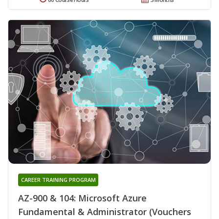
CAREER TRAINING PROGRAM
AZ-900 & 104: Microsoft Azure
Fundamental & Administrator (Vouchers