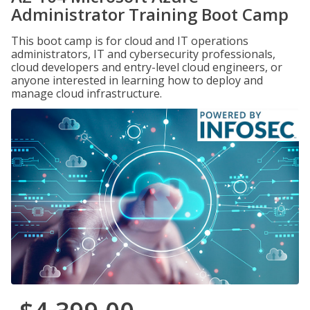
Administrator Training Boot Camp
This boot camp is for cloud and IT operations
administrators, IT and cybersecurity professionals,
cloud developers and entry-level cloud engineers, or
anyone interested in learning how to deploy and
manage cloud infrastructure.