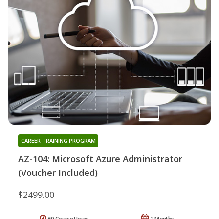
CAREER TRAINING PROGRAM
AZ-104: Microsoft Azure Administrator
(Voucher Included)
$2499.00
60 Course Hours
3 Months