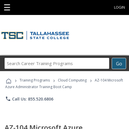
☰
LOGIN
Search
Go
Career
Training
›
›
›
Programs
Training Programs
Cloud Computing
AZ-104 Microsoft
Azure Administrator Training Boot Camp
phone
Call Us: 855.520.6806
AZ-104 Microsoft Azure