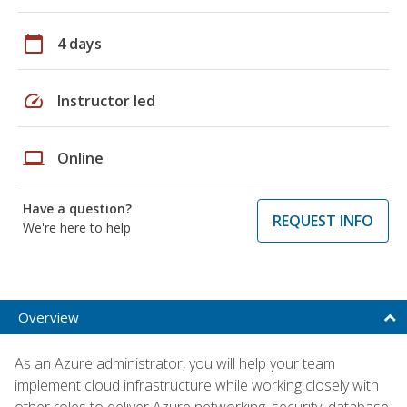
calendar_today
4 days
speed
Instructor led
laptop
Online
Have a question?
REQUEST INFO
We're here to help
Overview
As an Azure administrator, you will help your team
implement cloud infrastructure while working closely with
other roles to deliver Azure networking, security, database,