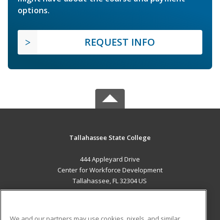
options.
REQUEST INFO
Tallahassee State College
444 Appleyard Drive
Center for Workforce Development
Tallahassee, FL 32304 US
MAIN CONTENT
Career Training
We and our partners may use cookies, pixels, and similar