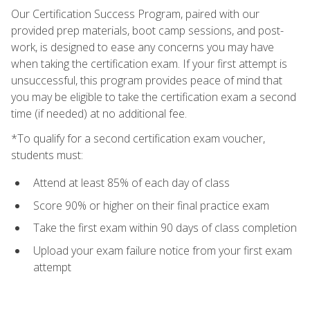
Our Certification Success Program, paired with our
provided prep materials, boot camp sessions, and post-
work, is designed to ease any concerns you may have
when taking the certification exam. If your first attempt is
unsuccessful, this program provides peace of mind that
you may be eligible to take the certification exam a second
time (if needed) at no additional fee.
*To qualify for a second certification exam voucher,
students must:
Attend at least 85% of each day of class
Score 90% or higher on their final practice exam
Take the first exam within 90 days of class completion
Upload your exam failure notice from your first exam
attempt