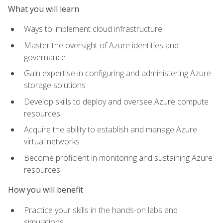
What you will learn
Ways to implement cloud infrastructure
Master the oversight of Azure identities and
governance
Gain expertise in configuring and administering Azure
storage solutions
Develop skills to deploy and oversee Azure compute
resources
Acquire the ability to establish and manage Azure
virtual networks
Become proficient in monitoring and sustaining Azure
resources
How you will benefit
Practice your skills in the hands-on labs and
simulations