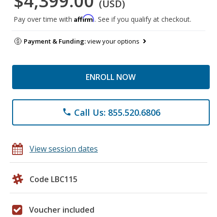
$4,399.00
(USD)
Affirm
Pay over time with
. See if you qualify at checkout.
Payment & Funding:
view your options
ENROLL NOW
Call Us: 855.520.6806
phone
View session dates
Code LBC115
Voucher included