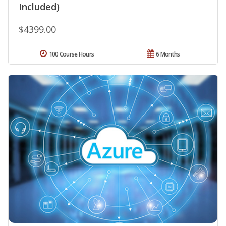
Included)
$4399.00
100 Course Hours
6 Months