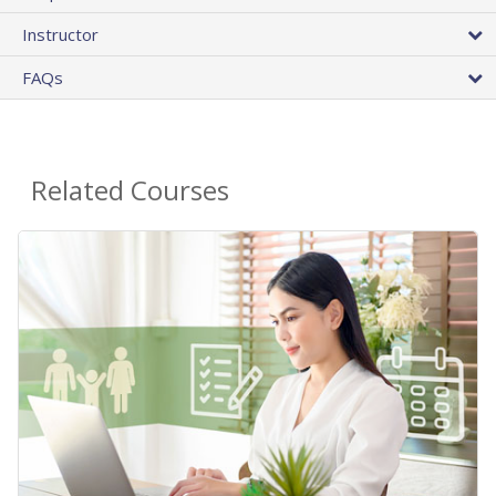
Instructor
FAQs
Related Courses