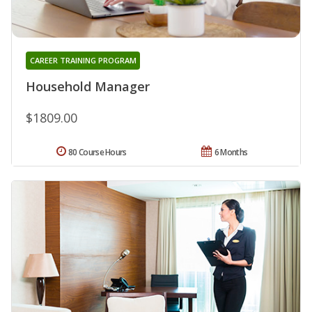
CAREER TRAINING PROGRAM
Household Manager
$1809.00
80 Course Hours
6 Months