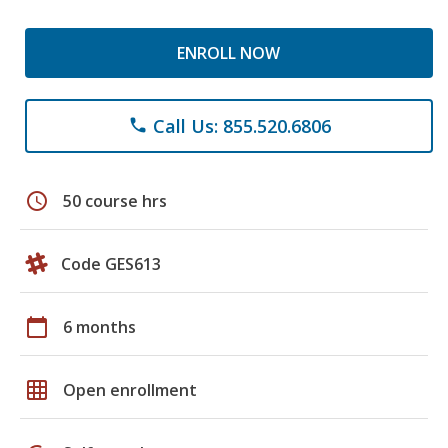
ENROLL NOW
Call Us: 855.520.6806
phone
schedule
50 course hrs
Code GES613
calendar_today
6 months
grid_on
Open enrollment