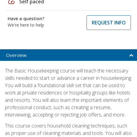
speed
Self paced
Have a question?
REQUEST INFO
We're here to help
Overview
The Basic Housekeeping course will teach the necessary
skills needed to start or advance a career in housekeeping.
You will build a foundational skill set that can be used to
work at private residences or hospitality groups like hotels
and resorts. You will also learn the important elements of
professional conduct, such as creating a resume,
interviewing, accepting or rejecting job offers, and more.
This course covers household cleaning techniques, such
as proper use of cleaning materials and tools. You will also