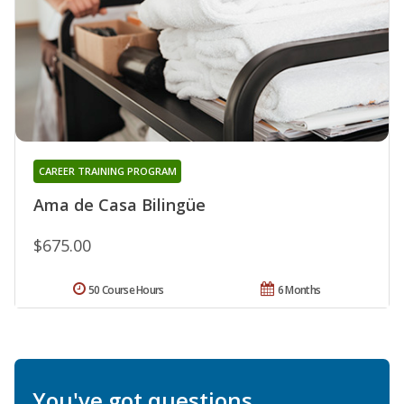
CAREER TRAINING PROGRAM
Ama de Casa Bilingüe
$675.00
50 Course Hours
6 Months
You've got questions.