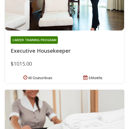
CAREER TRAINING PROGRAM
Executive Housekeeper
$1015.00
60 Course Hours
6 Months