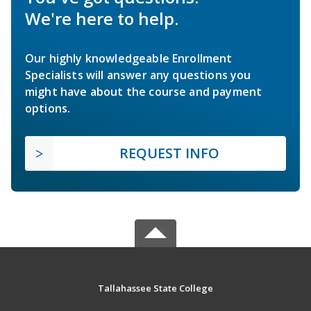
We're here to help.
Our highly knowledgeable Enrollment
Specialists will answer any questions you
might have about the course and payment
options.
REQUEST INFO
Tallahassee State College