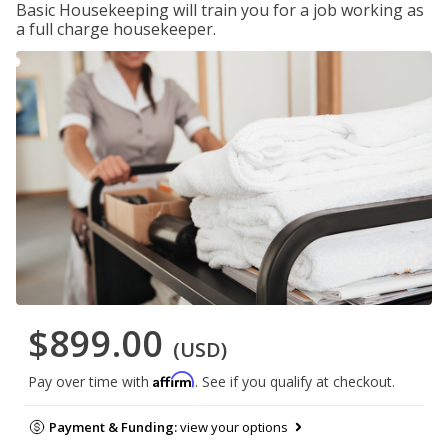
Basic Housekeeping will train you for a job working as
a full charge housekeeper.
$899.00
(USD)
Affirm
Pay over time with
. See if you qualify at checkout.
Payment & Funding:
view your options