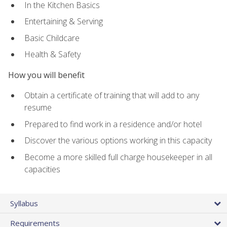
In the Kitchen Basics
Entertaining & Serving
Basic Childcare
Health & Safety
How you will benefit
Obtain a certificate of training that will add to any
resume
Prepared to find work in a residence and/or hotel
Discover the various options working in this capacity
Become a more skilled full charge housekeeper in all
capacities
Syllabus
Requirements