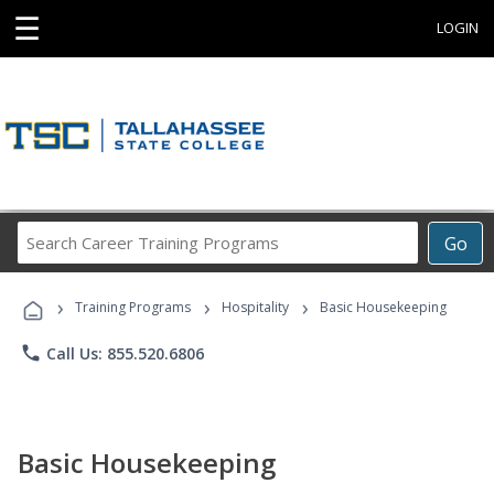
☰
LOGIN
Search
Go
Career
Training
›
›
›
Programs
Training Programs
Hospitality
Basic Housekeeping
phone
Call Us: 855.520.6806
Basic Housekeeping