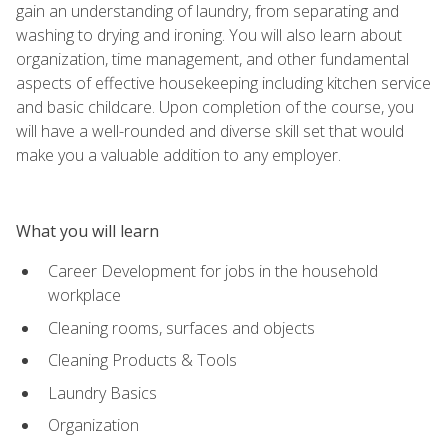
gain an understanding of laundry, from separating and
washing to drying and ironing. You will also learn about
organization, time management, and other fundamental
aspects of effective housekeeping including kitchen service
and basic childcare. Upon completion of the course, you
will have a well-rounded and diverse skill set that would
make you a valuable addition to any employer.
What you will learn
Career Development for jobs in the household
workplace
Cleaning rooms, surfaces and objects
Cleaning Products & Tools
Laundry Basics
Organization