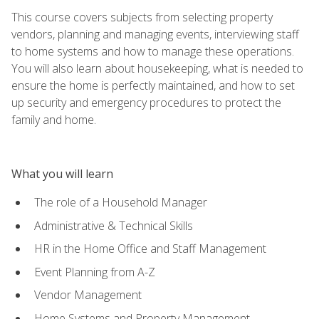
This course covers subjects from selecting property
vendors, planning and managing events, interviewing staff
to home systems and how to manage these operations.
You will also learn about housekeeping, what is needed to
ensure the home is perfectly maintained, and how to set
up security and emergency procedures to protect the
family and home.
What you will learn
The role of a Household Manager
Administrative & Technical Skills
HR in the Home Office and Staff Management
Event Planning from A-Z
Vendor Management
Home Systems and Property Management