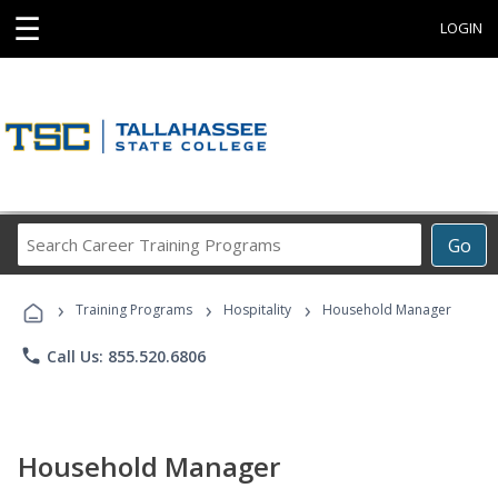
☰
LOGIN
Search
Go
Career
Training
›
›
›
Programs
Training Programs
Hospitality
Household Manager
phone
Call Us: 855.520.6806
Household Manager