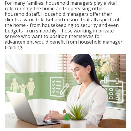
For many families, household managers play a vital
role running the home and supervising other
household staff. Household managers offer their
clients a varied skillset and ensure that all aspects of
the home - from housekeeping to security and even
budgets - run smoothly. Those working in private
service who want to position themselves for
advancement would benefit from household manager
training.