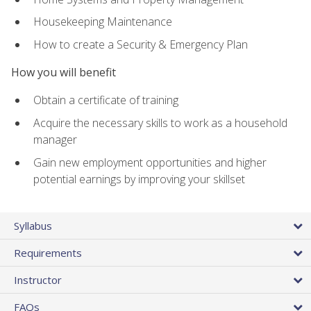
Housekeeping Maintenance
How to create a Security & Emergency Plan
How you will benefit
Obtain a certificate of training
Acquire the necessary skills to work as a household
manager
Gain new employment opportunities and higher
potential earnings by improving your skillset
Syllabus
Requirements
Instructor
FAQs