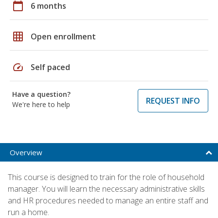
calendar_today
6 months
grid_on
Open enrollment
speed
Self paced
Have a question?
REQUEST INFO
We're here to help
Overview
This course is designed to train for the role of household
manager. You will learn the necessary administrative skills
and HR procedures needed to manage an entire staff and
run a home.