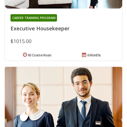
CAREER TRAINING PROGRAM
Executive Housekeeper
$1015.00
60 Course Hours
6 Months