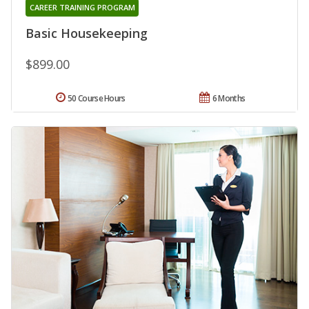
CAREER TRAINING PROGRAM
Basic Housekeeping
$899.00
50 Course Hours
6 Months