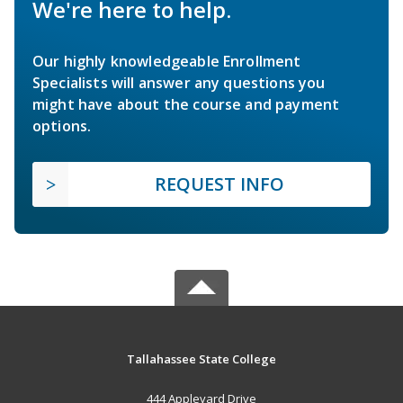
We're here to help.
Our highly knowledgeable Enrollment
Specialists will answer any questions you
might have about the course and payment
options.
REQUEST INFO
Tallahassee State College
444 Appleyard Drive