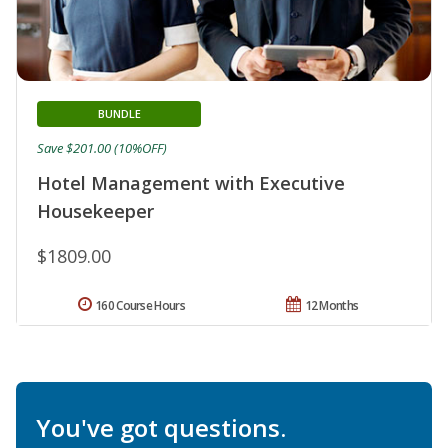
BUNDLE
Save $201.00 (10%OFF)
Hotel Management with Executive
Housekeeper
$1809.00
160 Course Hours
12 Months
You've got questions.