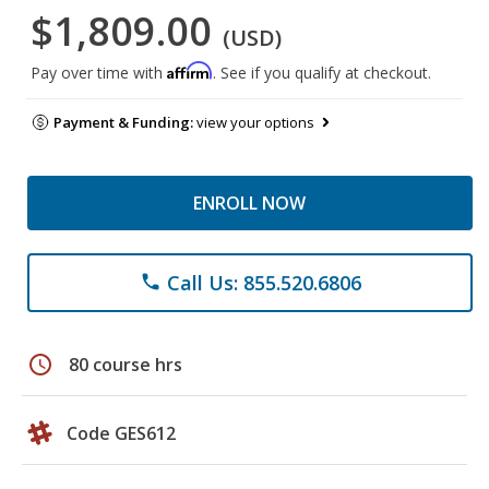
$1,809.00
(USD)
Affirm
Pay over time with
. See if you qualify at checkout.
Payment & Funding:
view your options
ENROLL NOW
Call Us: 855.520.6806
phone
schedule
80 course hrs
Code GES612