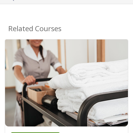
Related Courses