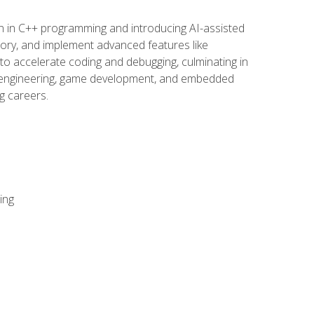
n in C++ programming and introducing AI-assisted
mory, and implement advanced features like
 to accelerate coding and debugging, culminating in
ware engineering, game development, and embedded
g careers.
ing