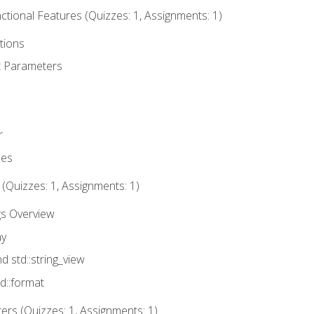
tional Features (Quizzes: 1, Assignments: 1)
tions
t Parameters
r
ues
 (Quizzes: 1, Assignments: 1)
gs Overview
ay
nd std::string_view
td::format
rs (Quizzes: 1, Assignments: 1)