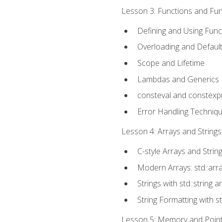
Lesson 3: Functions and Func
Defining and Using Func
Overloading and Defaul
Scope and Lifetime
Lambdas and Generics
consteval and constexp
Error Handling Techniq
Lesson 4: Arrays and Strings
C-style Arrays and Strin
Modern Arrays: std::arr
Strings with std::string a
String Formatting with s
Lesson 5: Memory and Pointe