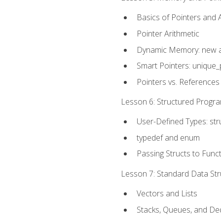
Basics of Pointers and
Pointer Arithmetic
Dynamic Memory: new a
Smart Pointers: unique_
Pointers vs. References
Lesson 6: Structured Progra
User-Defined Types: str
typedef and enum
Passing Structs to Func
Lesson 7: Standard Data Stru
Vectors and Lists
Stacks, Queues, and D