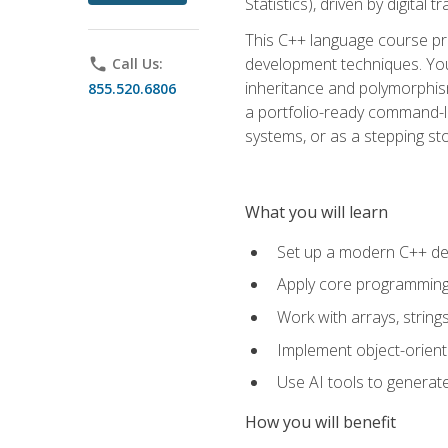
Statistics), driven by digital
This C++ language course pr
development techniques. You 
phone
Call Us:
inheritance and polymorphism
855.520.6806
a portfolio-ready command-li
systems, or as a stepping s
What you will learn
Set up a modern C++ de
Apply core programming c
Work with arrays, strin
Implement object-orient
Use AI tools to generate
How you will benefit