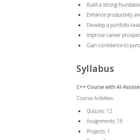
Build a strong foundatio
Enhance productivity an
Develop a portfolio-rea
Improve career prospec
Gain confidence to purs
Syllabus
C++ Course with AI-Assist
Course Activities
Quizzes: 12
Assignments: 16
Projects: 1