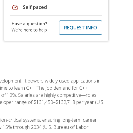
speed
Self paced
Have a question?
REQUEST INFO
We're here to help
lopment. It powers widely-used applications in
ime to learn C++. The job demand for C++
h of 10%. Salaries are highly competitive—roles
eloper range of $131,450–$132,718 per year (U.S.
ion-critical systems, ensuring long-term career
row 15% through 2034 (U.S. Bureau of Labor