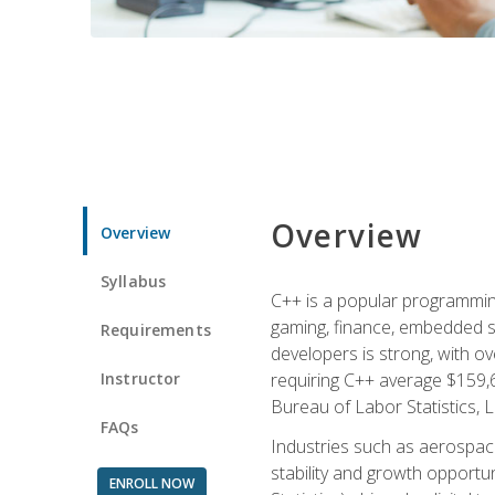
Overview
Overview
Syllabus
C++ is a popular programmin
gaming, finance, embedded s
Requirements
developers is strong, with ov
Instructor
requiring C++ average $159,
Bureau of Labor Statistics, L
FAQs
Industries such as aerospace,
stability and growth opportu
ENROLL NOW