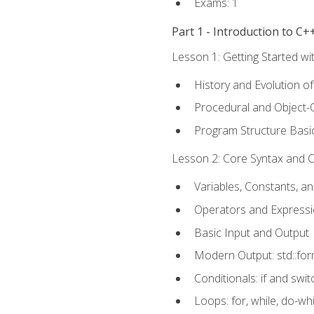
Exams: 1
Part 1 - Introduction to 
Lesson 1: Getting Started wi
History and Evolution o
Procedural and Object-
Program Structure Basi
Lesson 2: Core Syntax and Co
Variables, Constants, a
Operators and Express
Basic Input and Output
Modern Output: std::fo
Conditionals: if and swit
Loops: for, while, do-whi