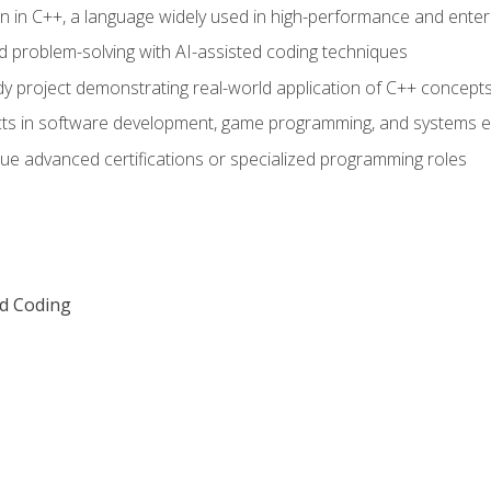
n in C++, a language widely used in high-performance and enter
d problem-solving with AI-assisted coding techniques
dy project demonstrating real-world application of C++ concept
ts in software development, game programming, and systems e
ue advanced certifications or specialized programming roles
ed Coding