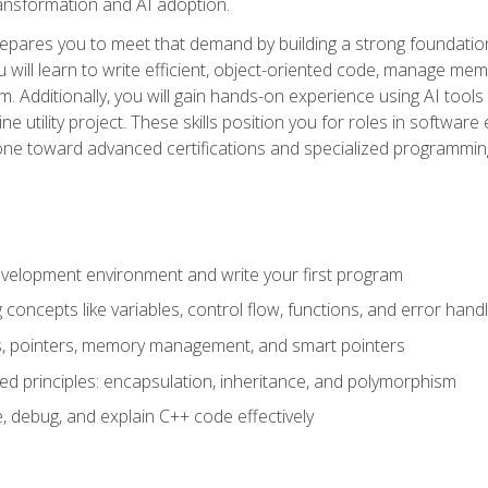
 transformation and AI adoption.
epares you to meet that demand by building a strong foundatio
will learn to write efficient, object-oriented code, manage me
. Additionally, you will gain hands-on experience using AI tools
ne utility project. These skills position you for roles in soft
tone toward advanced certifications and specialized programmin
velopment environment and write your first program
oncepts like variables, control flow, functions, and error handl
gs, pointers, memory management, and smart pointers
ed principles: encapsulation, inheritance, and polymorphism
, debug, and explain C++ code effectively