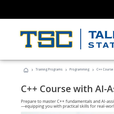
›
›
›
Training Programs
Programming
C++ Course 
C++ Course with AI-A
Prepare to master C++ fundamentals and AI-ass
—equipping you with practical skills for real-wo