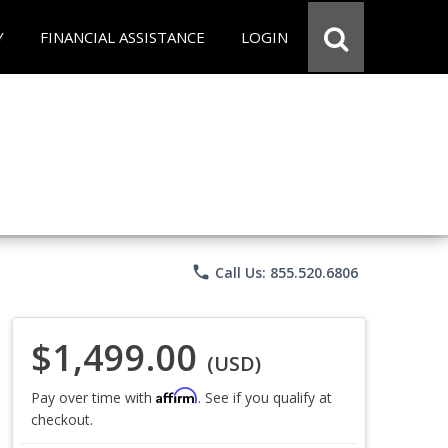
Y
FINANCIAL ASSISTANCE
LOGIN
phone
Call Us: 855.520.6806
$1,499.00
(USD)
Affirm
Pay over time with
. See if you qualify at
checkout.