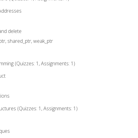
 Addresses
nd delete
ptr, shared_ptr, weak_ptr
mming (Quizzes: 1, Assignments: 1)
uct
tions
ctures (Quizzes: 1, Assignments: 1)
eques