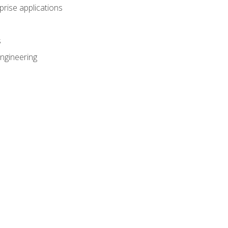
prise applications
s
ngineering