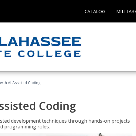
CATALOG
MILITAR
with AI-Assisted Coding
ssisted Coding
isted development techniques through hands-on projects
rld programming roles.