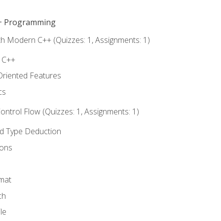
C++ Programming
th Modern C++ (Quizzes: 1, Assignments: 1)
f C++
Oriented Features
cs
ntrol Flow (Quizzes: 1, Assignments: 1)
nd Type Deduction
ions
rmat
ch
le