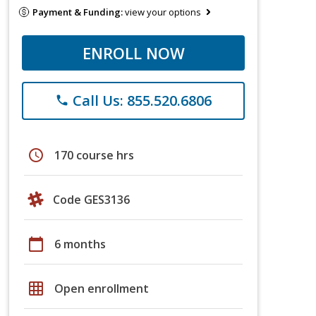
Payment & Funding:
view your options
ENROLL NOW
Call Us: 855.520.6806
phone
schedule
170 course hrs
Code GES3136
calendar_today
6 months
grid_on
Open enrollment