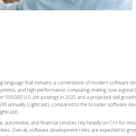
g language that remains a cornerstone of modern software deve
ystems, and high-performance computing, making now a great t
er 559,000 U.S. job postings in 2025 and a projected skill growt
600 annually (Lightcast), compared to the broader software dev
ightcast).
 automotive, and financial services rely heavily on C++ for miss
nities. Overall, software development roles are expected to g