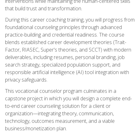
interventions while maintaining the human-centered skills
that build trust and transformation.
During this career coaching training, you will progress from
foundational counseling principles through advanced
practice-building and credential readiness. The course
blends established career development theories (Trait-
Factor, RIASEC, Super's theories, and SCCT) with modern
deliverables, including resumes, personal branding, job
search strategy, specialized population support, and
responsible artificial intelligence (AI) tool integration with
privacy safeguards.
This vocational counselor program culminates in a
capstone project in which you will design a complete end-
to-end career counseling solution for a client or
organization—integrating theory, communication,
technology, outcomes measurement, and a viable
business/monetization plan.