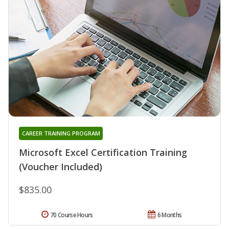
CAREER TRAINING PROGRAM
Microsoft Excel Certification Training
(Voucher Included)
$835.00
70 Course Hours
6 Months