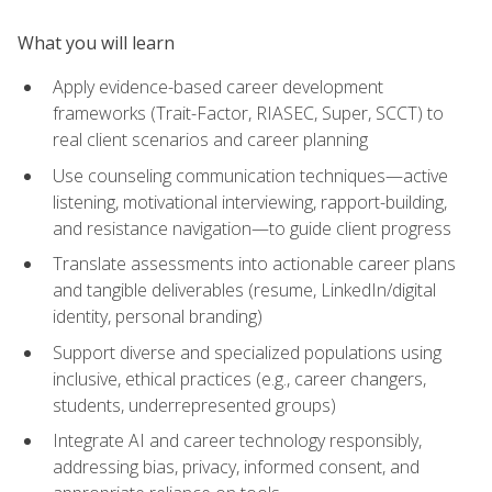
What you will learn
Apply evidence-based career development
frameworks (Trait-Factor, RIASEC, Super, SCCT) to
real client scenarios and career planning
Use counseling communication techniques—active
listening, motivational interviewing, rapport-building,
and resistance navigation—to guide client progress
Translate assessments into actionable career plans
and tangible deliverables (resume, LinkedIn/digital
identity, personal branding)
Support diverse and specialized populations using
inclusive, ethical practices (e.g., career changers,
students, underrepresented groups)
Integrate AI and career technology responsibly,
addressing bias, privacy, informed consent, and