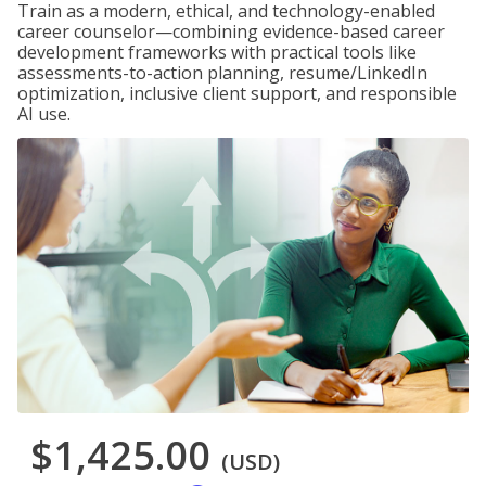
Train as a modern, ethical, and technology-enabled
career counselor—combining evidence-based career
development frameworks with practical tools like
assessments-to-action planning, resume/LinkedIn
optimization, inclusive client support, and responsible
AI use.
$1,425.00
(USD)