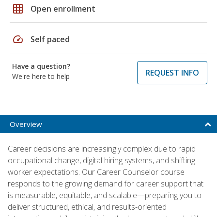
grid_on
Open enrollment
speed
Self paced
Have a question?
REQUEST INFO
We're here to help
Overview
Career decisions are increasingly complex due to rapid
occupational change, digital hiring systems, and shifting
worker expectations. Our Career Counselor course
responds to the growing demand for career support that
is measurable, equitable, and scalable—preparing you to
deliver structured, ethical, and results-oriented