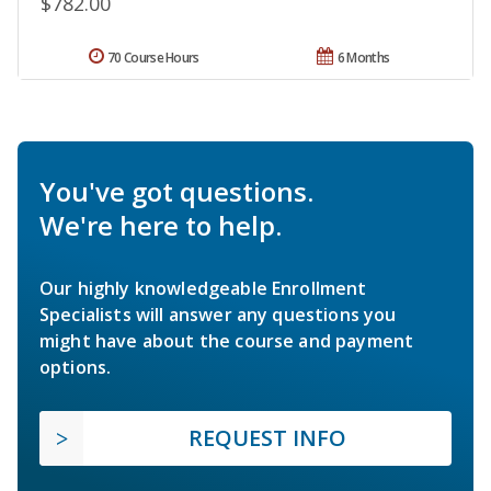
$782.00
70 Course Hours
6 Months
You've got questions.
We're here to help.
Our highly knowledgeable Enrollment
Specialists will answer any questions you
might have about the course and payment
options.
REQUEST INFO