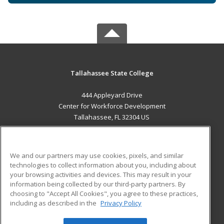
Tallahassee State College
444 Appleyard Drive
Center for Workforce Development
Tallahassee, FL 32304 US
MAIN CONTENT
Career Training
We and our partners may use cookies, pixels, and similar
technologies to collect information about you, including about
ADDITIONAL RESOURCES
your browsing activities and devices. This may result in your
information being collected by our third-party partners. By
Military
Student Blog
choosing to "Accept All Cookies", you agree to these practices,
Financial Assistance
including as described in the
Privacy Policy
Help