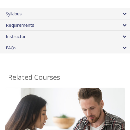
Syllabus
Requirements
Instructor
FAQs
Related Courses