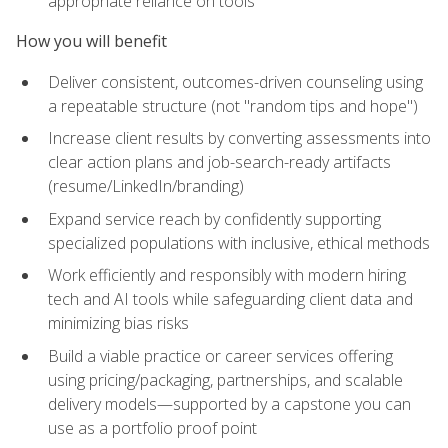
appropriate reliance on tools
How you will benefit
Deliver consistent, outcomes-driven counseling using
a repeatable structure (not "random tips and hope")
Increase client results by converting assessments into
clear action plans and job-search-ready artifacts
(resume/LinkedIn/branding)
Expand service reach by confidently supporting
specialized populations with inclusive, ethical methods
Work efficiently and responsibly with modern hiring
tech and AI tools while safeguarding client data and
minimizing bias risks
Build a viable practice or career services offering
using pricing/packaging, partnerships, and scalable
delivery models—supported by a capstone you can
use as a portfolio proof point