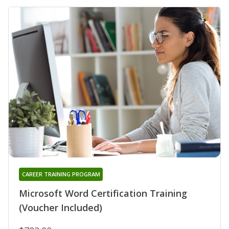
CAREER TRAINING PROGRAM
Microsoft Word Certification Training
(Voucher Included)