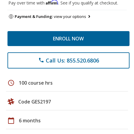
Affirm
Pay over time with
. See if you qualify at checkout.
Payment & Funding:
view your options
ENROLL NOW
Call Us: 855.520.6806
phone
schedule
100 course hrs
Code GES2197
calendar_today
6 months