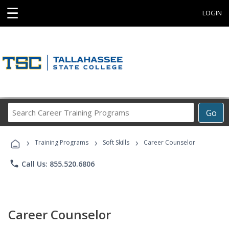
☰
LOGIN
Search
Go
Career
Training
›
›
›
Programs
Training Programs
Soft Skills
Career Counselor
phone
Call Us: 855.520.6806
Career Counselor