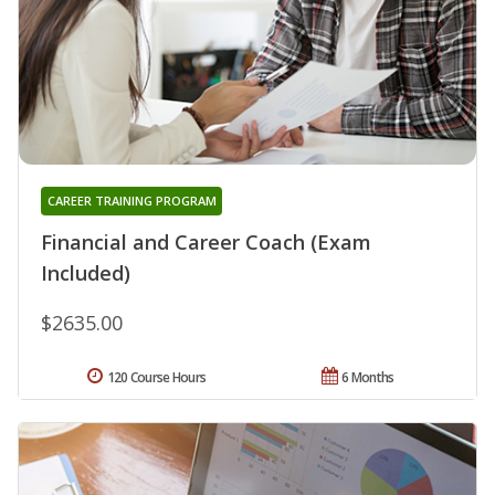
CAREER TRAINING PROGRAM
Financial and Career Coach (Exam
Included)
$2635.00
120 Course Hours
6 Months