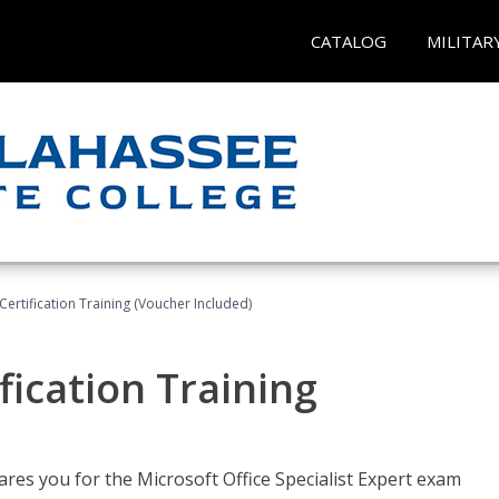
CATALOG
MILITAR
ertification Training (Voucher Included)
fication Training
ares you for the Microsoft Office Specialist Expert exam