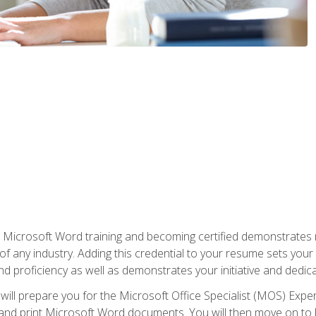
r Microsoft Word training and becoming certified demonstrates
of any industry. Adding this credential to your resume sets you
 and proficiency as well as demonstrates your initiative and dedica
ill prepare you for the Microsoft Office Specialist (MOS) Expert
t, and print Microsoft Word documents. You will then move on t