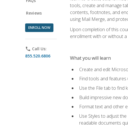
FAQs
tools, create and manage tab
contents, footnotes, and en
Reviews
using Mail Merge, and prote
ENROLL NOW
Upon completion of this cours
enrollment with or without a 
phone
Call Us:
855.520.6806
What you will learn
Create and edit Micros
Find tools and features
Use the File tab to find k
Build impressive new d
Format text and other e
Use Styles to adjust the
readable documents quic