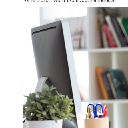
for Microsoft Word. Exam voucher included.