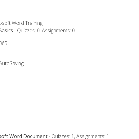
rosoft Word Training
Basics
- Quizzes: 0, Assignments: 0
 365
 AutoSaving
osoft Word Document
- Quizzes: 1, Assignments: 1