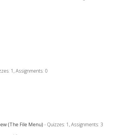
zzes: 1, Assignments: 0
iew (The File Menu)
- Quizzes: 1, Assignments: 3