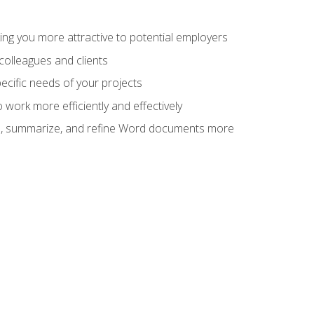
ng you more attractive to potential employers
colleagues and clients
cific needs of your projects
work more efficiently and effectively
vise, summarize, and refine Word documents more