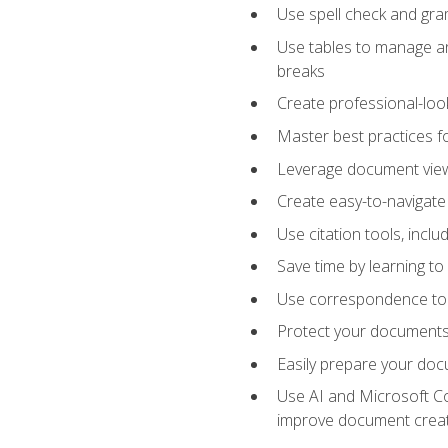
Use spell check and gr
Use tables to manage an
breaks
Create professional-loo
Master best practices fo
Leverage document views
Create easy-to-navigate 
Use citation tools, incl
Save time by learning 
Use correspondence tool
Protect your documents 
Easily prepare your docu
Use AI and Microsoft Cop
improve document crea