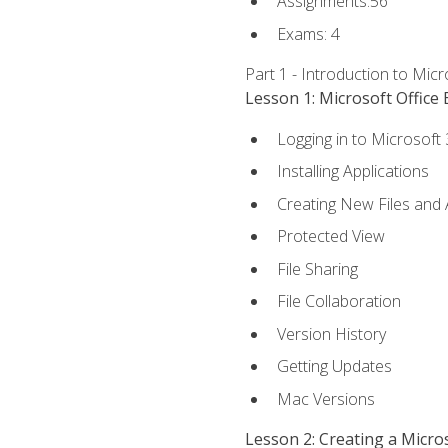
Assignments:56
Exams: 4
Part 1 - Introduction to Mic
Lesson 1: Microsoft Office 
Logging in to Microsoft
Installing Applications
Creating New Files and
Protected View
File Sharing
File Collaboration
Version History
Getting Updates
Mac Versions
Lesson 2: Creating a Micr