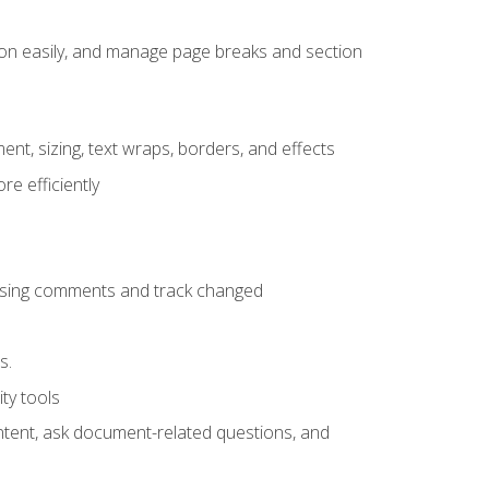
ion easily, and manage page breaks and section
ent, sizing, text wraps, borders, and effects
e efficiently
 using comments and track changed
s.
ty tools
ontent, ask document-related questions, and