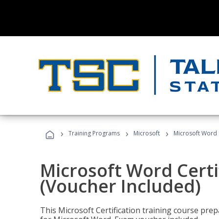
›
›
›
Training Programs
Microsoft
Microsoft Word C
Microsoft Word Certi
(Voucher Included)
This Microsoft Certification training course prep