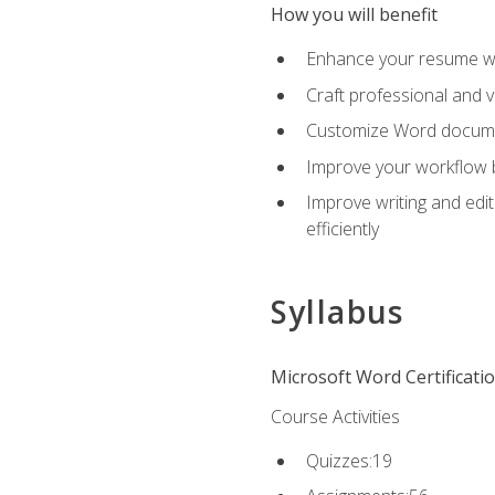
How you will benefit
Enhance your resume wit
Craft professional and 
Customize Word document
Improve your workflow by
Improve writing and edit
efficiently
Syllabus
Microsoft Word Certificati
Course Activities
Quizzes:19