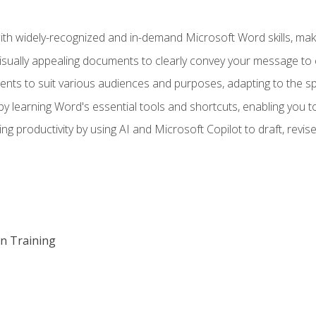
h widely-recognized and in-demand Microsoft Word skills, maki
visually appealing documents to clearly convey your message to 
s to suit various audiences and purposes, adapting to the spe
 learning Word's essential tools and shortcuts, enabling you to 
ing productivity by using AI and Microsoft Copilot to draft, re
on Training