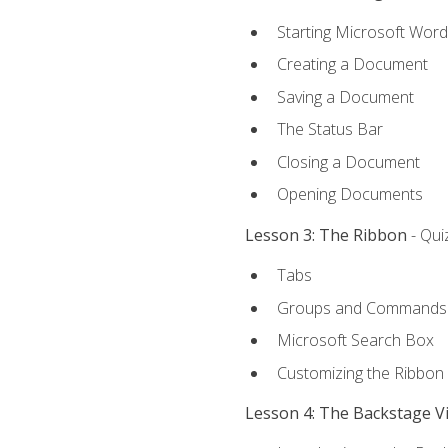
Starting Microsoft Word
Creating a Document
Saving a Document
The Status Bar
Closing a Document
Opening Documents
Lesson 3: The Ribbon
- Qui
Tabs
Groups and Commands
Microsoft Search Box
Customizing the Ribbon
Lesson 4: The Backstage V