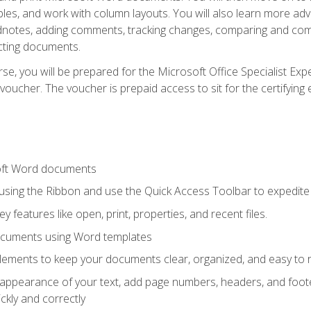
les, and work with column layouts. You will also learn more ad
dnotes, adding comments, tracking changes, comparing and comb
cting documents.
e, you will be prepared for the Microsoft Office Specialist Expe
voucher. The voucher is prepaid access to sit for the certifying e
oft Word documents
 using the Ribbon and use the Quick Access Toolbar to expedite
ey features like open, print, properties, and recent files.
ocuments using Word templates
lements to keep your documents clear, organized, and easy to 
 appearance of your text, add page numbers, headers, and footer
kly and correctly