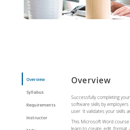
Overview
Overview
Syllabus
Successfully completing you
software skills by employers 
Requirements
user. It validates your skills
Instructor
This Microsoft Word course w
learn to create, edit, forma