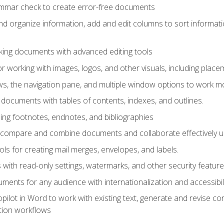
ammar check to create error-free documents
d organize information, add and edit columns to sort informat
king documents with advanced editing tools
r working with images, logos, and other visuals, including placem
, the navigation pane, and multiple window options to work mor
documents with tables of contents, indexes, and outlines.
uding footnotes, endnotes, and bibliographies
to compare and combine documents and collaborate effectively
s for creating mail merges, envelopes, and labels.
with read-only settings, watermarks, and other security feature
ments for any audience with internationalization and accessibili
ilot in Word to work with existing text, generate and revise c
tion workflows