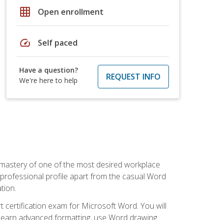
grid_on
Open enrollment
speed
Self paced
Have a question?
REQUEST INFO
We're here to help
 mastery of one of the most desired workplace
r professional profile apart from the casual Word
tion.
 certification exam for Microsoft Word. You will
o learn advanced formatting, use Word drawing