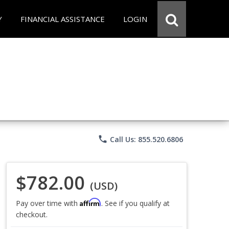
Y
FINANCIAL ASSISTANCE
LOGIN
phone
Call Us: 855.520.6806
$782.00
(USD)
Affirm
Pay over time with
. See if you qualify at
checkout.