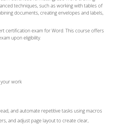
vanced techniques, such as working with tables of
ining documents, creating envelopes and labels,
rt certification exam for Word. This course offers
xam upon eligibility.
 your work
read, and automate repetitive tasks using macros
s, and adjust page layout to create clear,