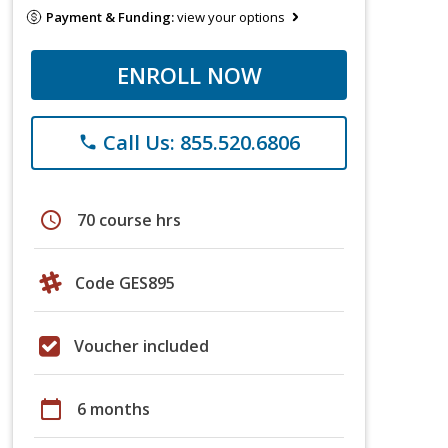
Payment & Funding:
view your options
ENROLL NOW
Call Us: 855.520.6806
phone
schedule
70 course hrs
Code GES895
Voucher included
calendar_today
6 months