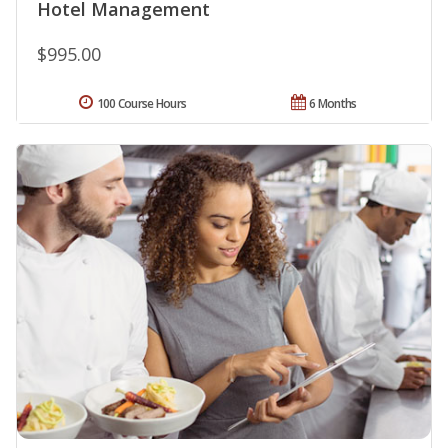
Hotel Management
$995.00
100 Course Hours
6 Months