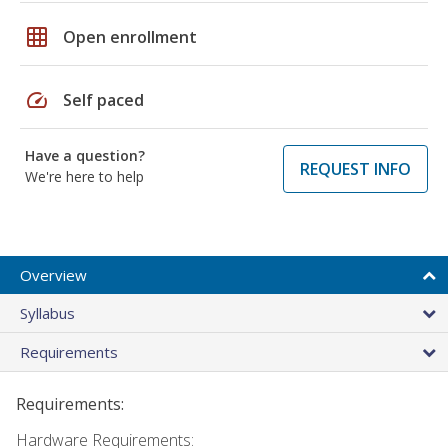
grid_on
Open enrollment
speed
Self paced
Have a question?
REQUEST INFO
We're here to help
Overview
Syllabus
Requirements
Requirements:
Hardware Requirements: