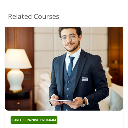
Related Courses
CAREER TRAINING PROGRAM