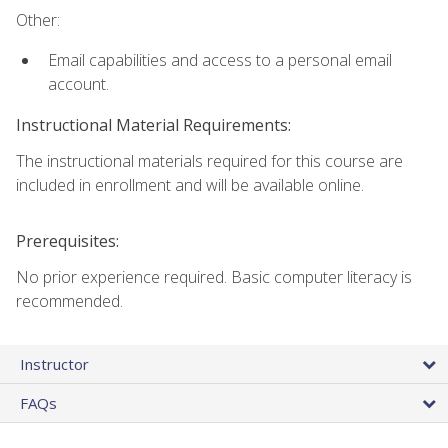
Other:
Email capabilities and access to a personal email
account.
Instructional Material Requirements:
The instructional materials required for this course are
included in enrollment and will be available online.
Prerequisites:
No prior experience required. Basic computer literacy is
recommended.
Instructor
FAQs