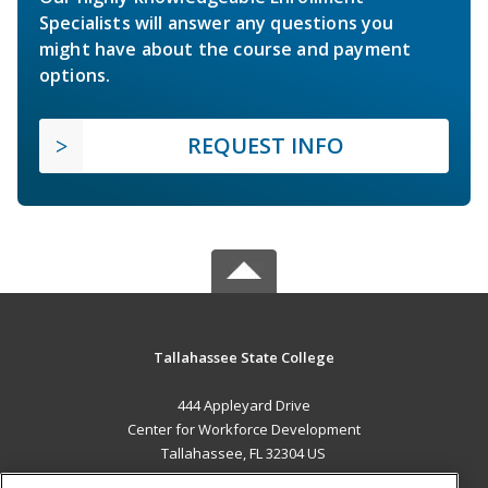
Specialists will answer any questions you
might have about the course and payment
options.
REQUEST INFO
Tallahassee State College
444 Appleyard Drive
Center for Workforce Development
Tallahassee, FL 32304 US