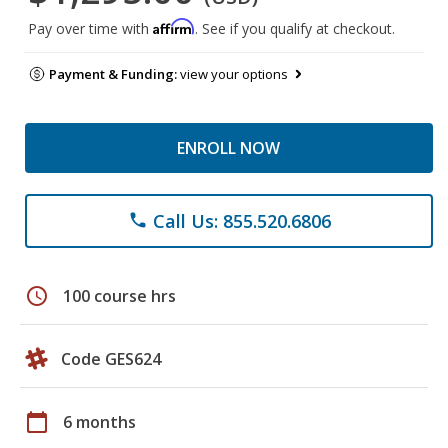
Affirm
Pay over time with
. See if you qualify at checkout.
Payment & Funding:
view your options
ENROLL NOW
Call Us: 855.520.6806
phone
schedule
100 course hrs
Code GES624
calendar_today
6 months