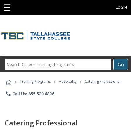
☰
LOGIN
Search
Go
Career
Training
›
›
›
Programs
Training Programs
Hospitality
Catering Professional
phone
Call Us: 855.520.6806
Catering Professional