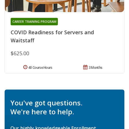
CAREER TRAINING PROGRAM
COVID Readiness for Servers and
Waitstaff
$625.00
40 Course Hours
3 Months
You've got questions.
We're here to help.
Our highly knowledgeable Enrollment