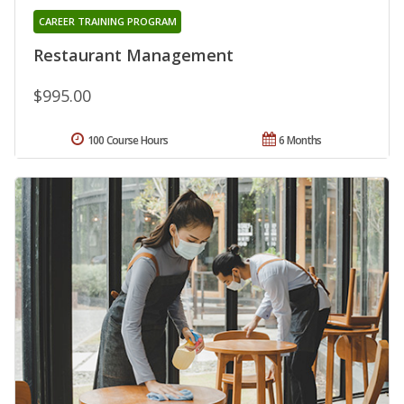
CAREER TRAINING PROGRAM
Restaurant Management
$995.00
100 Course Hours
6 Months