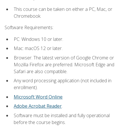
This course can be taken on either a PC, Mac, or
Chromebook.
Software Requirements:
PC: Windows 10 or later.
Mac: macOS 12 or later.
Browser: The latest version of Google Chrome or
Mozilla Firefox are preferred. Microsoft Edge and
Safari are also compatible.
Any word processing application (not included in
enrollment).
Microsoft Word Online
Adobe Acrobat Reader
.
Software must be installed and fully operational
before the course begins.