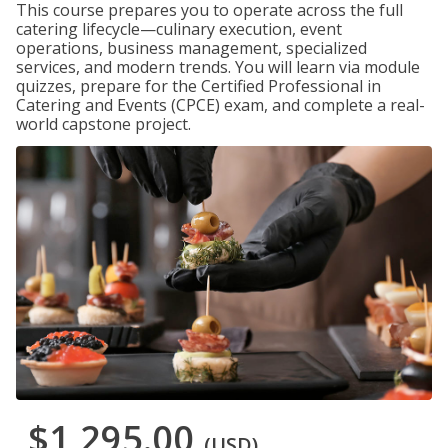
This course prepares you to operate across the full
catering lifecycle—culinary execution, event
operations, business management, specialized
services, and modern trends. You will learn via module
quizzes, prepare for the Certified Professional in
Catering and Events (CPCE) exam, and complete a real-
world capstone project.
$1,295.00
(USD)