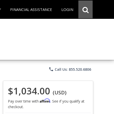
Y
FINANCIAL ASSISTANCE
LOGIN
phone
Call Us: 855.520.6806
$1,034.00
(USD)
Affirm
Pay over time with
. See if you qualify at
checkout.