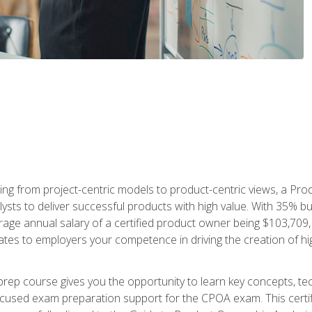
ing from project-centric models to product-centric views, a Pro
lysts to deliver successful products with high value. With 35% b
e annual salary of a certified product owner being $103,709, ear
ates to employers your competence in driving the creation of h
p course gives you the opportunity to learn key concepts, tec
focused exam preparation support for the CPOA exam. This cert