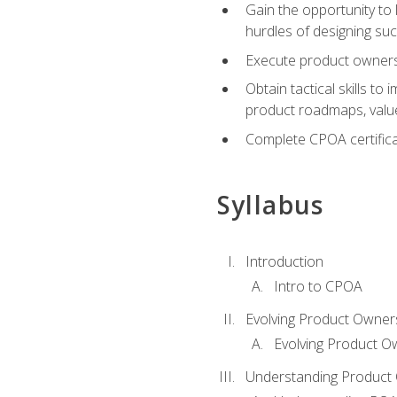
Gain the opportunity to 
hurdles of designing su
Execute product ownershi
Obtain tactical skills 
product roadmaps, value
Complete CPOA certificat
Syllabus
Introduction
Intro to CPOA
Evolving Product Owner
Evolving Product O
Understanding Product 