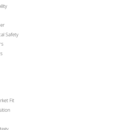
lity
er
al Safety
rs
rs
ket Fit
ition
tegy