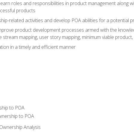
learn roles and responsibilities in product management along wit
ccessful products
p-related activities and develop POA abilities for a potential
to improve product development processes armed with the knowl
 stream mapping, user story mapping, minimum viable product,
ion in a timely and efficient manner
ship to POA
wnership to POA
Ownership Analysis