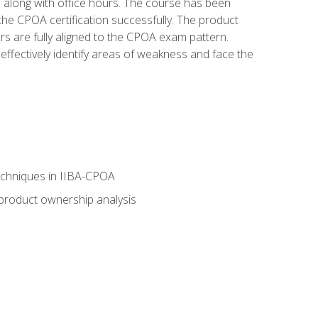
s along with office hours. The course has been
he CPOA certification successfully. The product
rs are fully aligned to the CPOA exam pattern.
ffectively identify areas of weakness and face the
echniques in IIBA-CPOA
 product ownership analysis