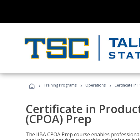
›
›
›
Training Programs
Operations
Certificate in
Certificate in Produ
(CPOA) Prep
The IIBA CPOA Prep course enables professionals