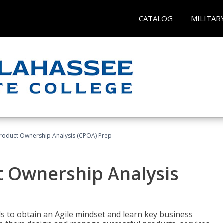
CATALOG
MILITAR
 Product Ownership Analysis (CPOA) Prep
ct Ownership Analysis
 to obtain an Agile mindset and learn key business