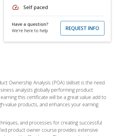
speed
Self paced
Have a question?
REQUEST INFO
We're here to help
duct Ownership Analysis (POA) skillset is the need
usiness analysts globally performing product
ning this certificate will be a great value add to
igh-value products, and enhances your earning
hniques, and processes for creating successful
ified product owner course provides extensive