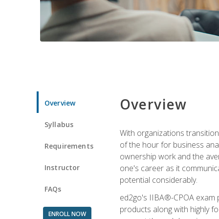
Overview
Overview
Syllabus
With organizations transition
of the hour for business ana
Requirements
ownership work and the averag
Instructor
one's career as it communic
potential considerably.
FAQs
ed2go's IIBA®-CPOA exam pre
products along with highly 
ENROLL NOW