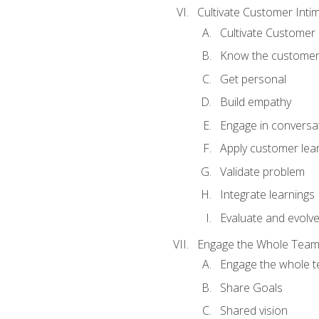
Cultivate Customer Inti
Cultivate Customer 
Know the custome
Get personal
Build empathy
Engage in conversa
Apply customer lea
Validate problem
Integrate learnings
Evaluate and evolv
Engage the Whole Tea
Engage the whole 
Share Goals
Shared vision