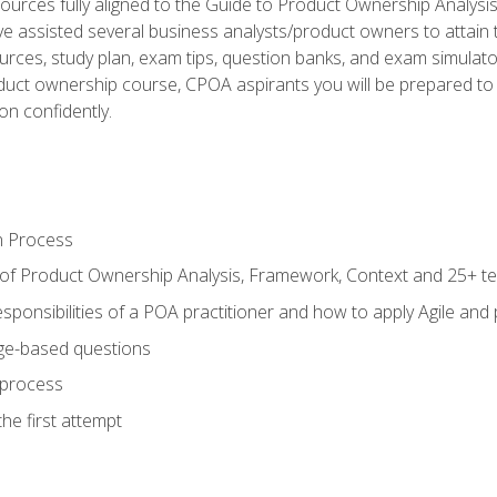
ources fully aligned to the Guide to Product Ownership Analysi
 assisted several business analysts/product owners to attain t
ources, study plan, exam tips, question banks, and exam simulato
uct ownership course, CPOA aspirants you will be prepared to e
on confidently.
n Process
 of Product Ownership Analysis, Framework, Context and 25+ t
sponsibilities of a POA practitioner and how to apply Agile and
ge-based questions
 process
he first attempt