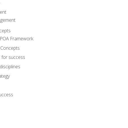
A
ent
agement
cepts
e POA Framework
 Concepts
 for success
disciplines
ategy
success