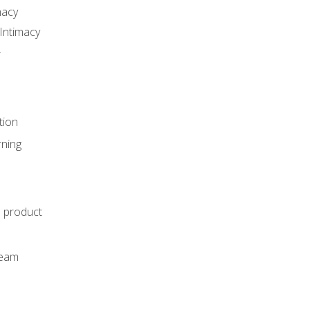
macy
Intimacy
r
tion
rning
e product
m
team