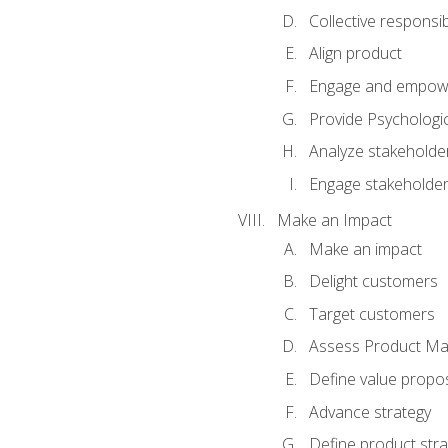
Collective responsibi
Align product
Engage and empow
Provide Psychologic
Analyze stakeholde
Engage stakeholde
Make an Impact
Make an impact
Delight customers
Target customers
Assess Product Mar
Define value propos
Advance strategy
Define product stra