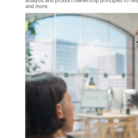
analysis and product ownership principles to he
and more.