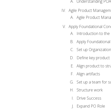
Understanding PO
Agile Product Managem
Agile Product Man
Apply Foundational Con
Introduction to th
Apply Foundational
Set up Organization
Define key product 
Align product to str
Align artifacts
Set up a team for 
Structure work
Drive Success
Expand PO Role