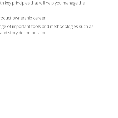
h key principles that will help you manage the
 product ownership career
edge of important tools and methodologies such as
 and story decomposition