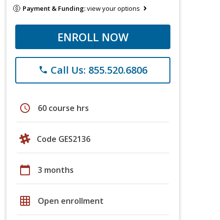
Payment & Funding:
view your options
ENROLL NOW
Call Us: 855.520.6806
phone
schedule
60 course hrs
Code GES2136
calendar_today
3 months
grid_on
Open enrollment