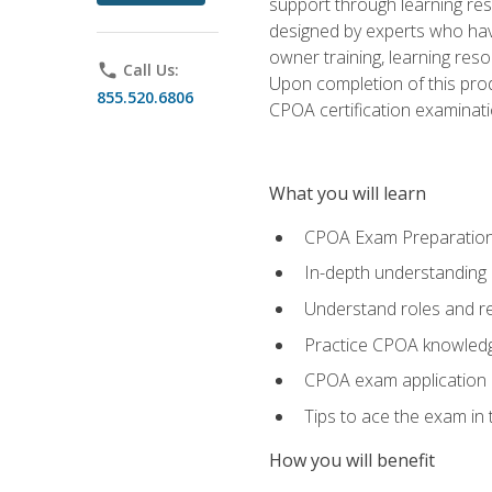
support through learning res
designed by experts who have
owner training, learning res
phone
Call Us:
Upon completion of this prod
855.520.6806
CPOA certification examinati
What you will learn
CPOA Exam Preparatio
In-depth understanding
Understand roles and re
Practice CPOA knowled
CPOA exam application
Tips to ace the exam in t
How you will benefit