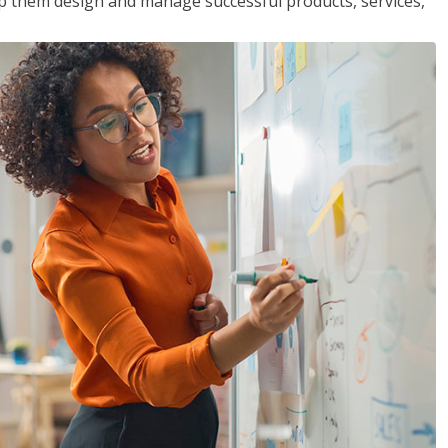
lp them design and manage successful products, services,