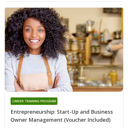
CAREER TRAINING PROGRAM
Entrepreneurship: Start-Up and Business
Owner Management (Voucher Included)