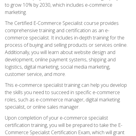
to grow 10% by 2030, which includes e-commerce
marketing.
The Certified E-Commerce Specialist course provides
comprehensive training and certification as an e-
commerce specialist. It includes in-depth training for the
process of buying and selling products or services online.
Additionally, you will learn about website design and
development, online payment systems, shipping and
logistics, digital marketing, social media marketing,
customer service, and more.
This e-commerce specialist training can help you develop
the skills you need to succeed in specific e-commerce
roles, such as e-commerce manager, digital marketing
specialist, or online sales manager.
Upon completion of your e-commerce specialist
certification training, you will be prepared to take the E-
Commerce Specialist Certification Exam, which will grant