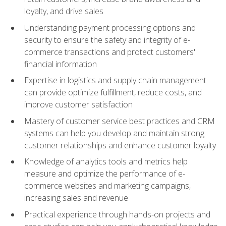
loyalty, and drive sales
Understanding payment processing options and
security to ensure the safety and integrity of e-
commerce transactions and protect customers'
financial information
Expertise in logistics and supply chain management
can provide optimize fulfillment, reduce costs, and
improve customer satisfaction
Mastery of customer service best practices and CRM
systems can help you develop and maintain strong
customer relationships and enhance customer loyalty
Knowledge of analytics tools and metrics help
measure and optimize the performance of e-
commerce websites and marketing campaigns,
increasing sales and revenue
Practical experience through hands-on projects and