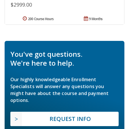
$2999.00
200 Course Hours
9 Months
You've got questions.
We're here to help.
Our highly knowledgeable Enrollment
Specialists will answer any questions you
might have about the course and payment
options.
REQUEST INFO