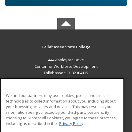
Tallahassee State College
444 Appleyard Drive
Center for Workforce Development
Tallahassee, FL 32304 US
MAIN CONTENT
Career Training
We and our partners may use cookies, pixels, and similar
technologies to collect information about you, including about
ADDITIONAL RESOURCES
your browsing activities and devices. This may result in your
information being collected by our third-party partners. By
Military
Student Blog
choosing to "Accept All Cookies", you agree to these practices,
Financial Assistance
including as described in the
Privacy Policy
Help