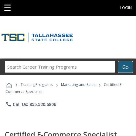
☰
LOGIN
Search
Go
Career
Training
›
›
›
Programs
Training Programs
Marketing and Sales
Certified E-
Commerce Specialist
phone
Call Us: 855.520.6806
Certified E-Commerce Specialist