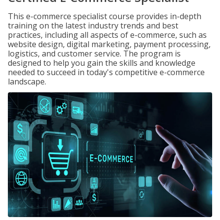
This e-commerce specialist course provides in-depth
training on the latest industry trends and best
practices, including all aspects of e-commerce, such as
website design, digital marketing, payment processing,
logistics, and customer service. The program is
designed to help you gain the skills and knowledge
needed to succeed in today's competitive e-commerce
landscape.