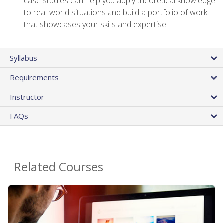
case studies can help you apply theoretical knowledge
to real-world situations and build a portfolio of work
that showcases your skills and expertise
Syllabus
Requirements
Instructor
FAQs
Related Courses