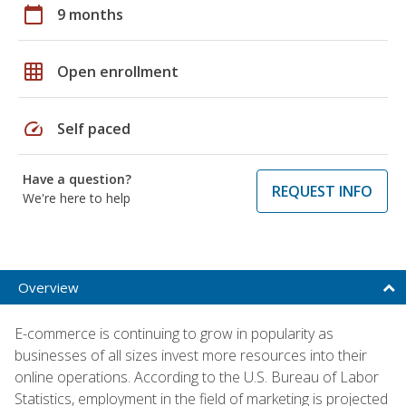
calendar_today
9 months
grid_on
Open enrollment
speed
Self paced
Have a question?
REQUEST INFO
We're here to help
Overview
E-commerce is continuing to grow in popularity as
businesses of all sizes invest more resources into their
online operations. According to the U.S. Bureau of Labor
Statistics, employment in the field of marketing is projected