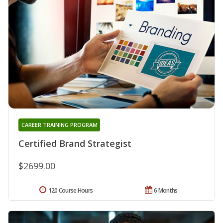
CAREER TRAINING PROGRAM
Certified Brand Strategist
$2699.00
120 Course Hours
6 Months