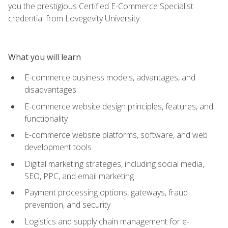
you the prestigious Certified E-Commerce Specialist
credential from Lovegevity University.
What you will learn
E-commerce business models, advantages, and
disadvantages
E-commerce website design principles, features, and
functionality
E-commerce website platforms, software, and web
development tools
Digital marketing strategies, including social media,
SEO, PPC, and email marketing
Payment processing options, gateways, fraud
prevention, and security
Logistics and supply chain management for e-