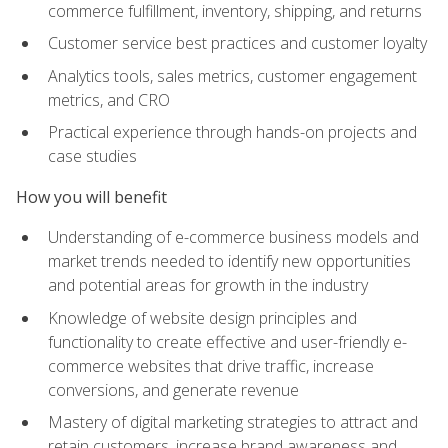
commerce fulfillment, inventory, shipping, and returns
Customer service best practices and customer loyalty
Analytics tools, sales metrics, customer engagement
metrics, and CRO
Practical experience through hands-on projects and
case studies
How you will benefit
Understanding of e-commerce business models and
market trends needed to identify new opportunities
and potential areas for growth in the industry
Knowledge of website design principles and
functionality to create effective and user-friendly e-
commerce websites that drive traffic, increase
conversions, and generate revenue
Mastery of digital marketing strategies to attract and
retain customers, increase brand awareness and