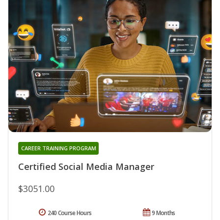
CAREER TRAINING PROGRAM
Certified Social Media Manager
$3051.00
240 Course Hours
9 Months