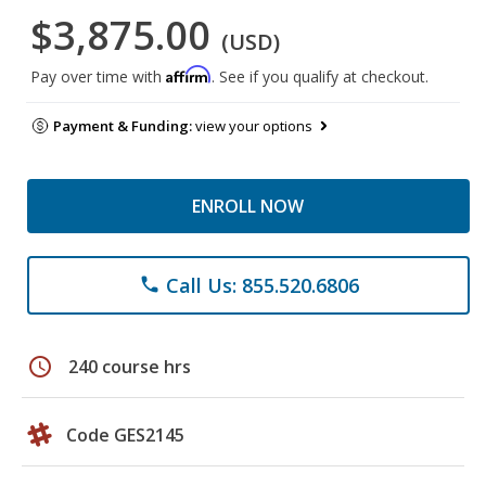
$3,875.00
(USD)
Affirm
Pay over time with
. See if you qualify at checkout.
Payment & Funding:
view your options
ENROLL NOW
Call Us: 855.520.6806
phone
schedule
240 course hrs
Code GES2145