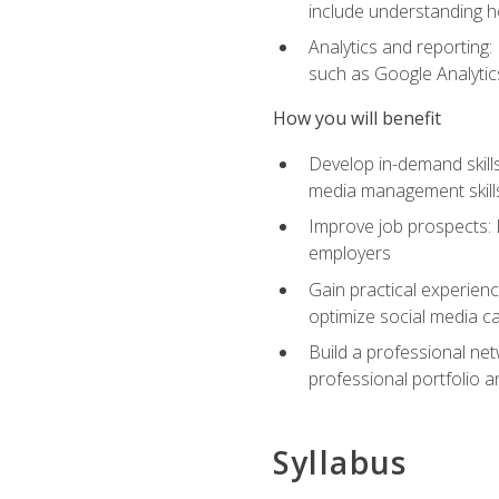
include understanding h
Analytics and reporting
such as Google Analytics
How you will benefit
Develop in-demand skills
media management skill
Improve job prospects: 
employers
Gain practical experienc
optimize social media c
Build a professional net
professional portfolio a
Syllabus