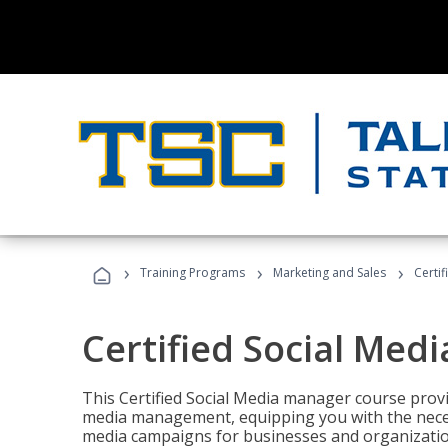
›
›
›
Training Programs
Marketing and Sales
Certi
Certified Social Med
This Certified Social Media manager course provi
media management, equipping you with the necess
media campaigns for businesses and organization