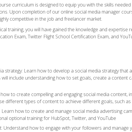
rse curriculum is designed to equip you with the skills needed t
tions. Upon completion of our online social media manager course
ighly competitive in the job and freelancer market.
tical training, you will have gained the knowledge and expertise 
cation Exam, Twitter Flight School Certification Exam, and YouT
a strategy: Learn how to develop a social media strategy that al
s will include understanding how to set goals, create a content
how to create compelling and engaging social media content, incl
 different types of content to achieve different goals, such as
g: Learn how to create and manage social media advertising ca
onal optional training for HubSpot, Twitter, and YouTube
nderstand how to engage with your followers and manage your 