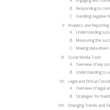
Engaging with follow
Responding to co
Handling negative 
Analytics and Reporting
Understanding socia
Measuring the succ
Making data-driven
Social Media Tools
Overview of key so
Understanding to us
Legal and Ethical Consi
Overview of legal a
Strategies for mainta
Emerging Trends and Te