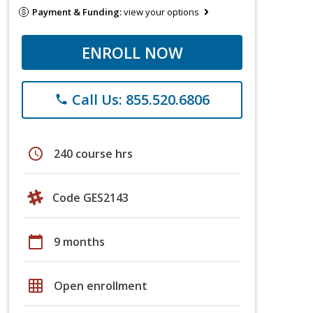
Payment & Funding:
view your options
ENROLL NOW
Call Us: 855.520.6806
phone
schedule
240 course hrs
Code GES2143
calendar_today
9 months
grid_on
Open enrollment