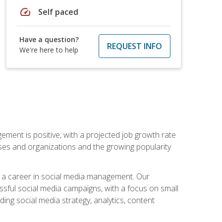
speed
Self paced
Have a question?
REQUEST INFO
We're here to help
ement is positive, with a projected job growth rate
sses and organizations and the growing popularity
d a career in social media management. Our
essful social media campaigns, with a focus on small
ing social media strategy, analytics, content