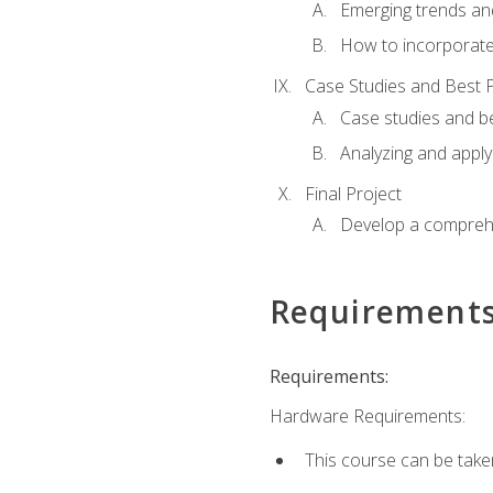
Emerging trends an
How to incorporate
Case Studies and Best P
Case studies and be
Analyzing and apply
Final Project
Develop a comprehe
Requirement
Requirements:
Hardware Requirements:
This course can be take