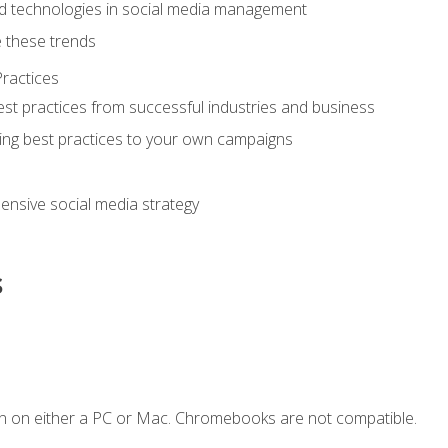
d technologies in social media management
 these trends
ractices
st practices from successful industries and business
ing best practices to your own campaigns
nsive social media strategy
s
n on either a PC or Mac. Chromebooks are not compatible.