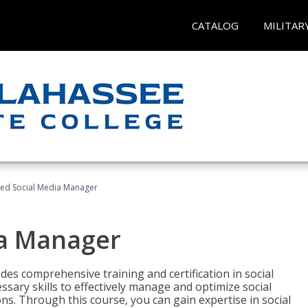
CATALOG
MILITAR
fied Social Media Manager
ia Manager
des comprehensive training and certification in social
ary skills to effectively manage and optimize social
s. Through this course, you can gain expertise in social