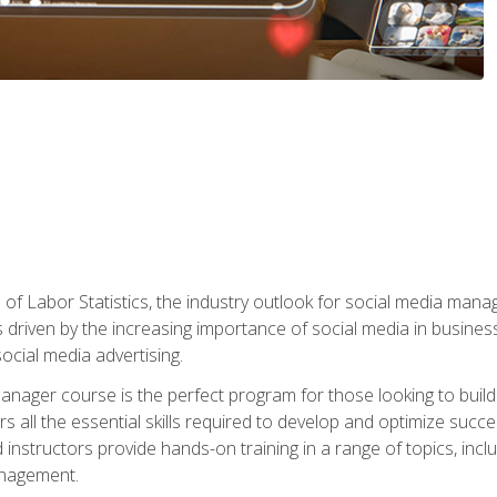
of Labor Statistics, the industry outlook for social media manag
s driven by the increasing importance of social media in busine
ocial media advertising.
anager course is the perfect program for those looking to buil
s all the essential skills required to develop and optimize succ
nstructors provide hands-on training in a range of topics, includ
anagement.