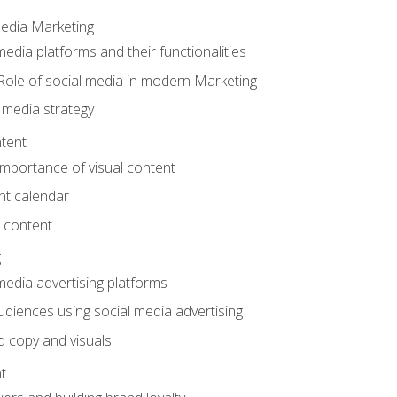
Media Marketing
edia platforms and their functionalities
Role of social media in modern Marketing
 media strategy
tent
mportance of visual content
nt calendar
 content
g
media advertising platforms
audiences using social media advertising
d copy and visuals
t