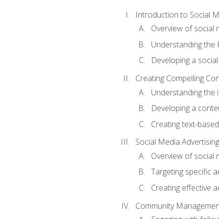
Introduction to Social 
Overview of social m
Understanding the 
Developing a social
Creating Compelling Con
Understanding the i
Developing a conte
Creating text-based
Social Media Advertisin
Overview of social 
Targeting specific 
Creating effective a
Community Managemen