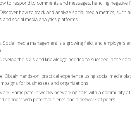
ow to respond to comments and messages, handling negative fee
: Discover how to track and analyze social media metrics, such 
 and social media analytics platforms.
: Social media management is a growing field, and employers are
s
Develop the skills and knowledge needed to succeed in the soci
e: Obtain hands-on, practical experience using social media pla
ampaigns for businesses and organizations
work: Participate in weekly networking calls with a community o
nd connect with potential clients and a network of peers