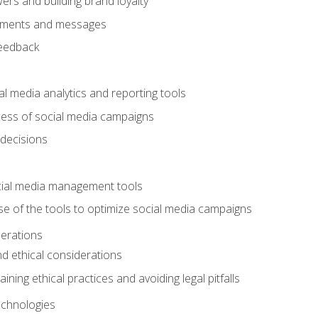
ers and building brand loyalty
mments and messages
feedback
l media analytics and reporting tools
ess of social media campaigns
 decisions
cial media management tools
e of the tools to optimize social media campaigns
derations
nd ethical considerations
ining ethical practices and avoiding legal pitfalls
chnologies