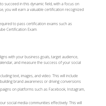
o succeed in this dynamic field, with a focus on
, you will earn a valuable certification recognized
required to pass certification exams such as
ube Certification Exam.
igns with your business goals, target audience,
 calendar, and measure the success of your social
uding text, images, and video. This will include
 building brand awareness or driving conversions
mpaigns on platforms such as Facebook, Instagram,
social media communities effectively. This will