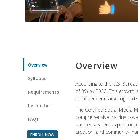
Overview
Overview
Syllabus
According to the U.S. Bureau 
of 8% by 2030. This growth i
Requirements
of influencer marketing and s
Instructor
The Certified Social Media M
comprehensive training cover
FAQs
businesses. Our experienced i
creation, and community m
ENROLL NOW