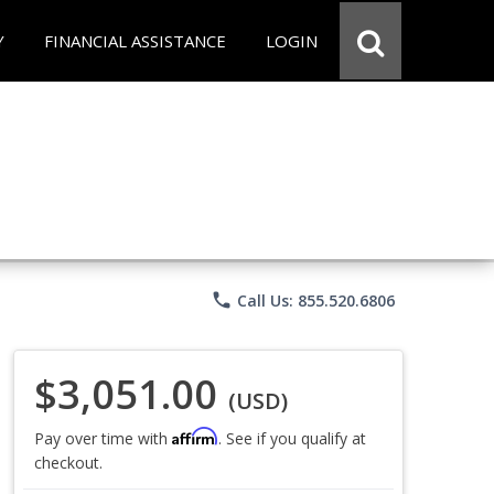
Y
FINANCIAL ASSISTANCE
LOGIN
phone
Call Us: 855.520.6806
$3,051.00
(USD)
Affirm
Pay over time with
. See if you qualify at
checkout.