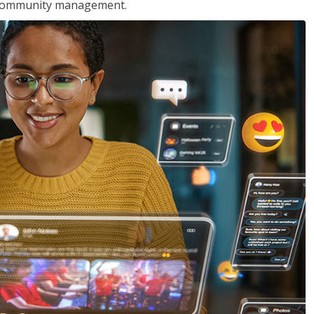
nd community management.