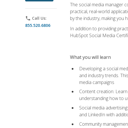
The social media manager cou
practical, real-world applica
by the industry, making you h
phone
Call Us:
855.520.6806
In addition to providing prac
HubSpot Social Media Certifi
What you will learn
Developing a social medi
and industry trends. Thi
media campaigns
Content creation: Learn 
understanding how to use
Social media advertisin
and LinkedIn with additi
Community management: U