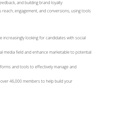
dback, and building brand loyalty
as reach, engagement, and conversions, using tools
 increasingly looking for candidates with social
al media field and enhance marketable to potential
tforms and tools to effectively manage and
f over 46,000 members to help build your