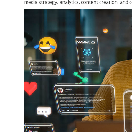
media strategy, analytics, content creation, a