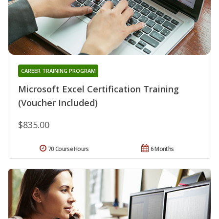
CAREER TRAINING PROGRAM
Microsoft Excel Certification Training
(Voucher Included)
$835.00
70 Course Hours
6 Months