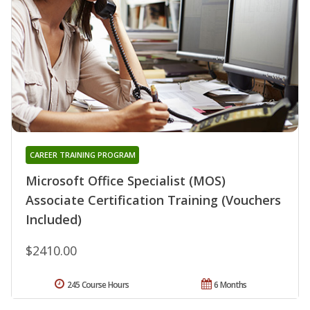
CAREER TRAINING PROGRAM
Microsoft Office Specialist (MOS)
Associate Certification Training (Vouchers
Included)
$2410.00
245 Course Hours
6 Months