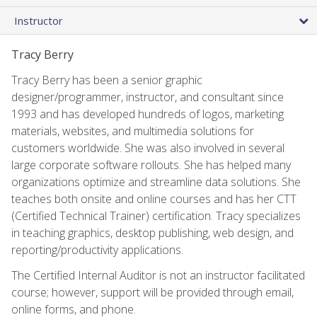
Instructor
Tracy Berry
Tracy Berry has been a senior graphic
designer/programmer, instructor, and consultant since
1993 and has developed hundreds of logos, marketing
materials, websites, and multimedia solutions for
customers worldwide. She was also involved in several
large corporate software rollouts. She has helped many
organizations optimize and streamline data solutions. She
teaches both onsite and online courses and has her CTT
(Certified Technical Trainer) certification. Tracy specializes
in teaching graphics, desktop publishing, web design, and
reporting/productivity applications.
The Certified Internal Auditor is not an instructor facilitated
course; however, support will be provided through email,
online forms, and phone.