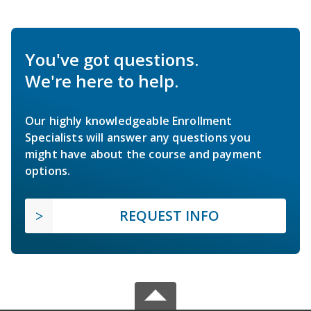
You've got questions.
We're here to help.
Our highly knowledgeable Enrollment
Specialists will answer any questions you
might have about the course and payment
options.
REQUEST INFO