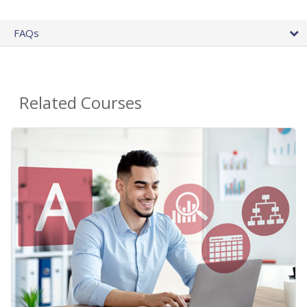
FAQs
Related Courses