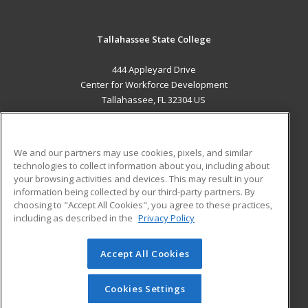
Tallahassee State College
444 Appleyard Drive
Center for Workforce Development
Tallahassee, FL 32304 US
MAIN CONTENT
Career Training
We and our partners may use cookies, pixels, and similar
technologies to collect information about you, including about
ADDITIONAL RESOURCES
your browsing activities and devices. This may result in your
information being collected by our third-party partners. By
Military
Student Blog
choosing to "Accept All Cookies", you agree to these practices,
Financial Assistance
including as described in the
Privacy Policy
Help
Accept All Cookies
© 2026 ed2go, a division of Cengage Learning. All rights
reserved. The material on this site cannot be reproduced or
redistributed unless you have obtained prior written
Cookies Settings
permission from Cengage Learning.
Privacy Policy