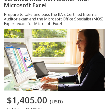
Microsoft Excel
Prepare to take and pass the IIA's Certified Internal
Auditor exam and the Microsoft Office Specialist (MOS)
Expert exam for Microsoft Excel.
$1,405.00
(USD)