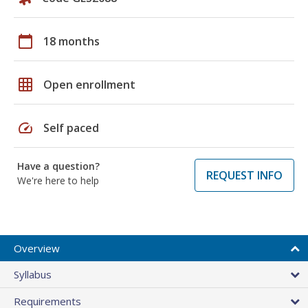
calendar_today
18 months
grid_on
Open enrollment
speed
Self paced
Have a question?
REQUEST INFO
We're here to help
Overview
Syllabus
Requirements