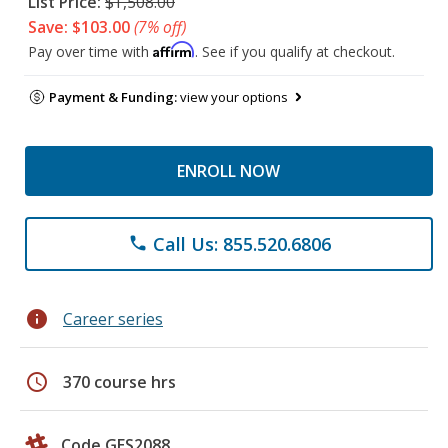
List Price:
$1,508.00
Save: $103.00
(7% off)
Affirm
Pay over time with
. See if you qualify at checkout.
Payment & Funding:
view your options
ENROLL NOW
Call Us: 855.520.6806
phone
info
Career series
schedule
370 course hrs
Code GES2088