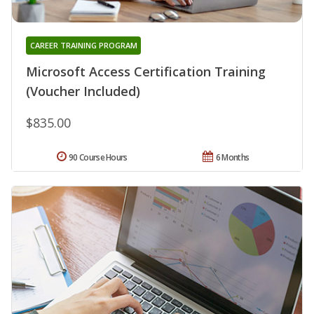
CAREER TRAINING PROGRAM
Microsoft Access Certification Training
(Voucher Included)
$835.00
90 Course Hours
6 Months