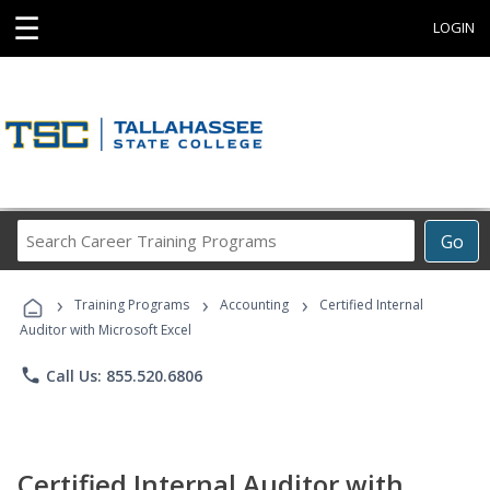
☰
LOGIN
Search
Go
Career
Training
›
›
›
Programs
Training Programs
Accounting
Certified Internal
Auditor with Microsoft Excel
phone
Call Us: 855.520.6806
Certified Internal Auditor with