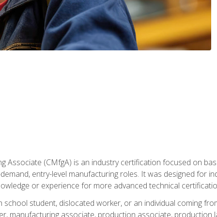
g Associate (CMfgA) is an industry certification focused on ba
gh-demand, entry-level manufacturing roles. It was designed for
owledge or experience for more advanced technical certificatio
gh school student, dislocated worker, or an individual coming 
r, manufacturing associate, production associate, production la