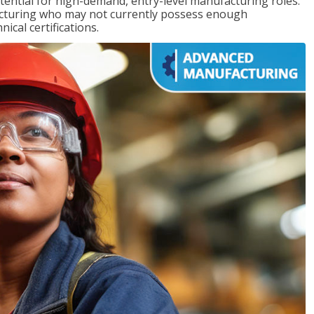
ntial for high-demand, entry-level manufacturing roles.
acturing who may not currently possess enough
cal certifications.