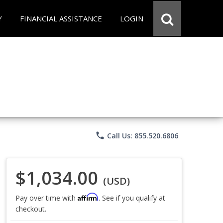
Y
FINANCIAL ASSISTANCE
LOGIN
phone
Call Us: 855.520.6806
$1,034.00
(USD)
Affirm
Pay over time with
. See if you qualify at
checkout.