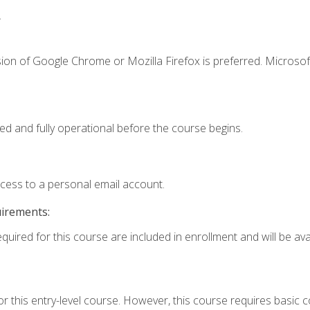
.
ion of Google Chrome or Mozilla Firefox is preferred. Microsof
ed and fully operational before the course begins.
ccess to a personal email account.
uirements:
quired for this course are included in enrollment and will be avai
r this entry-level course. However, this course requires basic co