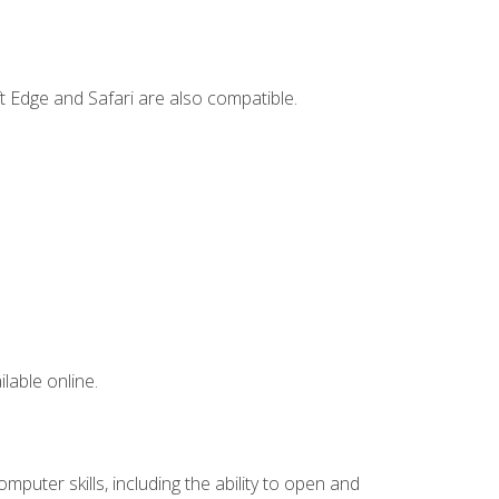
t Edge and Safari are also compatible.
lable online.
mputer skills, including the ability to open and