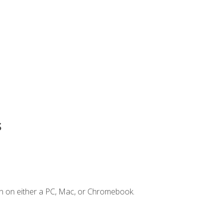
s
n on either a PC, Mac, or Chromebook.