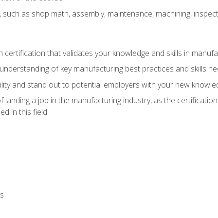
, such as shop math, assembly, maintenance, machining, inspec
n certification that validates your knowledge and skills in manufa
understanding of key manufacturing best practices and skills n
ity and stand out to potential employers with your new knowle
landing a job in the manufacturing industry, as the certificatio
 in this field
ls