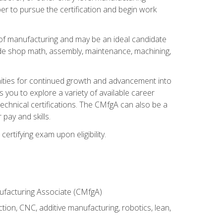
er to pursue the certification and begin work
of manufacturing and may be an ideal candidate
ude shop math, assembly, maintenance, machining,
tunities for continued growth and advancement into
you to explore a variety of available career
chnical certifications. The CMfgA can also be a
pay and skills.
rtifying exam upon eligibility.
nufacturing Associate (CMfgA)
tion, CNC, additive manufacturing, robotics, lean,