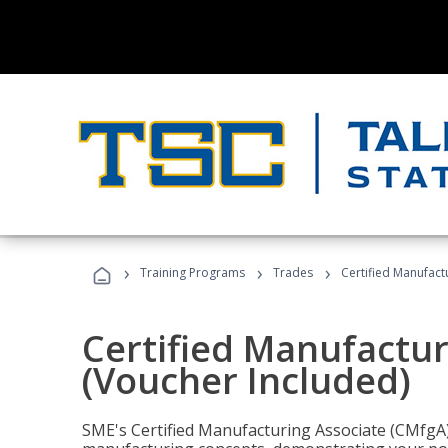
›
›
›
Training Programs
Trades
Certified Manufact
Certified Manufactur
(Voucher Included)
SME's Certified Manufacturing Associate (CMfgA) 