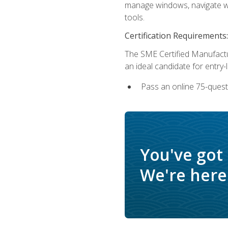
manage windows, navigate we
tools.
Certification Requirements:
The SME Certified Manufactu
an ideal candidate for entry
Pass an online 75-quest
You've got
We're here 