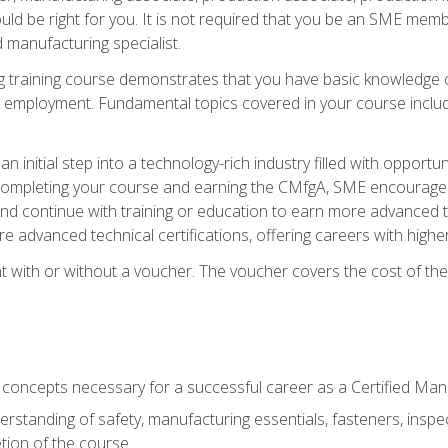
d be right for you. It is not required that you be an SME memb
 manufacturing specialist.
 training course demonstrates that you have basic knowledge 
ng employment. Fundamental topics covered in your course incl
n initial step into a technology-rich industry filled with oppor
r completing your course and earning the CMfgA, SME encourages 
d continue with training or education to earn more advanced te
re advanced technical certifications, offering careers with higher 
 with or without a voucher. The voucher covers the cost of the ce
c concepts necessary for a successful career as a Certified Ma
rstanding of safety, manufacturing essentials, fasteners, inspec
tion of the course