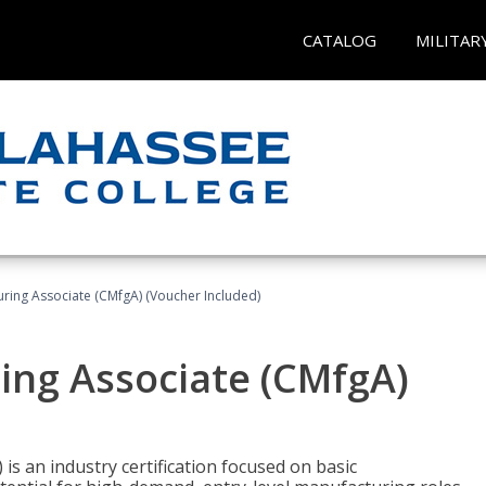
CATALOG
MILITAR
uring Associate (CMfgA) (Voucher Included)
ing Associate (CMfgA)
is an industry certification focused on basic