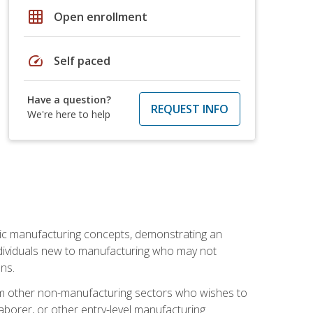
grid_on
Open enrollment
speed
Self paced
Have a question?
REQUEST INFO
We're here to help
sic manufacturing concepts, demonstrating an
 individuals new to manufacturing who may not
ns.
from other non-manufacturing sectors who wishes to
borer, or other entry-level manufacturing