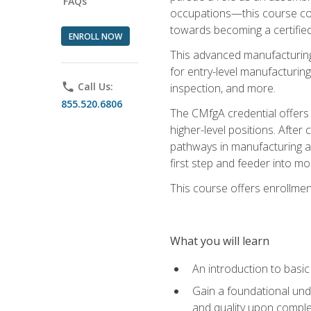
FAQs
occupations—this course coul
towards becoming a certified
ENROLL NOW
This advanced manufacturing
for entry-level manufacturi
phone
Call Us:
inspection, and more.
855.520.6806
The CMfgA credential offers a
higher-level positions. Afte
pathways in manufacturing an
first step and feeder into mo
This course offers enrollment
What you will learn
An introduction to basi
Gain a foundational unde
and quality upon comple