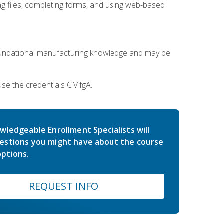
 files, completing forms, and using web-based
oundational manufacturing knowledge and may be
use the credentials CMfgA.
wledgeable Enrollment Specialists will
estions you might have about the course
ptions.
REQUEST INFO