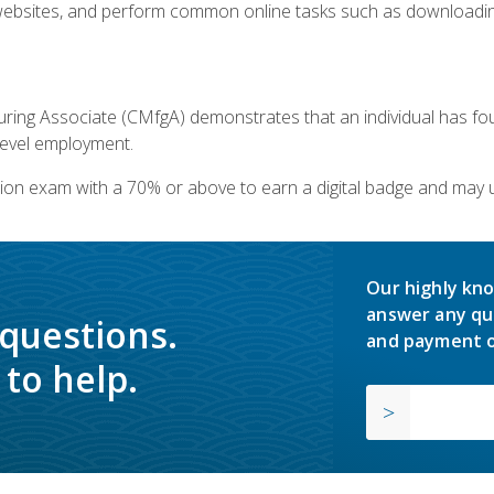
bsites, and perform common online tasks such as downloading
ring Associate (CMfgA) demonstrates that an individual has f
-level employment.
ion exam with a 70% or above to earn a digital badge and may 
Our highly kno
answer any qu
 questions.
and payment o
to help.