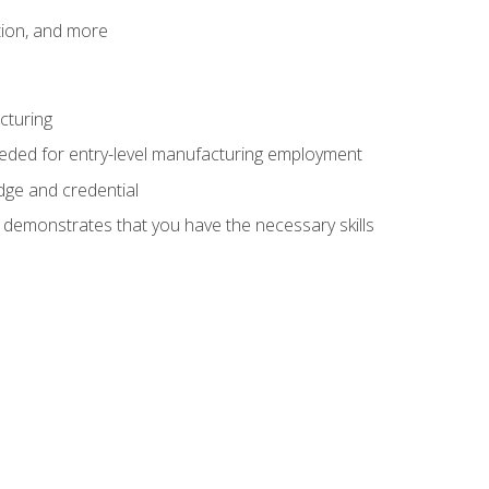
tion, and more
cturing
eeded for entry-level manufacturing employment
dge and credential
n demonstrates that you have the necessary skills