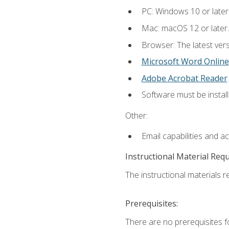
PC: Windows 10 or later
Mac: macOS 12 or later.
Browser: The latest vers
Microsoft Word Online
Adobe Acrobat Reader
Software must be install
Other:
Email capabilities and a
Instructional Material Req
The instructional materials re
Prerequisites:
There are no prerequisites fo