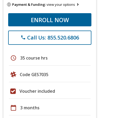
Payment & Funding:
view your options
ENROLL NOW
Call Us: 855.520.6806
phone
schedule
35 course hrs
Code GES7035
Voucher included
calendar_today
3 months