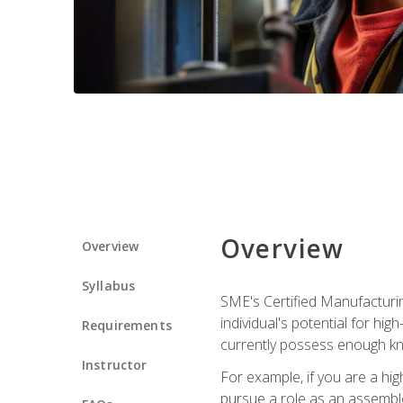
Overview
Overview
Syllabus
SME's Certified Manufacturin
individual's potential for hi
Requirements
currently possess enough kn
Instructor
For example, if you are a hi
pursue a role as an assemble