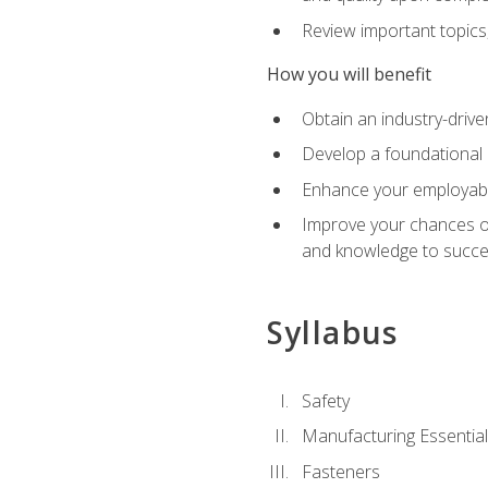
Review important topics
How you will benefit
Obtain an industry-drive
Develop a foundational 
Enhance your employabil
Improve your chances of 
and knowledge to succeed
Syllabus
Safety
Manufacturing Essentia
Fasteners