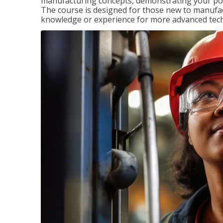
manufacturing concepts, demonstrating your pote
The course is designed for those new to manuf
knowledge or experience for more advanced techni