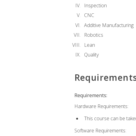
Inspection
CNC
Additive Manufacturing
Robotics
Lean
Quality
Requirement
Requirements:
Hardware Requirements:
This course can be take
Software Requirements: