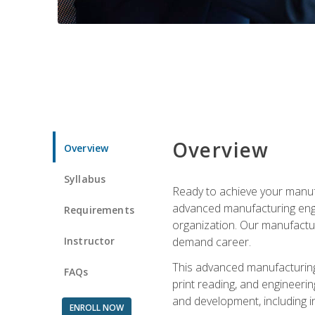
Overview
Overview
Syllabus
Ready to achieve your manufa
advanced manufacturing engin
Requirements
organization. Our manufactur
Instructor
demand career.
This advanced manufacturing 
FAQs
print reading, and engineerin
and development, including i
ENROLL NOW