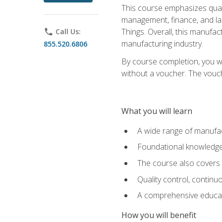
This course emphasizes quali
management, finance, and labo
Things. Overall, this manufac
phone
Call Us:
manufacturing industry.
855.520.6806
By course completion, you wi
without a voucher. The voucher
What you will learn
A wide range of manufac
Foundational knowledge 
The course also covers 
Quality control, contin
A comprehensive educati
How you will benefit