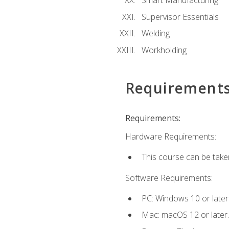
Smart Manufacturing
Supervisor Essentials
Welding
Workholding
Requirement
Requirements:
Hardware Requirements:
This course can be take
Software Requirements:
PC: Windows 10 or later
Mac: macOS 12 or later.