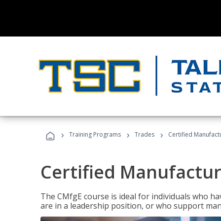
›
›
›
Training Programs
Trades
Certified Manufact
Certified Manufactur
The CMfgE course is ideal for individuals who 
are in a leadership position, or who support man