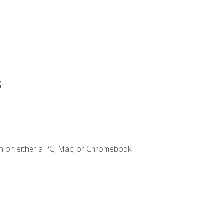
s
n on either a PC, Mac, or Chromebook.
.