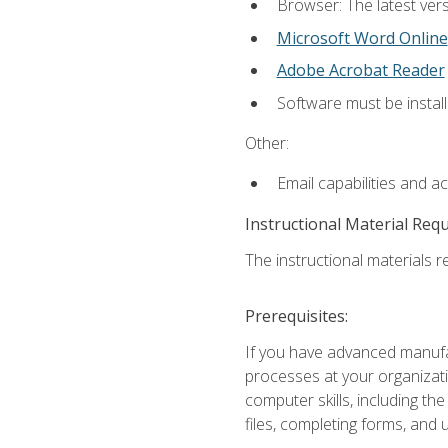
Browser: The latest vers
Microsoft Word Online
Adobe Acrobat Reader
Software must be install
Other:
Email capabilities and a
Instructional Material Req
The instructional materials re
Prerequisites:
If you have advanced manufac
processes at your organizati
computer skills, including 
files, completing forms, and