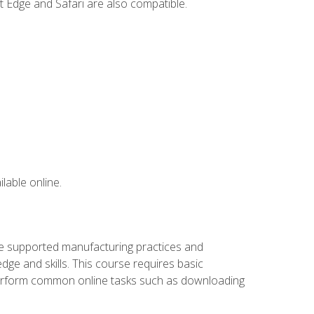
t Edge and Safari are also compatible.
lable online.
ve supported manufacturing practices and
ge and skills. This course requires basic
 perform common online tasks such as downloading