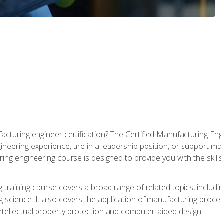
cturing engineer certification? The Certified Manufacturing Eng
eering experience, are in a leadership position, or support ma
ing engineering course is designed to provide you with the skil
training course covers a broad range of related topics, inclu
g science. It also covers the application of manufacturing proce
ntellectual property protection and computer-aided design.