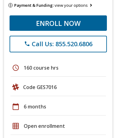
Payment & Funding:
view your options
ENROLL NOW
Call Us: 855.520.6806
phone
schedule
160 course hrs
Code GES7016
calendar_today
6 months
grid_on
Open enrollment