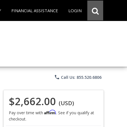
Y
FINANCIAL ASSISTANCE
LOGIN
phone
Call Us: 855.520.6806
$2,662.00
(USD)
Affirm
Pay over time with
. See if you qualify at
checkout.