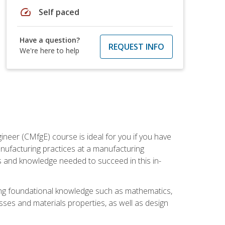
speed
Self paced
Have a question?
REQUEST INFO
We're here to help
ineer (CMfgE) course is ideal for you if you have
nufacturing practices at a manufacturing
ls and knowledge needed to succeed in this in-
ding foundational knowledge such as mathematics,
sses and materials properties, as well as design