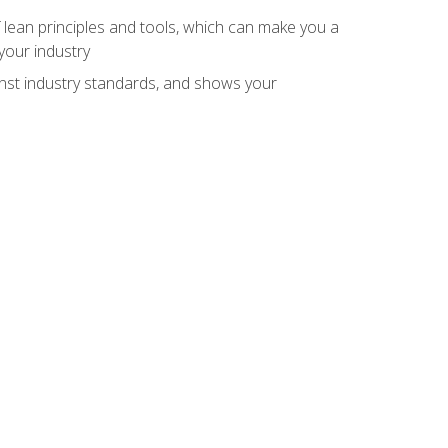
 lean principles and tools, which can make you a
your industry
inst industry standards, and shows your