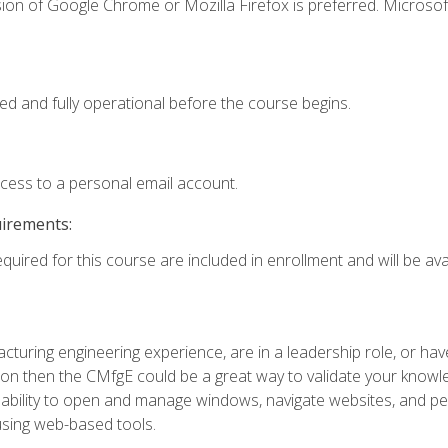
ion of Google Chrome or Mozilla Firefox is preferred. Microsof
ed and fully operational before the course begins.
ccess to a personal email account.
uirements:
quired for this course are included in enrollment and will be avai
turing engineering experience, are in a leadership role, or ha
on then the CMfgE could be a great way to validate your knowled
the ability to open and manage windows, navigate websites, and
 using web-based tools.