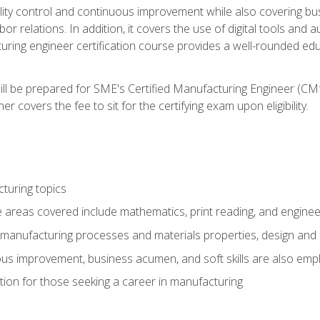
ty control and continuous improvement while also covering bus
r relations. In addition, it covers the use of digital tools and 
turing engineer certification course provides a well-rounded edu
ll be prepared for SME's Certified Manufacturing Engineer (CMf
 covers the fee to sit for the certifying exam upon eligibility.
turing topics
areas covered include mathematics, print reading, and enginee
manufacturing processes and materials properties, design and 
uous improvement, business acumen, and soft skills are also em
on for those seeking a career in manufacturing