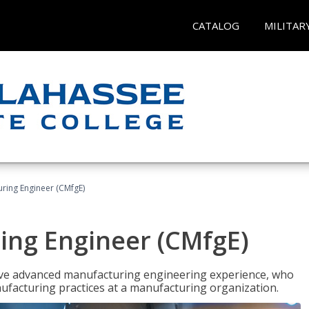
CATALOG
MILITAR
uring Engineer (CMfgE)
ing Engineer (CMfgE)
have advanced manufacturing engineering experience, who
ufacturing practices at a manufacturing organization.