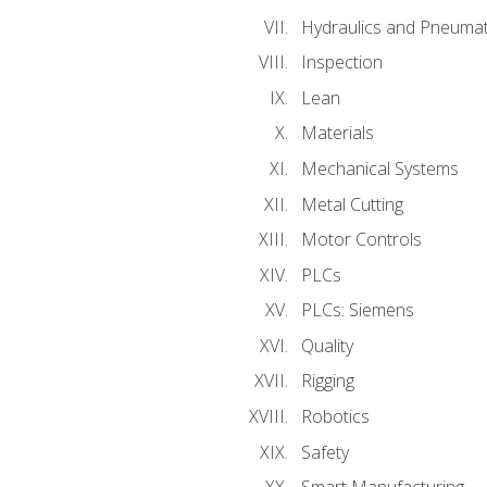
Hydraulics and Pneumat
Inspection
Lean
Materials
Mechanical Systems
Metal Cutting
Motor Controls
PLCs
PLCs: Siemens
Quality
Rigging
Robotics
Safety