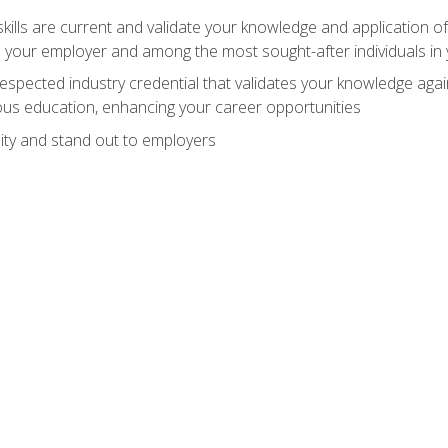
ills are current and validate your knowledge and application of
 your employer and among the most sought-after individuals in 
espected industry credential that validates your knowledge aga
us education, enhancing your career opportunities
ity and stand out to employers