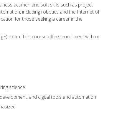
iness acumen and soft skills such as project
automation, including robotics and the Internet of
cation for those seeking a career in the
gE) exam. This course offers enrollment with or
ring science
development, and digital tools and automation
phasized