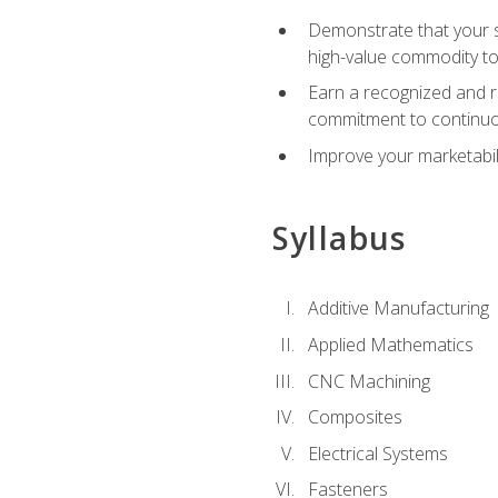
Demonstrate that your sk
high-value commodity to
Earn a recognized and r
commitment to continuo
Improve your marketabil
Syllabus
Additive Manufacturing
Applied Mathematics
CNC Machining
Composites
Electrical Systems
Fasteners