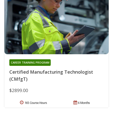
CAREER TRAINING PROGRAM
Certified Manufacturing Technologist
(CMfgT)
$2899.00
165 Course Hours
6 Months