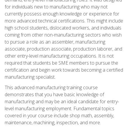
for individuals new to manufacturing who may not
currently possess enough knowledge or experience for
more advanced technical certifications. This might include
high school students, dislocated workers, and individuals
coming from other non-manufacturing sectors who wish
to pursue a role as an assembler, manufacturing
associate, production associate, production laborer, and
other entry-level manufacturing occupations. It is not
required that students be SME members to pursue the
certification and begin work towards becoming a certified
manufacturing specialist.
This advanced manufacturing training course
demonstrates that you have basic knowledge of
manufacturing and may be an ideal candidate for entry-
level manufacturing employment. Fundamental topics
covered in your course include shop math, assembly,
maintenance, machining, inspection, and more.