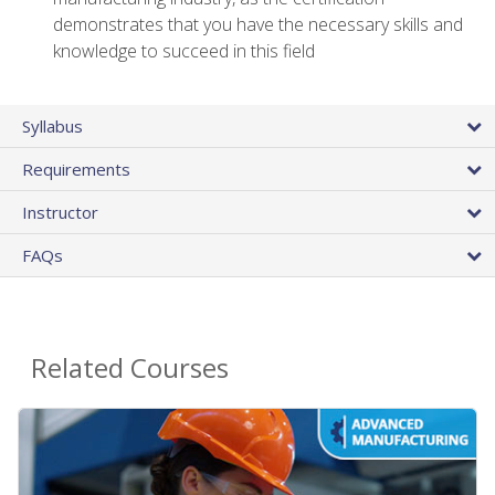
demonstrates that you have the necessary skills and
knowledge to succeed in this field
Syllabus
Requirements
Instructor
FAQs
Related Courses