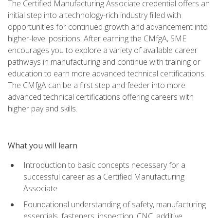
The Certified Manufacturing Associate credential offers an
initial step into a technology-rich industry filled with
opportunities for continued growth and advancement into
higher-level positions. After earning the CMfgA, SME
encourages you to explore a variety of available career
pathways in manufacturing and continue with training or
education to earn more advanced technical certifications.
The CMfgA can be a first step and feeder into more
advanced technical certifications offering careers with
higher pay and skills.
What you will learn
Introduction to basic concepts necessary for a
successful career as a Certified Manufacturing
Associate
Foundational understanding of safety, manufacturing
essentials, fasteners, inspection, CNC, additive