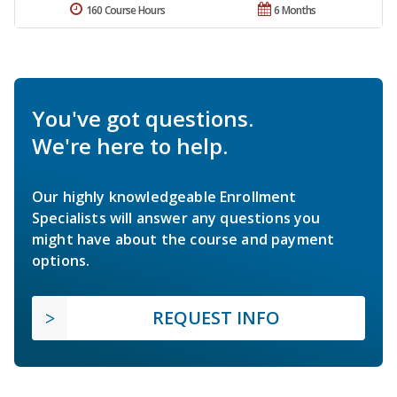
160 Course Hours
6 Months
You've got questions.
We're here to help.
Our highly knowledgeable Enrollment
Specialists will answer any questions you
might have about the course and payment
options.
REQUEST INFO