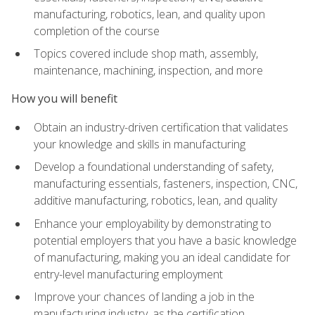
manufacturing, robotics, lean, and quality upon
completion of the course
Topics covered include shop math, assembly,
maintenance, machining, inspection, and more
How you will benefit
Obtain an industry-driven certification that validates
your knowledge and skills in manufacturing
Develop a foundational understanding of safety,
manufacturing essentials, fasteners, inspection, CNC,
additive manufacturing, robotics, lean, and quality
Enhance your employability by demonstrating to
potential employers that you have a basic knowledge
of manufacturing, making you an ideal candidate for
entry-level manufacturing employment
Improve your chances of landing a job in the
manufacturing industry, as the certification