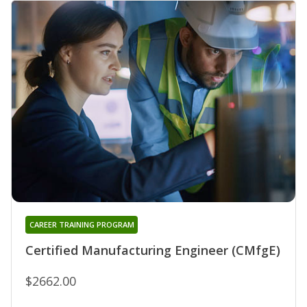
CAREER TRAINING PROGRAM
Certified Manufacturing Engineer (CMfgE)
$2662.00