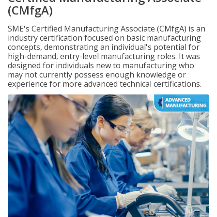
(CMfgA)
SME's Certified Manufacturing Associate (CMfgA) is an
industry certification focused on basic manufacturing
concepts, demonstrating an individual's potential for
high-demand, entry-level manufacturing roles. It was
designed for individuals new to manufacturing who
may not currently possess enough knowledge or
experience for more advanced technical certifications.