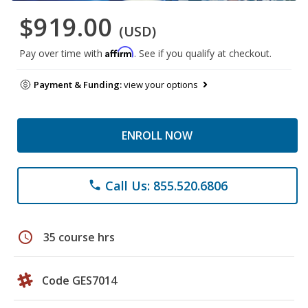
$919.00
(USD)
Affirm
Pay over time with
. See if you qualify at checkout.
Payment & Funding:
view your options
ENROLL NOW
Call Us: 855.520.6806
phone
schedule
35 course hrs
Code GES7014