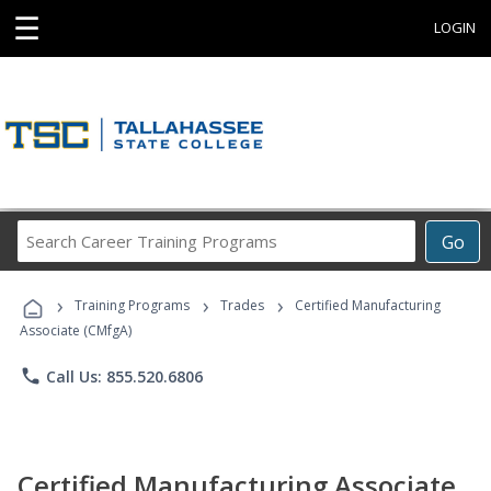
☰
LOGIN
Search
Go
Career
Training
›
›
›
Programs
Training Programs
Trades
Certified Manufacturing
Associate (CMfgA)
phone
Call Us: 855.520.6806
Certified Manufacturing Associate