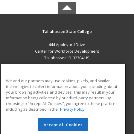
Tallahassee State College
444 Appleyard Drive
Center for Workforce Development
Tallahassee, FL 32304 US
MAIN CONTENT
Career Training
We and our partners may use cookies, pixels, and similar
technologies to collect information about you, including about
ADDITIONAL RESOURCES
your browsing activities and devices. This may result in your
information being collected by our third-party partners. By
Military
Student Blog
choosing to "Accept All Cookies", you agree to these practices,
Financial Assistance
including as described in the
Privacy Policy
Help
Accept All Cookies
© 2026 ed2go, a division of Cengage Learning. All rights
reserved. The material on this site cannot be reproduced or