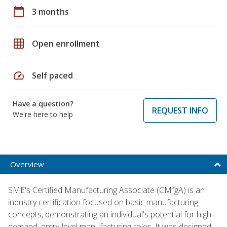
calendar_today
3 months
grid_on
Open enrollment
speed
Self paced
Have a question?
REQUEST INFO
We're here to help
Overview
SME's Certified Manufacturing Associate (CMfgA) is an
industry certification focused on basic manufacturing
concepts, demonstrating an individual's potential for high-
demand, entry-level manufacturing roles. It was designed