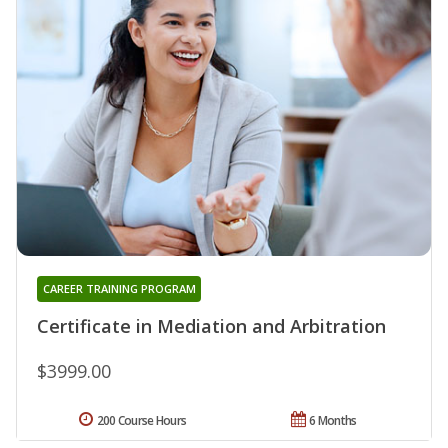
CAREER TRAINING PROGRAM
Certificate in Mediation and Arbitration
$3999.00
200 Course Hours
6 Months