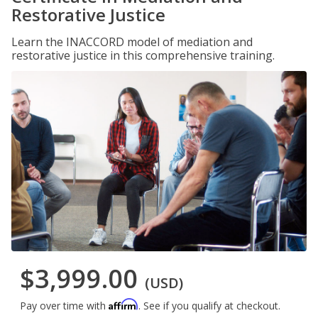
Restorative Justice
Learn the INACCORD model of mediation and
restorative justice in this comprehensive training.
$3,999.00
(USD)
Affirm
Pay over time with
. See if you qualify at checkout.