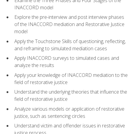
Examine the Three Phases and Four Stages of the
INACCORD model
Explore the pre-interview and post interview phases
of the INACCORD mediation and Restorative Justice
model
Apply the Touchstone Skills of questioning, reflecting,
and reframing to simulated mediation cases
Apply INACCORD surveys to simulated cases and
analyze the results
Apply your knowledge of INACCORD mediation to the
field of restorative justice
Understand the underlying theories that influence the
field of restorative justice
Analyze various models or application of restorative
justice, such as sentencing circles
Understand victim and offender issues in restorative
justice process