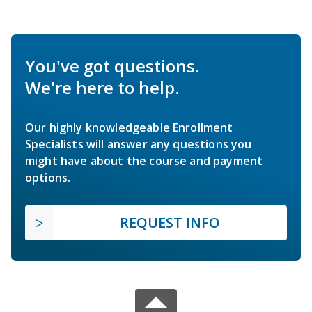
You've got questions.
We're here to help.
Our highly knowledgeable Enrollment
Specialists will answer any questions you
might have about the course and payment
options.
REQUEST INFO