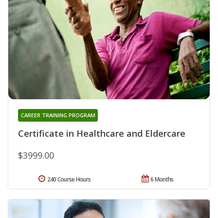
CAREER TRAINING PROGRAM
Certificate in Healthcare and Eldercare
$3999.00
240 Course Hours
6 Months