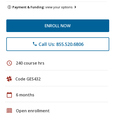
Payment & Funding:
view your options
ENROLL NOW
Call Us: 855.520.6806
phone
schedule
240 course hrs
Code GES432
calendar_today
6 months
grid_on
Open enrollment