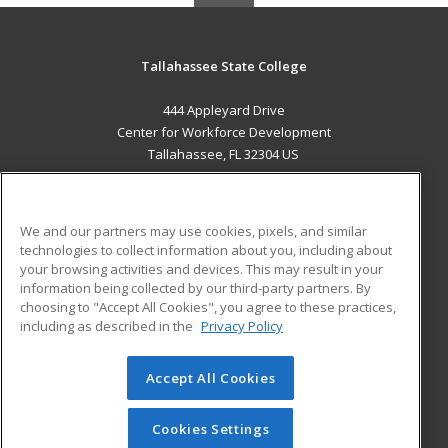
Tallahassee State College
444 Appleyard Drive
Center for Workforce Development
Tallahassee, FL 32304 US
MAIN CONTENT
Career Training
We and our partners may use cookies, pixels, and similar
technologies to collect information about you, including about
ADDITIONAL RESOURCES
your browsing activities and devices. This may result in your
information being collected by our third-party partners. By
Military
Student Blog
choosing to "Accept All Cookies", you agree to these practices,
Financial Assistance
including as described in the
Privacy Policy
Help
Accept All Cookies
© 2026 ed2go, a division of Cengage Learning. All rights
reserved. The material on this site cannot be reproduced or
redistributed unless you have obtained prior written
Cookies Settings