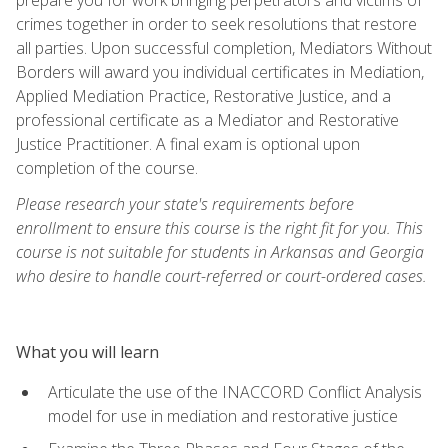
crimes together in order to seek resolutions that restore
all parties. Upon successful completion, Mediators Without
Borders will award you individual certificates in Mediation,
Applied Mediation Practice, Restorative Justice, and a
professional certificate as a Mediator and Restorative
Justice Practitioner. A final exam is optional upon
completion of the course.
Please research your state's requirements before
enrollment to ensure this course is the right fit for you. This
course is not suitable for students in Arkansas and Georgia
who desire to handle court-referred or court-ordered cases.
What you will learn
Articulate the use of the INACCORD Conflict Analysis
model for use in mediation and restorative justice