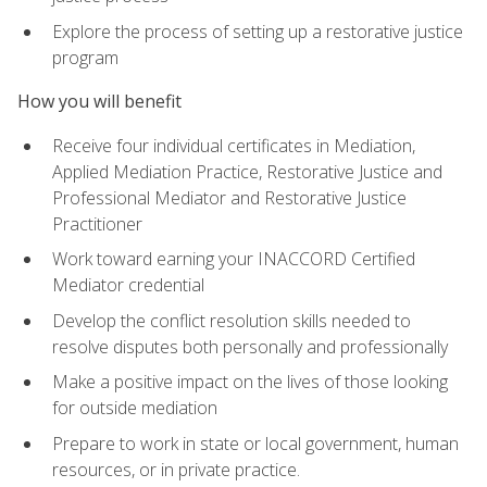
Explore the process of setting up a restorative justice
program
How you will benefit
Receive four individual certificates in Mediation,
Applied Mediation Practice, Restorative Justice and
Professional Mediator and Restorative Justice
Practitioner
Work toward earning your INACCORD Certified
Mediator credential
Develop the conflict resolution skills needed to
resolve disputes both personally and professionally
Make a positive impact on the lives of those looking
for outside mediation
Prepare to work in state or local government, human
resources, or in private practice.