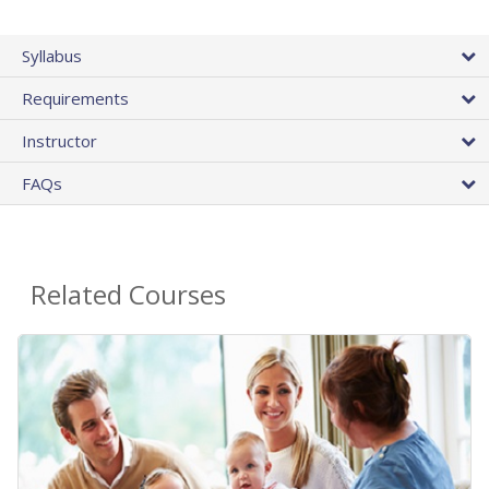
Syllabus
Requirements
Instructor
FAQs
Related Courses