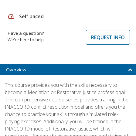
speed
Self paced
Have a question?
REQUEST INFO
We're here to help
Overview
This course provides you with the skills necessary to
become a Mediation or Restorative Justice professional.
This comprehensive course series provides training in the
INACCORD conflict resolution model and offers you the
chance to practice your skills through simulated role-
playing exercises. Additionally, you will be trained in the
INACCORD model of Restorative Justice, which will
prepare you for work bringing perpetrators and victims of