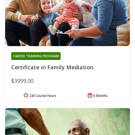
CAREER TRAINING PROGRAM
Certificate in Family Mediation
$3999.00
240 Course Hours
6 Months