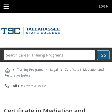
☰
LOGIN
Search
Go
Career
Training
›
›
›
Programs
Training Programs
Legal
Certificate in Mediation and
Restorative Justice
phone
Call Us: 855.520.6806
Certificate in Mediation and