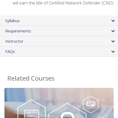
will earn the title of Certified Network Defender (CND)
Syllabus
Requirements
Instructor
FAQs
Related Courses