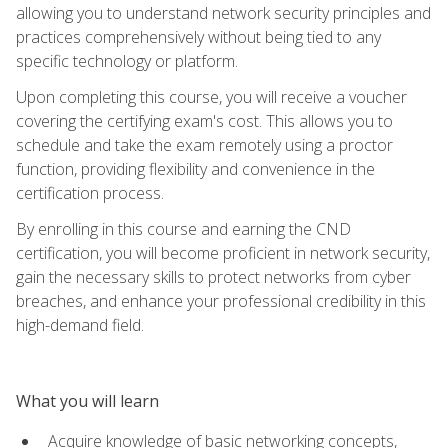
allowing you to understand network security principles and
practices comprehensively without being tied to any
specific technology or platform.
Upon completing this course, you will receive a voucher
covering the certifying exam's cost. This allows you to
schedule and take the exam remotely using a proctor
function, providing flexibility and convenience in the
certification process.
By enrolling in this course and earning the CND
certification, you will become proficient in network security,
gain the necessary skills to protect networks from cyber
breaches, and enhance your professional credibility in this
high-demand field.
What you will learn
Acquire knowledge of basic networking concepts,