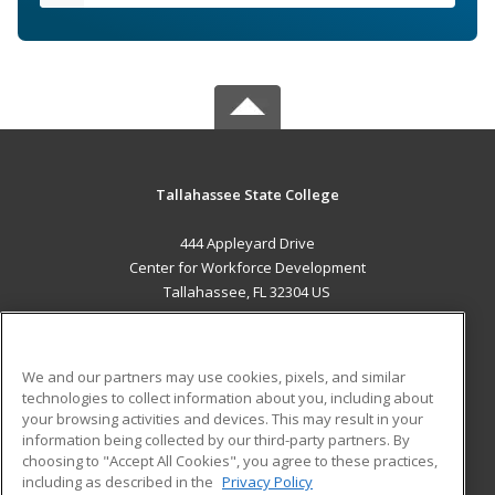
Tallahassee State College
444 Appleyard Drive
Center for Workforce Development
Tallahassee, FL 32304 US
MAIN CONTENT
Career Training
We and our partners may use cookies, pixels, and similar
technologies to collect information about you, including about
ADDITIONAL RESOURCES
your browsing activities and devices. This may result in your
information being collected by our third-party partners. By
Military
Student Blog
choosing to "Accept All Cookies", you agree to these practices,
Financial Assistance
including as described in the
Privacy Policy
Help