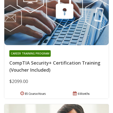
CAREER TRAINING PROGRAM
CompTIA Security+ Certification Training
(Voucher Included)
$2099.00
85 Course Hours
6 Months