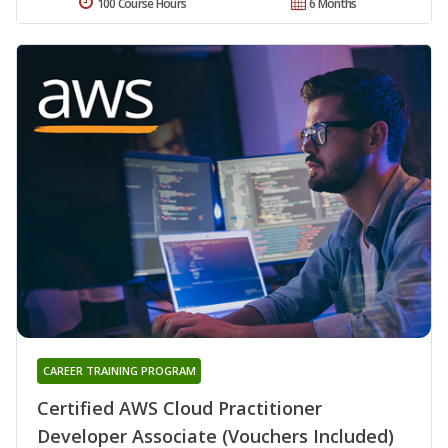
100 Course Hours
6 Months
CAREER TRAINING PROGRAM
Certified AWS Cloud Practitioner
Developer Associate (Vouchers Included)