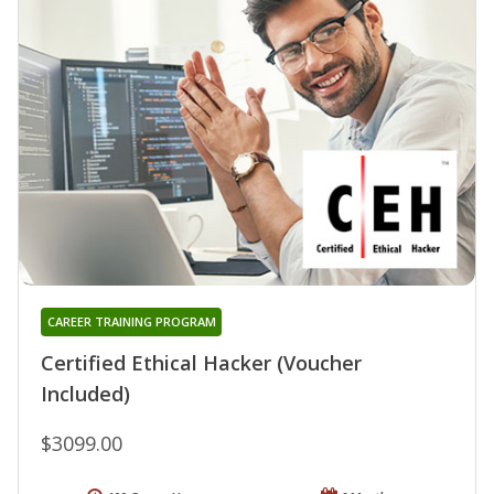
CAREER TRAINING PROGRAM
Certified Ethical Hacker (Voucher
Included)
$3099.00