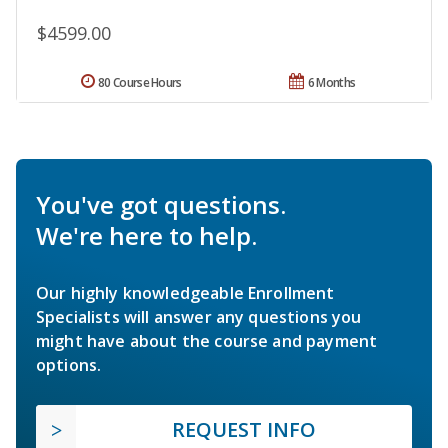
$4599.00
80 Course Hours
6 Months
You've got questions.
We're here to help.
Our highly knowledgeable Enrollment
Specialists will answer any questions you
might have about the course and payment
options.
REQUEST INFO