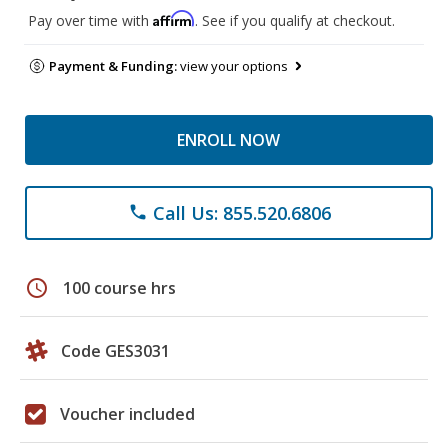
Affirm
Pay over time with
. See if you qualify at checkout.
Payment & Funding:
view your options
ENROLL NOW
Call Us: 855.520.6806
phone
schedule
100 course hrs
Code GES3031
Voucher included