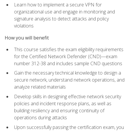
Learn how to implement a secure VPN for
organizational use and engage in monitoring and
signature analysis to detect attacks and policy
violations
How you will benefit
This course satisfies the exam eligibility requirements
for the Certified Network Defender (CND)—exam
number 312-38 and includes sample CND questions
Gain the necessary technical knowledge to design a
secure network, understand network operations, and
analyze related materials
Develop skills in designing effective network security
policies and incident response plans, as well as
building resiliency and ensuring continuity of
operations during attacks
Upon successfully passing the certification exam, you