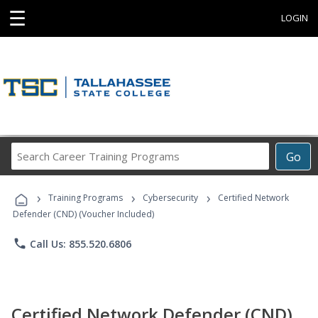
☰
LOGIN
Search
Go
Career
Training
›
›
›
Programs
Training Programs
Cybersecurity
Certified Network
Defender (CND) (Voucher Included)
phone
Call Us: 855.520.6806
Certified Network Defender (CND)