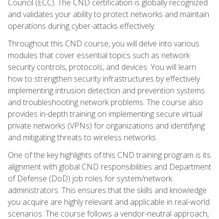
Council (ECC). The CND certification is globally recognized
and validates your ability to protect networks and maintain
operations during cyber-attacks effectively.
Throughout this CND course, you will delve into various
modules that cover essential topics such as network
security controls, protocols, and devices. You will learn
how to strengthen security infrastructures by effectively
implementing intrusion detection and prevention systems
and troubleshooting network problems. The course also
provides in-depth training on implementing secure virtual
private networks (VPNs) for organizations and identifying
and mitigating threats to wireless networks.
One of the key highlights of this CND training program is its
alignment with global CND responsibilities and Department
of Defense (DoD) job roles for system/network
administrators. This ensures that the skills and knowledge
you acquire are highly relevant and applicable in real-world
scenarios. The course follows a vendor-neutral approach,