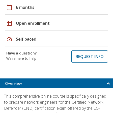
calendar_today
6 months
grid_on
Open enrollment
speed
Self paced
Have a question?
REQUEST INFO
We're here to help
Overview
This comprehensive online course is specifically designed
to prepare network engineers for the Certified Network
Defender (CND) certification exam offered by the EC-