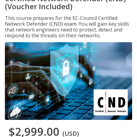
(Voucher Included)
This course prepares for the EC-Council Certified
Network Defender (CND) exam. You will gain key skills
that network engineers need to protect, detect and
respond to the threats on their networks.
$2,999.00
(USD)