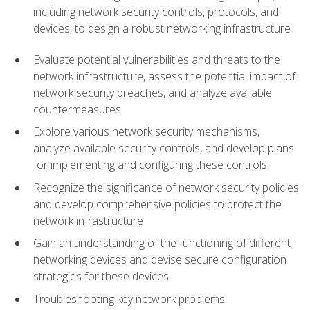
including network security controls, protocols, and
devices, to design a robust networking infrastructure
Evaluate potential vulnerabilities and threats to the
network infrastructure, assess the potential impact of
network security breaches, and analyze available
countermeasures
Explore various network security mechanisms,
analyze available security controls, and develop plans
for implementing and configuring these controls
Recognize the significance of network security policies
and develop comprehensive policies to protect the
network infrastructure
Gain an understanding of the functioning of different
networking devices and devise secure configuration
strategies for these devices
Troubleshooting key network problems