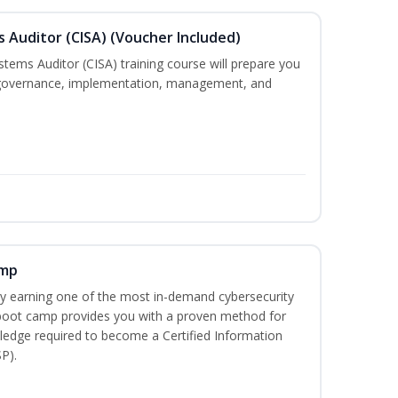
s Auditor (CISA) (Voucher Included)
stems Auditor (CISA) training course will prepare you
g, governance, implementation, management, and
amp
 by earning one of the most in-demand cybersecurity
 boot camp provides you with a proven method for
ledge required to become a Certified Information
P).