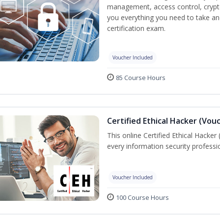
management, access control, crypto
you everything you need to take an
certification exam.
Voucher Included
85 Course Hours
Certified Ethical Hacker (Vou
This online Certified Ethical Hacker
every information security profess
Voucher Included
100 Course Hours