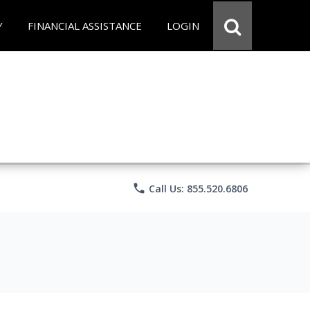
Y
FINANCIAL ASSISTANCE
LOGIN
phone
Call Us: 855.520.6806