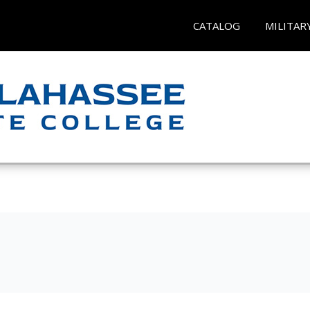
CATALOG
MILITAR