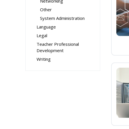
Networking
Other
System Administration
Language
Legal
Teacher Professional
Development
Writing