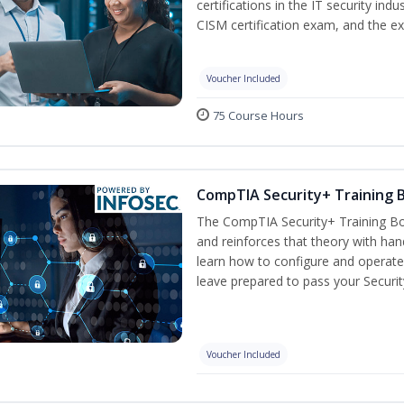
certifications in the IT security indu
CISM certification exam, and the ex
Voucher Included
75 Course Hours
CompTIA Security+ Training
The CompTIA Security+ Training Bo
and reinforces that theory with han
learn how to configure and operate
leave prepared to pass your Securi
Voucher Included