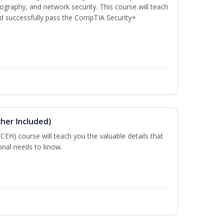
graphy, and network security. This course will teach
d successfully pass the CompTIA Security+
cher Included)
 (CEH) course will teach you the valuable details that
ional needs to know.