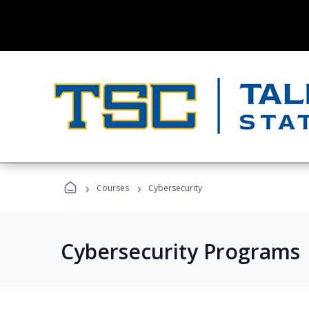
›
›
Courses
Cybersecurity
Cybersecurity Programs