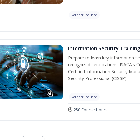
Voucher Included
Information Security Trainin
Prepare to learn key information secu
recognized certifications: ISACA's 
Certified Information Security Mana
Security Professional (CISSP).
Voucher Included
250 Course Hours