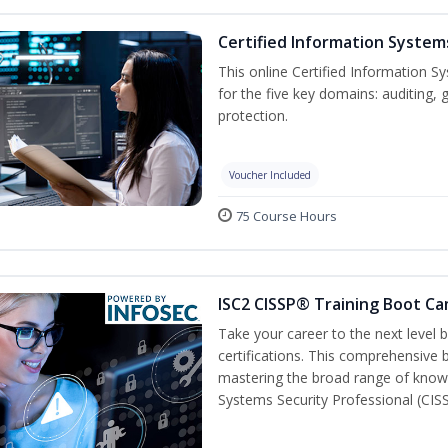
Certified Information System
This online Certified Information Sy
for the five key domains: auditin
protection.
Voucher Included
75 Course Hours
ISC2 CISSP® Training Boot C
Take your career to the next level
certifications. This comprehensive
mastering the broad range of know
Systems Security Professional (CISS