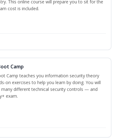
stry. This online course will prepare you to sit for the
am cost is included.
 Boot Camp
ot Camp teaches you information security theory
ds-on exercises to help you learn by doing. You will
 many different technical security controls — and
ty+ exam.