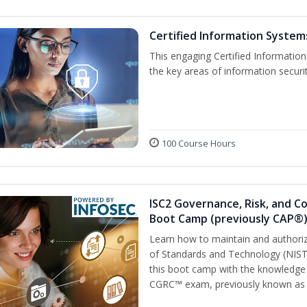
Certified Information Systems
This engaging Certified Informatio
the key areas of information securi
100 Course Hours
ISC2 Governance, Risk, and C
Boot Camp (previously CAP®
Learn how to maintain and authoriz
of Standards and Technology (NIS
this boot camp with the knowledge
CGRC™ exam, previously known as