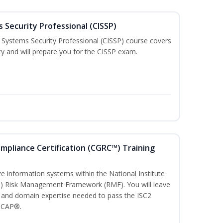
 Security Professional (CISSP)
n Systems Security Professional (CISSP) course covers
ty and will prepare you for the CISSP exam.
ompliance Certification (CGRC™) Training
)
e information systems within the National Institute
T) Risk Management Framework (RMF). You will leave
 and domain expertise needed to pass the ISC2
 CAP®.