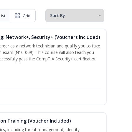
List
Grid
ng: Network+, Security+ (Vouchers Included)
career as a network technician and qualify you to take
 exam (N10-009). This course will also teach you
cessfully pass the CompTIA Security+ certification
ion Training (Voucher Included)
ics, including threat management, identity