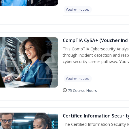
Voucher Included
CompTIA CySA+ (Voucher Inc
This CompTIA Cybersecurity Analys
through incident detection and respo
cybersecurity career pathway. You w
Voucher Included
75 Course Hours
Certified Information Securi
The Certified Information Security 