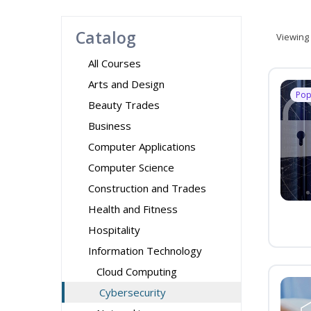
Catalog
Viewing
All Courses
Arts and Design
Pop
Beauty Trades
Business
Computer Applications
Computer Science
Construction and Trades
Health and Fitness
Hospitality
Information Technology
Cloud Computing
Cybersecurity