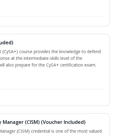
luded)
t (CySA+) course provides the knowledge to defend
nse at the intermediate-skills level of the
ill also prepare for the CySA+ certification exam.
ty Manager (CISM) (Voucher Included)
Manager (CISM) credential is one of the most valued