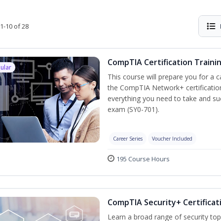
1-10 of 28
CompTIA Certification Traini
ular
This course will prepare you for a 
the CompTIA Network+ certification
everything you need to take and suc
exam (SY0-701).
Career Series
Voucher Included
195 Course Hours
CompTIA Security+ Certificat
Learn a broad range of security top