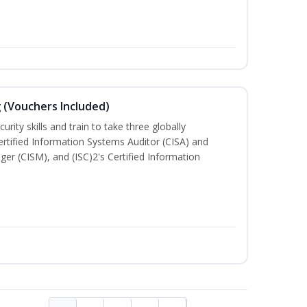
g (Vouchers Included)
rity skills and train to take three globally
Certified Information Systems Auditor (CISA) and
ger (CISM), and (ISC)2's Certified Information