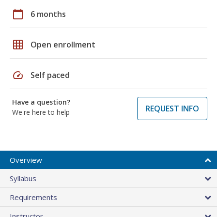
calendar_today
6 months
grid_on
Open enrollment
speed
Self paced
Have a question?
REQUEST INFO
We're here to help
Overview
Syllabus
Requirements
Instructor