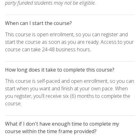
party funded students may not be eligible.
When can I start the course?
This course is open enrollment, so you can register and
start the course as soon as you are ready. Access to your
course can take 24-48 business hours.
How long does it take to complete this course?
This course is self-paced and open enrollment, so you can
start when you want and finish at your own pace. When
you register, you'll receive six (6) months to complete the
course.
What if I don't have enough time to complete my
course within the time frame provided?