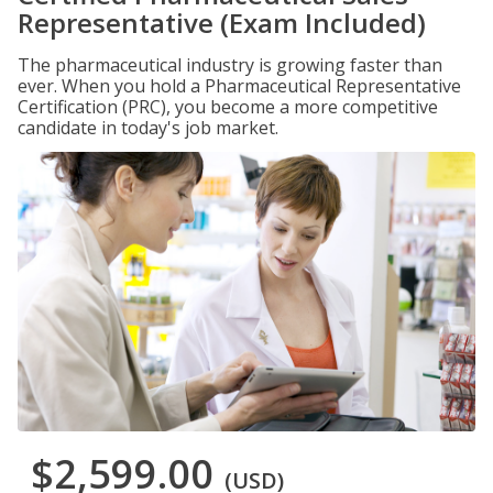
Representative (Exam Included)
The pharmaceutical industry is growing faster than
ever. When you hold a Pharmaceutical Representative
Certification (PRC), you become a more competitive
candidate in today's job market.
$2,599.00
(USD)