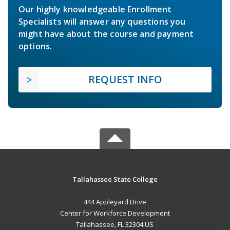
Our highly knowledgeable Enrollment
Specialists will answer any questions you
might have about the course and payment
options.
REQUEST INFO
Tallahassee State College
444 Appleyard Drive
Center for Workforce Development
Tallahassee, FL 32304 US