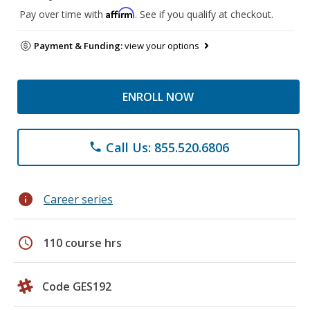
Affirm
Pay over time with
. See if you qualify at checkout.
Payment & Funding:
view your options
ENROLL NOW
Call Us: 855.520.6806
phone
info
Career series
schedule
110 course hrs
Code GES192