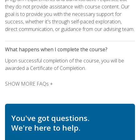
they do not provide assistance with course content. Our
goal is to provide you with the necessary support for
success, whether it's through self-paced exploration,
direct communication, or guidance from our advising team.
What happens when I complete the course?
Upon successful completion of the course, you will be
awarded a Certificate of Completion.
SHOW MORE FAQs +
You've got questions.
We're here to help.