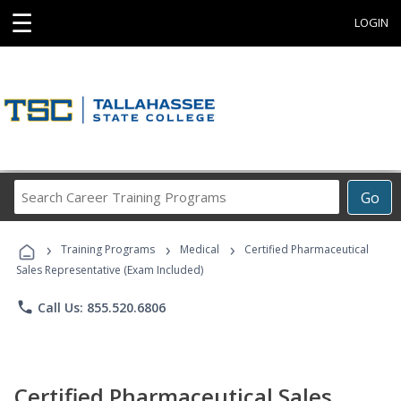
☰
LOGIN
Search
Go
Career
Training
›
›
›
Programs
Training Programs
Medical
Certified Pharmaceutical
Sales Representative (Exam Included)
phone
Call Us: 855.520.6806
Certified Pharmaceutical Sales