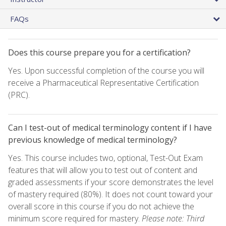
FAQs
Does this course prepare you for a certification?
Yes. Upon successful completion of the course you will
receive a Pharmaceutical Representative Certification
(PRC).
Can I test-out of medical terminology content if I have
previous knowledge of medical terminology?
Yes. This course includes two, optional, Test-Out Exam
features that will allow you to test out of content and
graded assessments if your score demonstrates the level
of mastery required (80%). It does not count toward your
overall score in this course if you do not achieve the
minimum score required for mastery.
Please note: Third