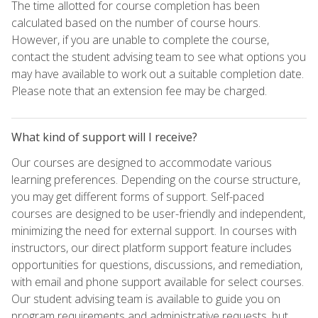
The time allotted for course completion has been
calculated based on the number of course hours.
However, if you are unable to complete the course,
contact the student advising team to see what options you
may have available to work out a suitable completion date.
Please note that an extension fee may be charged.
What kind of support will I receive?
Our courses are designed to accommodate various
learning preferences. Depending on the course structure,
you may get different forms of support. Self-paced
courses are designed to be user-friendly and independent,
minimizing the need for external support. In courses with
instructors, our direct platform support feature includes
opportunities for questions, discussions, and remediation,
with email and phone support available for select courses.
Our student advising team is available to guide you on
program requirements and administrative requests, but