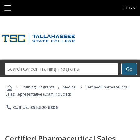
☰
LOGIN
Search
Go
Career
Training
›
›
›
Programs
Training Programs
Medical
Certified Pharmaceutical
Sales Representative (Exam Included)
phone
Call Us: 855.520.6806
Certified Pharmaceutical Sales