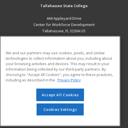
Tallahassee State College
444 Appleyard Drive
Center for Workforce Development
Tallahassee, FL 32304 US
MAIN CONTENT
Career Training
We and our partners may use cookies, pixels, and similar
technologies to collect information about you, including about
ADDITIONAL RESOURCES
your browsing activities and devices. This may result in your
information being collected by our third-party partners. By
Military
Student Blog
choosing to "Accept All Cookies", you agree to these practices,
Financial Assistance
including as described in the
Privacy Policy
Help
Accept All Cookies
© 2026 ed2go, a division of Cengage Learning. All rights
reserved. The material on this site cannot be reproduced or
redistributed unless you have obtained prior written
Cookies Settings
permission from Cengage Learning.
Privacy Policy