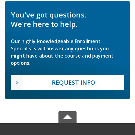
You've got questions.
We're here to help.
Our highly knowledgeable Enrollment
Specialists will answer any questions you
might have about the course and payment
options.
REQUEST INFO