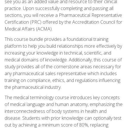
see you as an added value and resource to their clinical
practice. Upon successfully completing and passing all
sections, you will receive a Pharmaceutical Representative
Certification (PRC) offered by the Accreditation Council for
Medical Affairs (ACMA).
This course bundle provides a foundational training
platform to help you build relationships more effectively by
increasing your knowledge in technical, scientific, and
medical domains of knowledge. Additionally, this course of
study provides all of the cornerstone areas necessary for
any pharmaceutical sales representative which includes
training on compliance, ethics, and regulations influencing
the pharmaceutical industry.
The medical terminology course introduces key concepts
of medical language and human anatomy, emphasizing the
interconnectedness of body systems in health and
disease. Students with prior knowledge can optionally test
out by achieving a minimum score of 80%, replacing