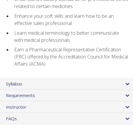
related to certain medicines
Enhance your soft skills and learn how to be an
effective sales professional
Learn medical terminology to better communicate
with medical professionals
Earn a Pharmaceutical Representative Certification
(PRC) offered by the Accreditation Council for Medical
Affairs (ACMA)
Syllabus
Requirements
Instructor
FAQs