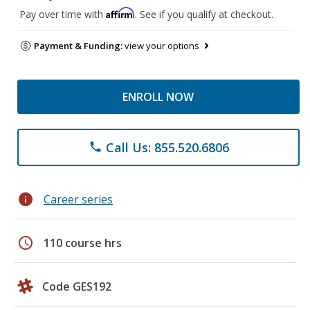
Affirm
Pay over time with
. See if you qualify at checkout.
Payment & Funding:
view your options
ENROLL NOW
Call Us: 855.520.6806
phone
info
Career series
schedule
110 course hrs
Code GES192