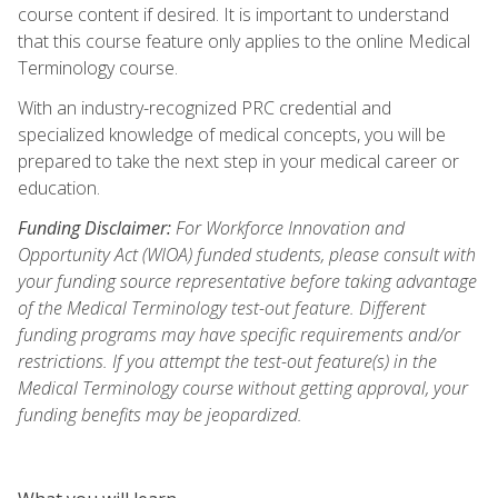
course content if desired. It is important to understand
that this course feature only applies to the online Medical
Terminology course.
With an industry-recognized PRC credential and
specialized knowledge of medical concepts, you will be
prepared to take the next step in your medical career or
education.
Funding Disclaimer:
For Workforce Innovation and
Opportunity Act (WIOA) funded students, please consult with
your funding source representative before taking advantage
of the Medical Terminology test-out feature. Different
funding programs may have specific requirements and/or
restrictions. If you attempt the test-out feature(s) in the
Medical Terminology course without getting approval, your
funding benefits may be jeopardized.