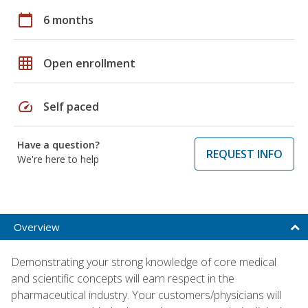
calendar_today
6 months
grid_on
Open enrollment
speed
Self paced
Have a question?
REQUEST INFO
We're here to help
Overview
Demonstrating your strong knowledge of core medical
and scientific concepts will earn respect in the
pharmaceutical industry. Your customers/physicians will