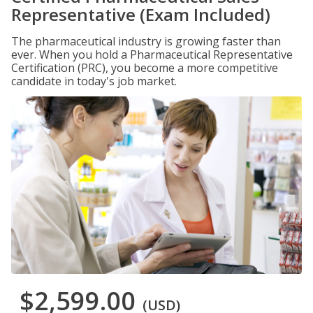
Representative (Exam Included)
The pharmaceutical industry is growing faster than
ever. When you hold a Pharmaceutical Representative
Certification (PRC), you become a more competitive
candidate in today's job market.
$2,599.00
(USD)