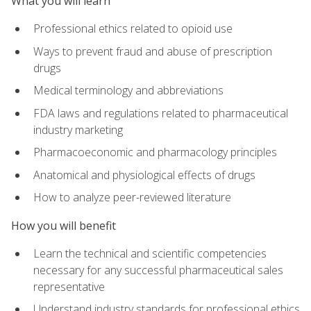
What you will learn
Professional ethics related to opioid use
Ways to prevent fraud and abuse of prescription
drugs
Medical terminology and abbreviations
FDA laws and regulations related to pharmaceutical
industry marketing
Pharmacoeconomic and pharmacology principles
Anatomical and physiological effects of drugs
How to analyze peer-reviewed literature
How you will benefit
Learn the technical and scientific competencies
necessary for any successful pharmaceutical sales
representative
Understand industry standards for professional ethics