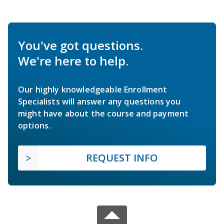
You've got questions.
We're here to help.
Our highly knowledgeable Enrollment
Specialists will answer any questions you
might have about the course and payment
options.
REQUEST INFO