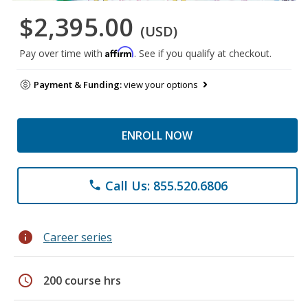
$2,395.00
(USD)
Affirm
Pay over time with
. See if you qualify at checkout.
Payment & Funding:
view your options
ENROLL NOW
Call Us: 855.520.6806
phone
info
Career series
schedule
200 course hrs