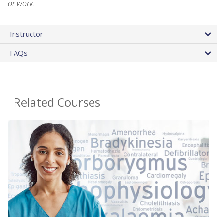
or work.
Instructor
FAQs
Related Courses