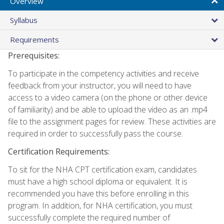
Overview
Syllabus
Requirements
Prerequisites:
To participate in the competency activities and receive
feedback from your instructor, you will need to have
access to a video camera (on the phone or other device
of familiarity) and be able to upload the video as an .mp4
file to the assignment pages for review. These activities are
required in order to successfully pass the course.
Certification Requirements:
To sit for the NHA CPT certification exam, candidates
must have a high school diploma or equivalent. It is
recommended you have this before enrolling in this
program. In addition, for NHA certification, you must
successfully complete the required number of