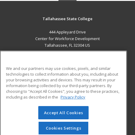
Tallahassee State College
444 Appleyard Drive
Center for Workforce Development
Tallahassee, FL 32304 US
MAIN CONTENT
Career Training
We and our partners may use cookies, pixels, and similar
technologies to collect information about you, including about
ADDITIONAL RESOURCES
your browsing activities and devices. This may result in your
information being collected by our third-party partners. By
Military
Student Blog
choosing to "Accept All Cookies", you agree to these practices,
Financial Assistance
including as described in the
Privacy Policy
Help
Accept All Cookies
© 2026 ed2go, a division of Cengage Learning. All rights
reserved. The material on this site cannot be reproduced or
redistributed unless you have obtained prior written
Cookies Settings
permission from Cengage Learning.
Privacy Policy