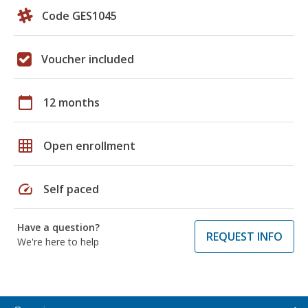
Code GES1045
Voucher included
calendar_today
12 months
grid_on
Open enrollment
speed
Self paced
Have a question?
REQUEST INFO
We're here to help