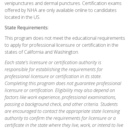
venipunctures and dermal punctures. Certification exams
offered by NHA are only available online to candidates
located in the US.
State Requirements:
This program does not meet the educational requirements
to apply for professional licensure or certification in the
states of California and Washington.
Each state's licensure or certification authority is
responsible for establishing the requirements for
professional licensure or certification in its state.
Completing this program does not guarantee professional
licensure or certification. Eligibility may also depend on
factors like work experience, professional examinations,
passing a background check, and other criteria. Students
are encouraged to contact the appropriate state licensing
authority to confirm the requirements for licensure or a
certificate in the state where they live, work, or intend to live