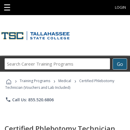
☰
LOGIN
Search
Go
Career
Training
›
›
›
Programs
Training Programs
Medical
Certified Phlebotomy
Technician (Vouchers and Lab Included)
phone
Call Us: 855.520.6806
Certified Phlebotomy Technician