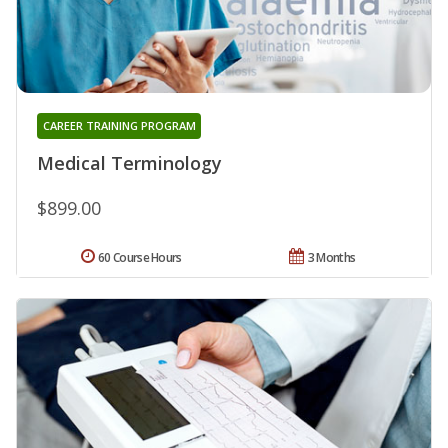
CAREER TRAINING PROGRAM
Medical Terminology
$899.00
60 Course Hours
3 Months