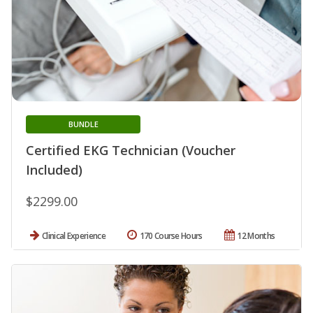
BUNDLE
Certified EKG Technician (Voucher
Included)
$2299.00
Clinical Experience
170 Course Hours
12 Months