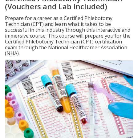
(Vouchers and Lab Included)
Prepare for a career as a Certified Phlebotomy
Technician (CPT) and learn what it takes to be
successful in this industry through this interactive and
immersive course. This course will prepare you for the
Certified Phlebotomy Technician (CPT) certification
exam through the National Healthcareer Association
(NHA).