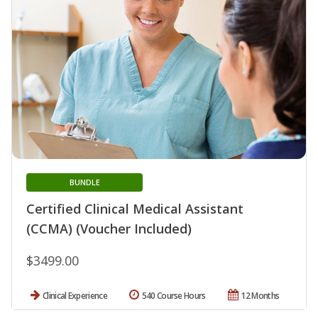
BUNDLE
Certified Clinical Medical Assistant
(CCMA) (Voucher Included)
$3499.00
Clinical Experience
540 Course Hours
12 Months