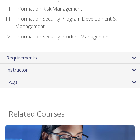
Information Risk Management
Information Security Program Development &
Management
Information Security Incident Management
Requirements
Instructor
FAQs
Related Courses