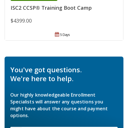
ISC2 CCSP® Training Boot Camp
$4399.00
5 Days
You've got questions.
We're here to help.
Our highly knowledgeable Enrollment
Specialists will answer any questions you
might have about the course and payment
options.