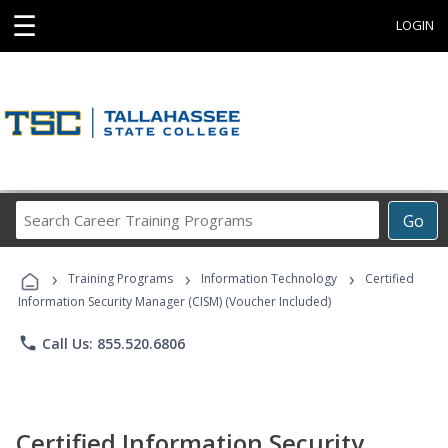
☰
LOGIN
Search
Go
Career
Training
›
›
›
Programs
Training Programs
Information Technology
Certified
Information Security Manager (CISM) (Voucher Included)
phone
Call Us: 855.520.6806
Certified Information Security