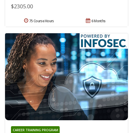
$2305.00
75 Course Hours
6 Months
CAREER TRAINING PROGRAM