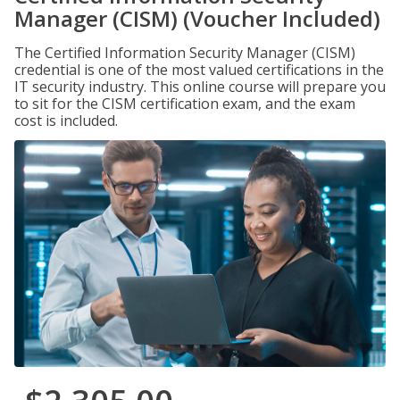
Manager (CISM) (Voucher Included)
The Certified Information Security Manager (CISM)
credential is one of the most valued certifications in the
IT security industry. This online course will prepare you
to sit for the CISM certification exam, and the exam
cost is included.