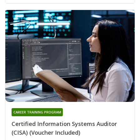
CAREER TRAINING PROGRAM
Certified Information Systems Auditor
(CISA) (Voucher Included)