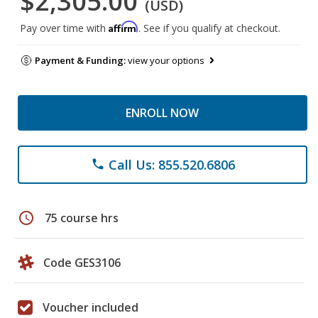
$2,305.00
(USD)
Affirm
Pay over time with
. See if you qualify at checkout.
Payment & Funding:
view your options
ENROLL NOW
Call Us: 855.520.6806
phone
schedule
75 course hrs
Code GES3106
Voucher included