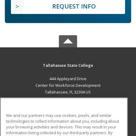
REQUEST INFO
Tallahassee State College
444 Appleyard Drive
Center for Workforce Development
Tallahassee, FL 32304 US
MAIN CONTENT
Career Training
We and our partners may use cookies, pixels, and similar
technologies to collect information about you, including about
ADDITIONAL RESOURCES
your browsing activities and devices. This may result in your
information being collected by our third-party partners. By
Military
Student Blog