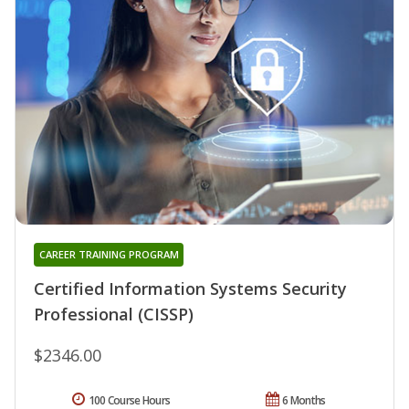
CAREER TRAINING PROGRAM
Certified Information Systems Security
Professional (CISSP)
$2346.00
100 Course Hours
6 Months