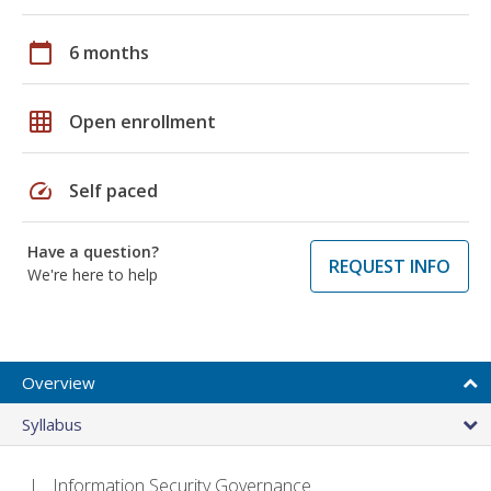
calendar_today
6 months
grid_on
Open enrollment
speed
Self paced
Have a question?
REQUEST INFO
We're here to help
Overview
Syllabus
Information Security Governance