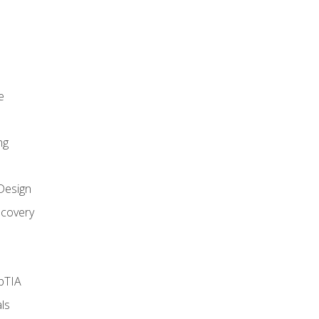
e
ng
Design
covery
pTIA
ls