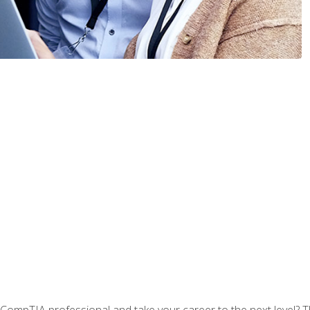
CompTIA professional and take your career to the next level? T