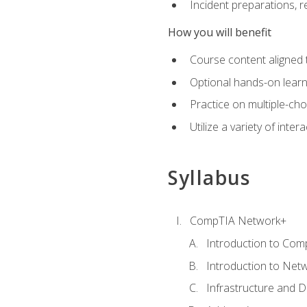
Incident preparations, 
How you will benefit
Course content aligned 
Optional hands-on learnin
Practice on multiple-ch
Utilize a variety of int
Syllabus
CompTIA Network+
Introduction to Com
Introduction to Net
Infrastructure and 