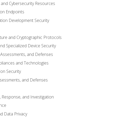
and Cybersecurity Resources
 on Endpoints
ation Development Security
cture and Cryptographic Protocols
d Specialized Device Security
, Assessments, and Defenses
pliances and Technologies
ion Security
ssessments, and Defenses
, Response, and Investigation
ence
d Data Privacy