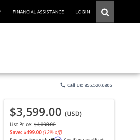
Y
FINANCIAL ASSISTANCE
LOGIN
phone
Call Us: 855.520.6806
$3,599.00
(USD)
List Price:
$4,098.00
Save: $499.00
(12% off)
Affirm
Pay over time with
. See if you qualify at