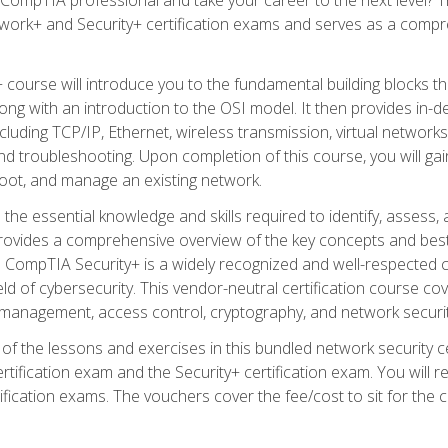
work+ and Security+ certification exams and serves as a compr
 course will introduce you to the fundamental building blocks 
long with an introduction to the OSI model. It then provides in
luding TCP/IP, Ethernet, wireless transmission, virtual networks
d troubleshooting. Upon completion of this course, you will gain
oot, and manage an existing network.
 the essential knowledge and skills required to identify, assess, 
ovides a comprehensive overview of the key concepts and best pr
CompTIA Security+ is a widely recognized and well-respected certi
ield of cybersecurity. This vendor-neutral certification course co
 management, access control, cryptography, and network securit
f the lessons and exercises in this bundled network security cer
ification exam and the Security+ certification exam. You will
ication exams. The vouchers cover the fee/cost to sit for the cer