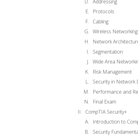
Addressing
Protocols
Cabling
Wireless Networking
Network Architectur
Segmentation
Wide Area Networki
Risk Management
Security in Network 
Performance and Re
Final Exam
CompTIA Security+
Introduction to Com
Security Fundamenta