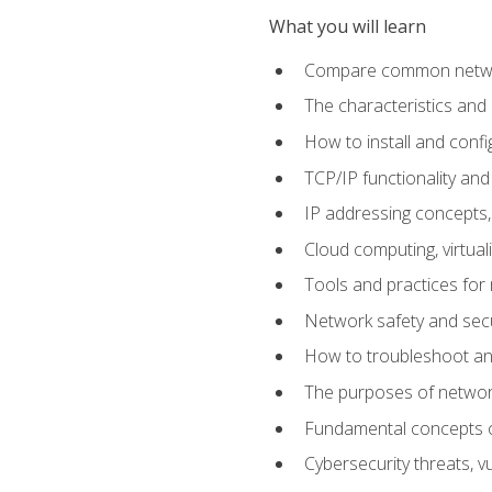
What you will learn
Compare common network
The characteristics and
How to install and conf
TCP/IP functionality and
IP addressing concepts,
Cloud computing, virtua
Tools and practices for
Network safety and secu
How to troubleshoot an
The purposes of networ
Fundamental concepts o
Cybersecurity threats, v