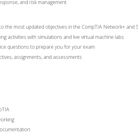
response, and risk management
to the most updated objectives in the CompTIA Network+ and Se
g activities with simulations and live virtual machine labs
oice questions to prepare you for your exam
eractives, assignments, and assessments
pTIA
working
Documentation