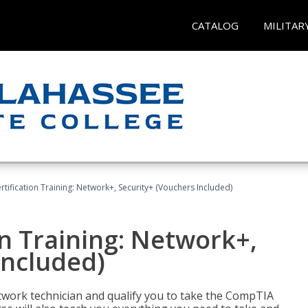
CATALOG
MILITAR
ification Training: Network+, Security+ (Vouchers Included)
n Training: Network+,
Included)
etwork technician and qualify you to take the CompTIA