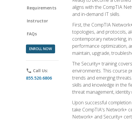
aligns with the CompTIA Net
Requirements
and in-demand IT skills.
Instructor
First, the CompTIA Network+
topologies, and protocols, a
FAQs
contemporary networking, inc
performance optimization, an
ENROLL NOW
maintain, upgrade, troublesh
The Security+ training covers
environments. This course pr
phone
Call Us:
trends and emerging threats. 
855.520.6806
skills and knowledge in the f
threat management, identity
Upon successful completion o
take CompTIA's Network+ cert
Network+ and Security+ certif