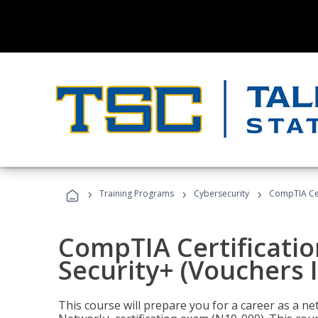
›
›
›
Training Programs
Cybersecurity
CompTIA Cert
CompTIA Certificatio
Security+ (Vouchers 
This course will prepare you for a career as a n