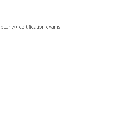
curity+ certification exams