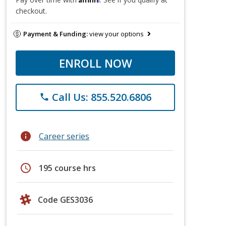
checkout.
Payment & Funding:
view your options
ENROLL NOW
Call Us: 855.520.6806
phone
info
Career series
schedule
195 course hrs
Code GES3036