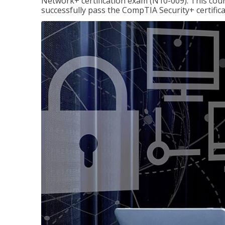
Network+ certification exam (N10-009). This cour
successfully pass the CompTIA Security+ certific