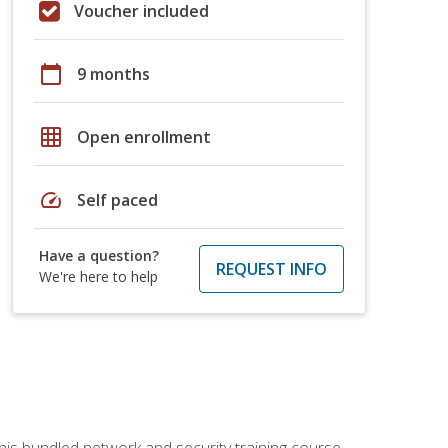
Voucher included
calendar_today
9 months
grid_on
Open enrollment
speed
Self paced
Have a question?
REQUEST INFO
We're here to help
his bundled network and security training course