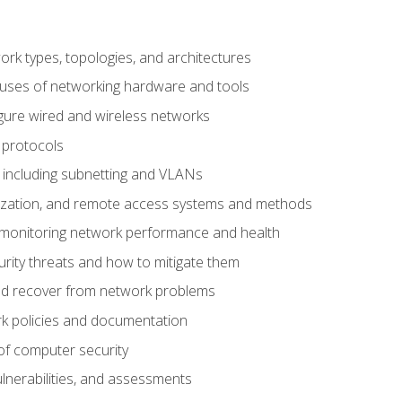
 types, topologies, and architectures
 uses of networking hardware and tools
igure wired and wireless networks
 protocols
 including subnetting and VLANs
lization, and remote access systems and methods
 monitoring network performance and health
rity threats and how to mitigate them
d recover from network problems
k policies and documentation
f computer security
ulnerabilities, and assessments