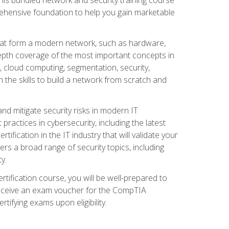
ehensive foundation to help you gain marketable
that form a modern network, such as hardware,
-depth coverage of the most important concepts in
, cloud computing, segmentation, security,
 the skills to build a network from scratch and
and mitigate security risks in modern IT
actices in cybersecurity, including the latest
fication in the IT industry that will validate your
vers a broad range of security topics, including
y.
tification course, you will be well-prepared to
 receive an exam voucher for the CompTIA
tifying exams upon eligibility.