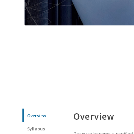
Overview
Overview
Syllabus
Ready to become a certified 