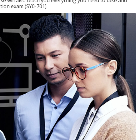
se will also teach you everything you need to take and
ation exam (SY0-701).