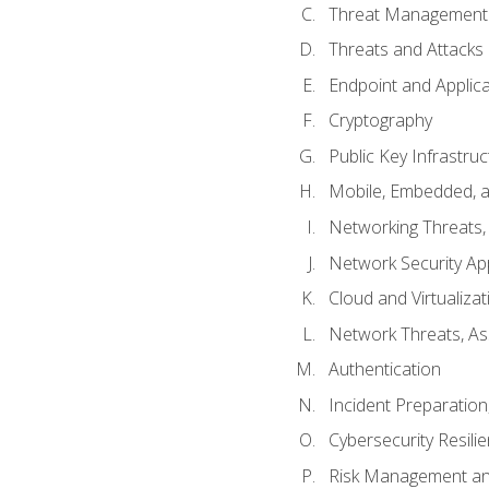
Threat Management 
Threats and Attacks
Endpoint and Applic
Cryptography
Public Key Infrastru
Mobile, Embedded, an
Networking Threats
Network Security Ap
Cloud and Virtualizat
Network Threats, A
Authentication
Incident Preparation
Cybersecurity Resili
Risk Management an