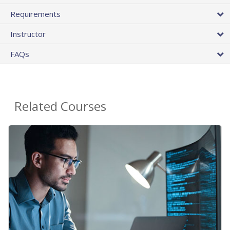
Requirements
Instructor
FAQs
Related Courses