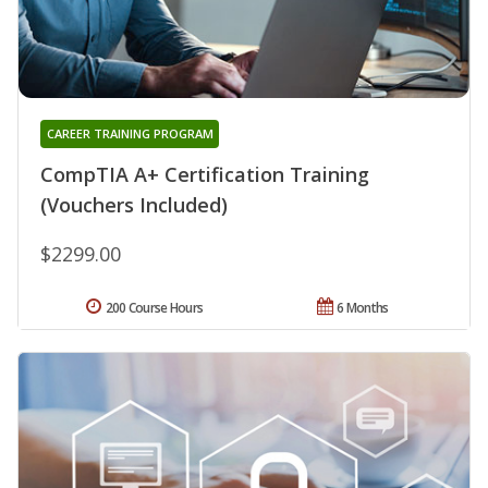
CAREER TRAINING PROGRAM
CompTIA A+ Certification Training
(Vouchers Included)
$2299.00
200 Course Hours
6 Months