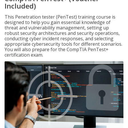
Included)
This Penetration tester (PenTest) training course is
designed to help you gain essential knowledge of
threat and vulnerability management, setting up
robust security architectures and security operations,
conducting cyber incident responses, and selecting
appropriate cybersecurity tools for different scenarios.
You will also prepare for the CompTIA PenTest+
certification exam.