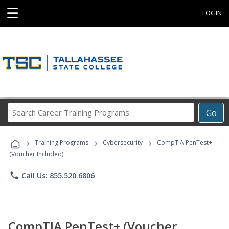
☰
LOGIN
Search
Go
Career
Training
›
›
›
Programs
Training Programs
Cybersecurity
CompTIA PenTest+
(Voucher Included)
phone
Call Us: 855.520.6806
CompTIA PenTest+ (Voucher