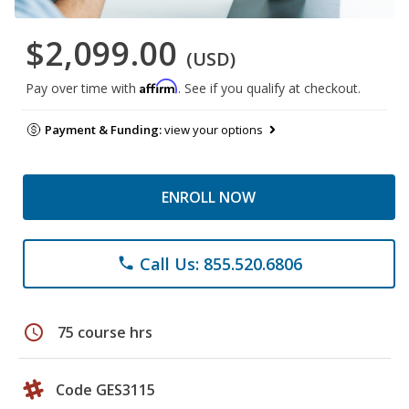
$2,099.00
(USD)
Affirm
Pay over time with
. See if you qualify at checkout.
Payment & Funding:
view your options
ENROLL NOW
Call Us: 855.520.6806
phone
schedule
75 course hrs
Code GES3115