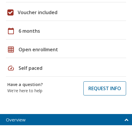
Voucher included
calendar_today
6 months
grid_on
Open enrollment
speed
Self paced
Have a question?
REQUEST INFO
We're here to help
Overview