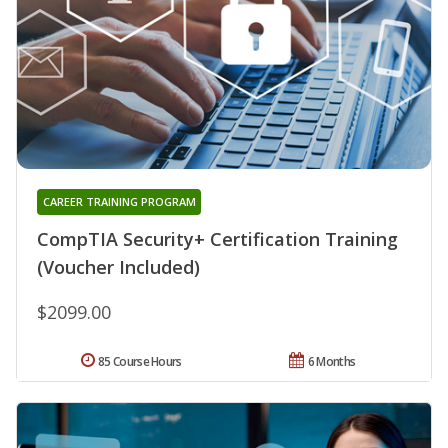
CAREER TRAINING PROGRAM
CompTIA Security+ Certification Training
(Voucher Included)
$2099.00
85 Course Hours
6 Months