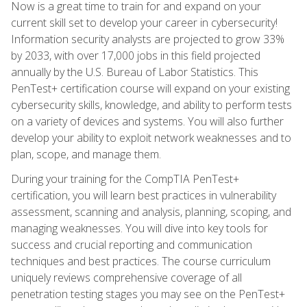
Now is a great time to train for and expand on your
current skill set to develop your career in cybersecurity!
Information security analysts are projected to grow 33%
by 2033, with over 17,000 jobs in this field projected
annually by the U.S. Bureau of Labor Statistics. This
PenTest+ certification course will expand on your existing
cybersecurity skills, knowledge, and ability to perform tests
on a variety of devices and systems. You will also further
develop your ability to exploit network weaknesses and to
plan, scope, and manage them.
During your training for the CompTIA PenTest+
certification, you will learn best practices in vulnerability
assessment, scanning and analysis, planning, scoping, and
managing weaknesses. You will dive into key tools for
success and crucial reporting and communication
techniques and best practices. The course curriculum
uniquely reviews comprehensive coverage of all
penetration testing stages you may see on the PenTest+