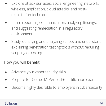
Explore attack surfaces, social engineering, network,
wireless, application, cloud attacks, and post-
exploitation techniques
Learn reporting, communication, analyzing findings,
and suggesting remediation in a regulatory
environment
Study identifying and analyzing scripts and understand
explaining penetration testing tools without requiring
scripting or coding
How you will benefit
Advance your cybersecurity skills
Prepare for CompTIA PenTest+ certification exam
Become highly desirable to employers in cybersecurity
Syllabus