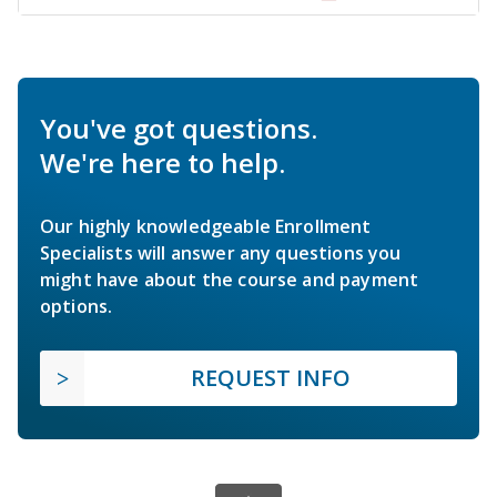
You've got questions.
We're here to help.
Our highly knowledgeable Enrollment
Specialists will answer any questions you
might have about the course and payment
options.
REQUEST INFO