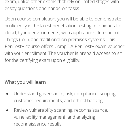
exam, unlike other exams that rely on limited stages with
essay questions and hands-on tasks.
Upon course completion, you will be able to demonstrate
proficiency in the latest penetration testing techniques for
cloud, hybrid environments, web applications, Internet of
Things (IoT), and traditional on-premises systems. This
PenTest+ course offers CompTIA PenTest+ exam voucher
with your enrollment. The voucher is prepaid access to sit
for the certifying exam upon eligibility.
What you will learn
Understand governance, risk, compliance, scoping,
customer requirements, and ethical hacking
Review vulnerability scanning, reconnaissance,
vulnerability management, and analyzing
reconnaissance results