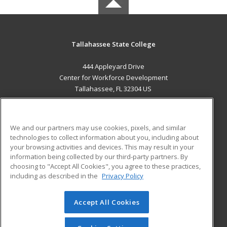
Tallahassee State College
444 Appleyard Drive
Center for Workforce Development
Tallahassee, FL 32304 US
MAIN CONTENT
Career Training
We and our partners may use cookies, pixels, and similar
technologies to collect information about you, including about
ADDITIONAL RESOURCES
your browsing activities and devices. This may result in your
information being collected by our third-party partners. By
Military
Student Blog
choosing to "Accept All Cookies", you agree to these practices,
Financial Assistance
including as described in the
Privacy Policy
Help
Accept All Cookies
© 2026 ed2go, a division of Cengage Learning. All rights
reserved. The material on this site cannot be reproduced or
redistributed unless you have obtained prior written