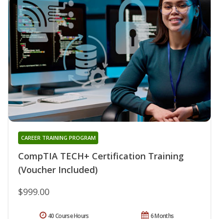
CAREER TRAINING PROGRAM
CompTIA TECH+ Certification Training
(Voucher Included)
$999.00
40 Course Hours
6 Months