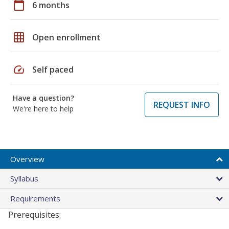
calendar_today
6 months
grid_on
Open enrollment
speed
Self paced
Have a question?
REQUEST INFO
We're here to help
Overview
Syllabus
Requirements
Prerequisites: