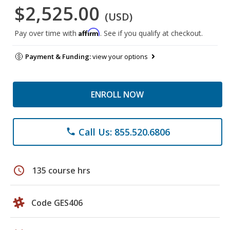
$2,525.00
(USD)
Affirm
Pay over time with
. See if you qualify at checkout.
Payment & Funding:
view your options
ENROLL NOW
Call Us: 855.520.6806
phone
schedule
135 course hrs
Code GES406