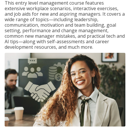
This entry level management course features
extensive workplace scenarios, interactive exercises,
and job aids for new and aspiring managers. It covers a
wide range of topics—including leadership,
communication, motivation and team building, goal
setting, performance and change management,
common new manager mistakes, and practical tech and
AI tips—along with self-assessments and career
development resources, and much more.