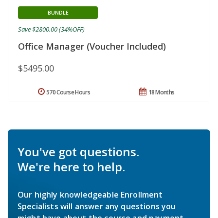
BUNDLE
Save $2800.00 (34%OFF)
Office Manager (Voucher Included)
$5495.00
570 Course Hours
18 Months
You've got questions.
We're here to help.
Our highly knowledgeable Enrollment
Specialists will answer any questions you