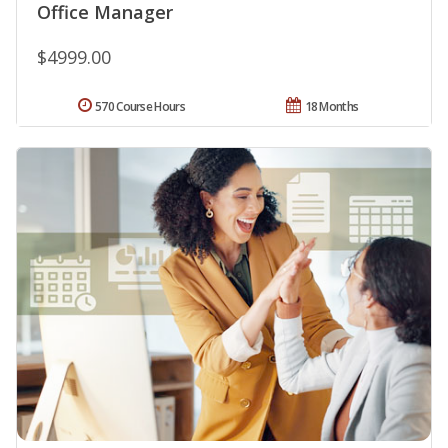
Office Manager
$4999.00
570 Course Hours
18 Months