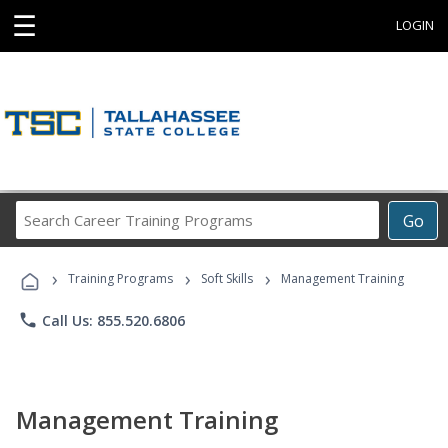
☰
LOGIN
Search
Go
Career
Training
›
›
›
Programs
Training Programs
Soft Skills
Management Training
phone
Call Us: 855.520.6806
Management Training