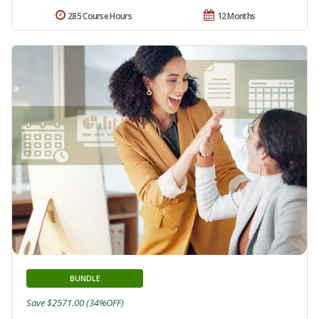
285 Course Hours
12 Months
BUNDLE
Save $2571.00 (34%OFF)