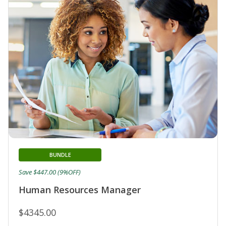
BUNDLE
Save $447.00 (9%OFF)
Human Resources Manager
$4345.00