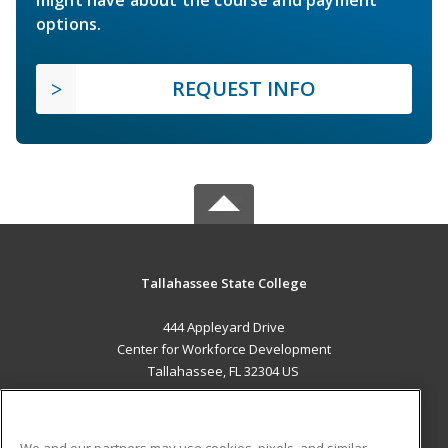
might have about the course and payment
options.
REQUEST INFO
Tallahassee State College
444 Appleyard Drive
Center for Workforce Development
Tallahassee, FL 32304 US
MAIN CONTENT
Career Training
We and our partners may use cookies, pixels, and similar