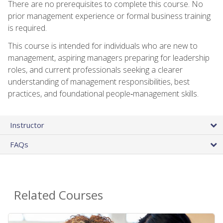
There are no prerequisites to complete this course. No
prior management experience or formal business training
is required.
This course is intended for individuals who are new to
management, aspiring managers preparing for leadership
roles, and current professionals seeking a clearer
understanding of management responsibilities, best
practices, and foundational people‑management skills.
Instructor
FAQs
Related Courses