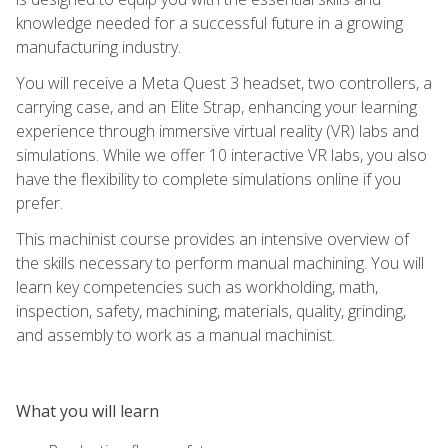
knowledge needed for a successful future in a growing
manufacturing industry.
You will receive a Meta Quest 3 headset, two controllers, a
carrying case, and an Elite Strap, enhancing your learning
experience through immersive virtual reality (VR) labs and
simulations. While we offer 10 interactive VR labs, you also
have the flexibility to complete simulations online if you
prefer.
This machinist course provides an intensive overview of
the skills necessary to perform manual machining. You will
learn key competencies such as workholding, math,
inspection, safety, machining, materials, quality, grinding,
and assembly to work as a manual machinist.
What you will learn