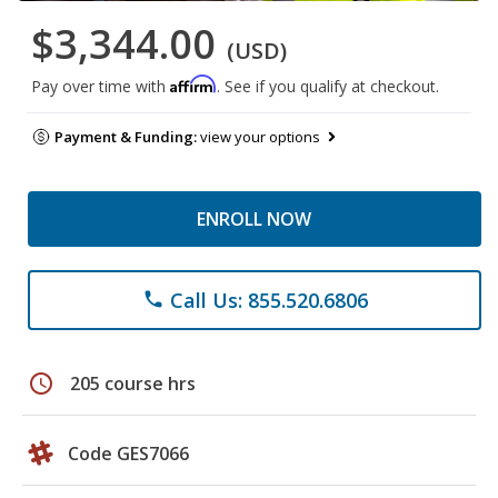
$3,344.00
(USD)
Affirm
Pay over time with
. See if you qualify at checkout.
Payment & Funding:
view your options
ENROLL NOW
Call Us: 855.520.6806
phone
schedule
205 course hrs
Code GES7066