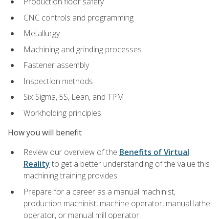
Production floor safety
CNC controls and programming
Metallurgy
Machining and grinding processes
Fastener assembly
Inspection methods
Six Sigma, 5S, Lean, and TPM
Workholding principles
How you will benefit
Review our overview of the
Benefits of Virtual
Reality
to get a better understanding of the value this
machining training provides
Prepare for a career as a manual machinist,
production machinist, machine operator, manual lathe
operator, or manual mill operator