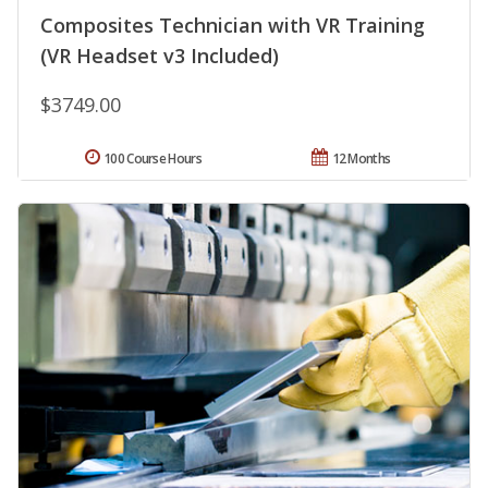
Composites Technician with VR Training
(VR Headset v3 Included)
$3749.00
100 Course Hours
12 Months