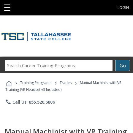
☰
LOGIN
Search
Go
Career
Training
›
›
›
Programs
Training Programs
Trades
Manual Machinist with VR
Training (VR Headset v3 Included)
phone
Call Us: 855.520.6806
Manual Machinist with VR Training