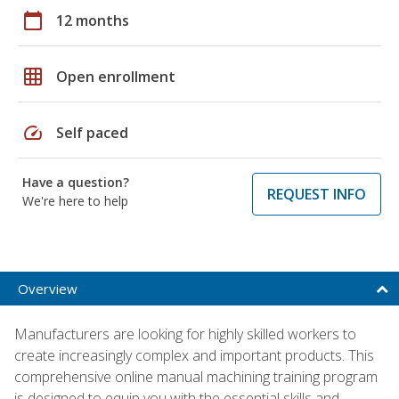
calendar_today
12 months
grid_on
Open enrollment
speed
Self paced
Have a question?
REQUEST INFO
We're here to help
Overview
Manufacturers are looking for highly skilled workers to
create increasingly complex and important products. This
comprehensive online manual machining training program
is designed to equip you with the essential skills and