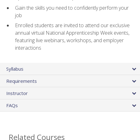
Gain the skills you need to confidently perform your
job
Enrolled students are invited to attend our exclusive
annual virtual National Apprenticeship Week events,
featuring live webinars, workshops, and employer
interactions
Syllabus
Requirements
Instructor
FAQs
Related Courses