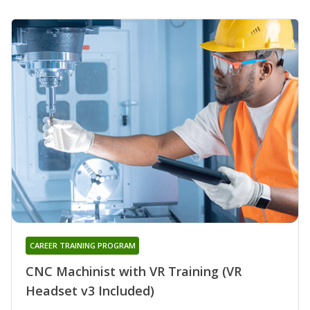
CAREER TRAINING PROGRAM
CNC Machinist with VR Training (VR
Headset v3 Included)