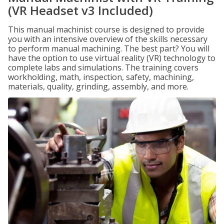
(VR Headset v3 Included)
This manual machinist course is designed to provide
you with an intensive overview of the skills necessary
to perform manual machining. The best part? You will
have the option to use virtual reality (VR) technology to
complete labs and simulations. The training covers
workholding, math, inspection, safety, machining,
materials, quality, grinding, assembly, and more.