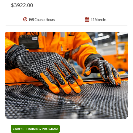
$3922.00
195 Course Hours
12 Months
CAREER TRAINING PROGRAM