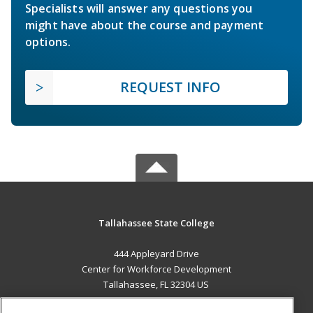
Specialists will answer any questions you
might have about the course and payment
options.
REQUEST INFO
Tallahassee State College
444 Appleyard Drive
Center for Workforce Development
Tallahassee, FL 32304 US