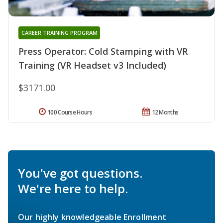
CAREER TRAINING PROGRAM
Press Operator: Cold Stamping with VR
Training (VR Headset v3 Included)
$3171.00
100 Course Hours
12 Months
You've got questions.
We're here to help.
Our highly knowledgeable Enrollment