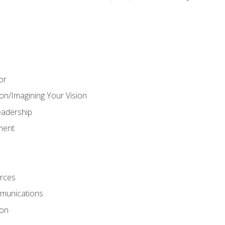
or
on/Imagining Your Vision
adership
ment
rces
munications
ion