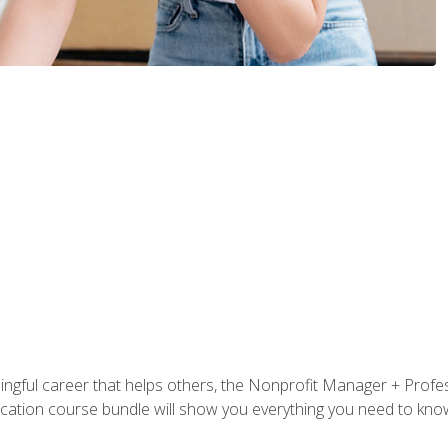
ningful career that helps others, the Nonprofit Manager + Profes
tification course bundle will show you everything you need to kn