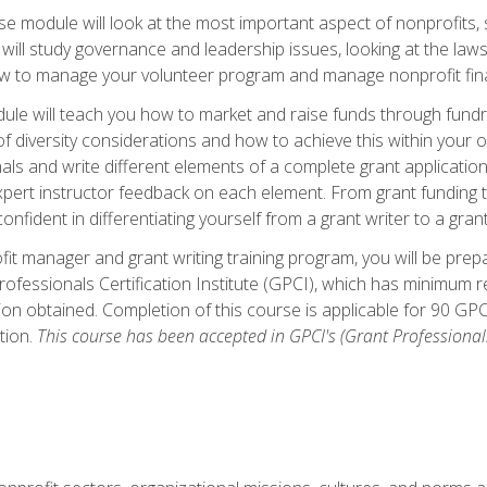
 module will look at the most important aspect of nonprofits, st
will study governance and leadership issues, looking at the law
how to manage your volunteer program and manage nonprofit fin
ule will teach you how to market and raise funds through fundra
diversity considerations and how to achieve this within your org
als and write different elements of a complete grant application
ert instructor feedback on each element. From grant funding tr
onfident in differentiating yourself from a grant writer to a gran
it manager and grant writing training program, you will be prep
ofessionals Certification Institute (GPCI), which has minimum
ion obtained. Completion of this course is applicable for 90 GP
tion.
This course has been accepted in GPCI's (Grant Professionals