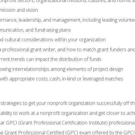
nprofit sectors, organizational missions, cultures, and norms a
mission and vision
overnance, leadership, and management, including leading volu
unication, and fundraising plans
and cultural considerations within your organization
 a professional grant writer, and how to match grant funders a
rent trends can impact the distribution of funds
owing interrelationships among elements of project design
with appropriate costs, cash, in-kind or leveraged matches
 strategies to get your nonprofit organization successfully off t
ability to work at a nonprofit organization and get closer to ac
ear GPCI (Grant Professional Certification Institute) professio
 Grant Professional Certified (GPC) exam offered by the GPCI