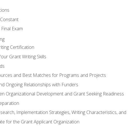
tions
 Constant
 Final Exam
ing
ting Certification
our Grant Writing Skills
nds
urces and Best Matches for Programs and Projects
l and Ongoing Relationships with Funders
en Organizational Development and Grant Seeking Readiness
reparation
search, Implementation Strategies, Writing Characteristics, and
ate for the Grant Applicant Organization