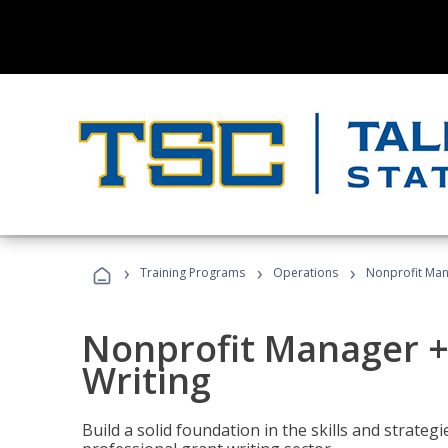
›
›
›
Training Programs
Operations
Nonprofit Man
Nonprofit Manager +
Writing
Build a solid foundation in the skills and strate