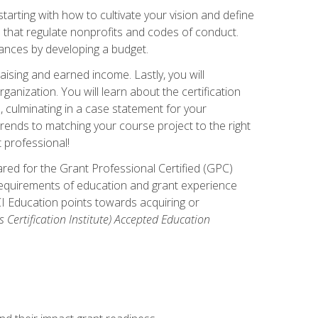
arting with how to cultivate your vision and define
s that regulate nonprofits and codes of conduct.
ances by developing a budget.
ising and earned income. Lastly, you will
anization. You will learn about the certification
, culminating in a case statement for your
ends to matching your course project to the right
t professional!
ared for the Grant Professional Certified (GPC)
 requirements of education and grant experience
CI Education points towards acquiring or
 Certification Institute) Accepted Education