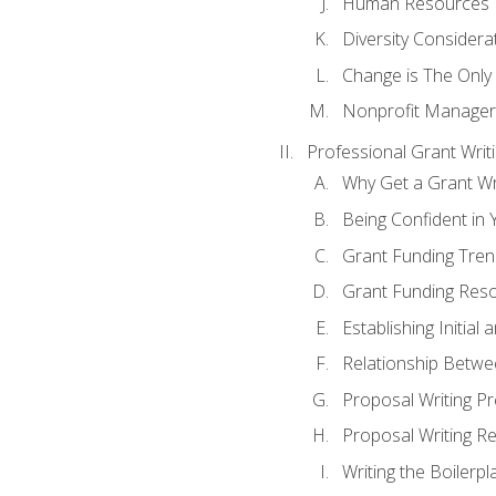
Human Resources
Diversity Considera
Change is The Only
Nonprofit Manager
Professional Grant Writ
Why Get a Grant Wri
Being Confident in Y
Grant Funding Tre
Grant Funding Reso
Establishing Initia
Relationship Betwe
Proposal Writing P
Proposal Writing Re
Writing the Boilerpl