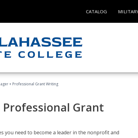
CATALOG
MILITAR
ager + Professional Grant Writing
 Professional Grant
gies you need to become a leader in the nonprofit and