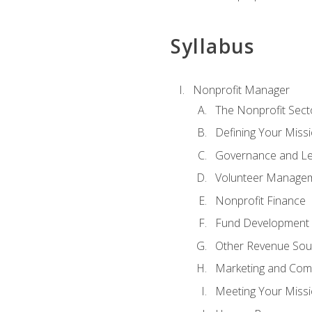
Syllabus
Nonprofit Manager
The Nonprofit Sect
Defining Your Missi
Governance and Le
Volunteer Manage
Nonprofit Finance
Fund Development
Other Revenue Sou
Marketing and Com
Meeting Your Miss