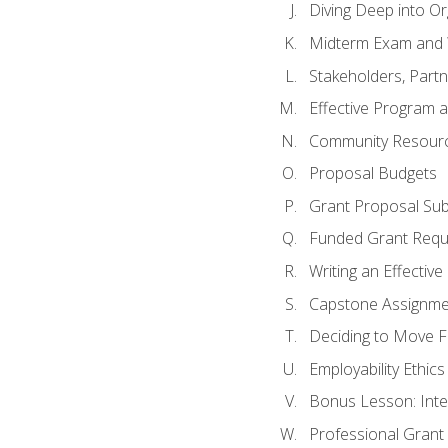
Diving Deep into O
Midterm Exam and 
Stakeholders, Part
Effective Program 
Community Resource
Proposal Budgets
Grant Proposal Sub
Funded Grant Requ
Writing an Effectiv
Capstone Assignme
Deciding to Move Fo
Employability Ethics
Bonus Lesson: Int
Professional Grant 