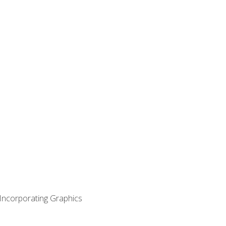
 Incorporating Graphics