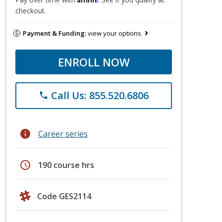
checkout.
Payment & Funding:
view your options
ENROLL NOW
Call Us: 855.520.6806
phone
info
Career series
schedule
190 course hrs
Code GES2114