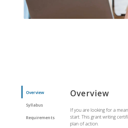
Overview
Overview
Syllabus
If you are looking for a mea
start. This grant writing cer
Requirements
plan of action.