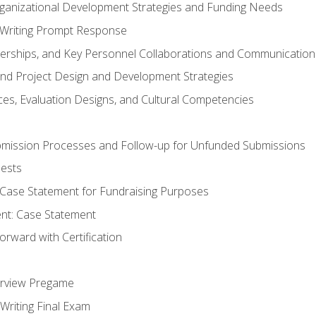
rganizational Development Strategies and Funding Needs
Writing Prompt Response
nerships, and Key Personnel Collaborations and Communication
and Project Design and Development Strategies
s, Evaluation Designs, and Cultural Competencies
mission Processes and Follow-up for Unfunded Submissions
ests
e Case Statement for Fundraising Purposes
nt: Case Statement
rward with Certification
erview Pregame
Writing Final Exam