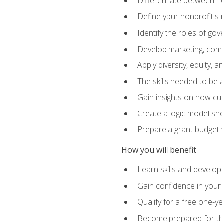
Differentiate between no
Define your nonprofit's 
Identify the roles of g
Develop marketing, comm
Apply diversity, equity, 
The skills needed to be
Gain insights on how cur
Create a logic model sh
Prepare a grant budget 
How you will benefit
Learn skills and develop
Gain confidence in your 
Qualify for a free one-y
Become prepared for the