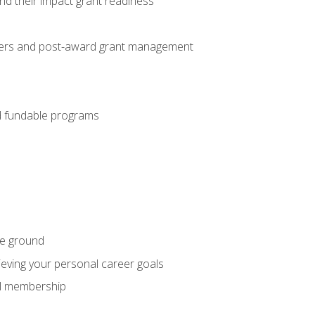
nd their impact grant readiness
nteers and post-award grant management
nd fundable programs
he ground
hieving your personal career goals
nal membership