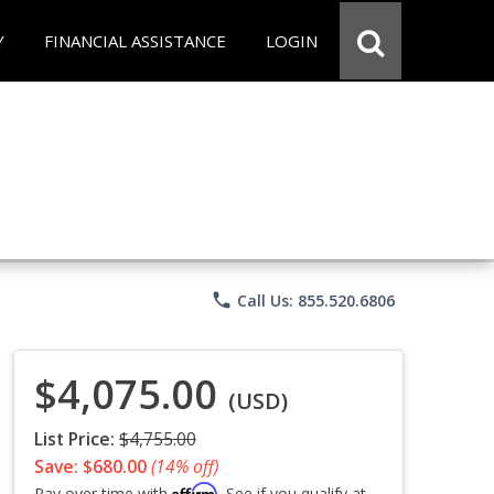
Y
FINANCIAL ASSISTANCE
LOGIN
phone
Call Us: 855.520.6806
$4,075.00
(USD)
List Price:
$4,755.00
Save: $680.00
(14% off)
Affirm
Pay over time with
. See if you qualify at