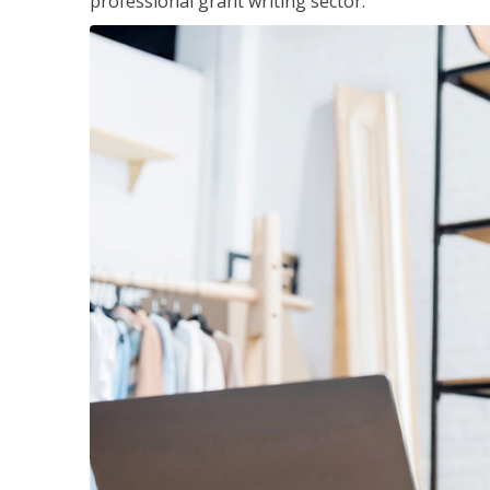
professional grant writing sector.