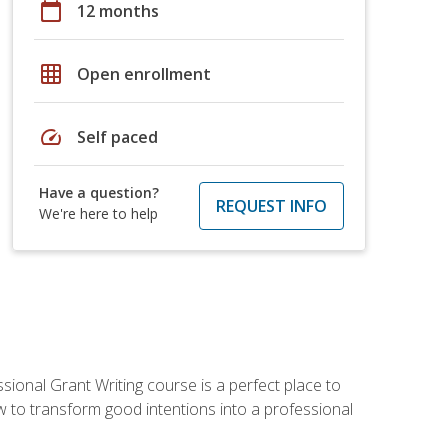
calendar_today
12 months
grid_on
Open enrollment
speed
Self paced
Have a question?
REQUEST INFO
We're here to help
sional Grant Writing course is a perfect place to
ow to transform good intentions into a professional