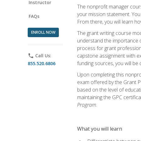
Instructor
The nonprofit manager course
your mission statement. You 
FAQs
From there, you will learn 
ENROLL NOW
The grant writing course mod
understand the importance of 
process for grant profession
capstone assignment with exp
phone
Call Us:
funding sources, you will be c
855.520.6806
Upon completing this nonprof
exam offered by the Grant Pr
based on the level of educat
maintaining the GPC certifica
Program.
What you will learn