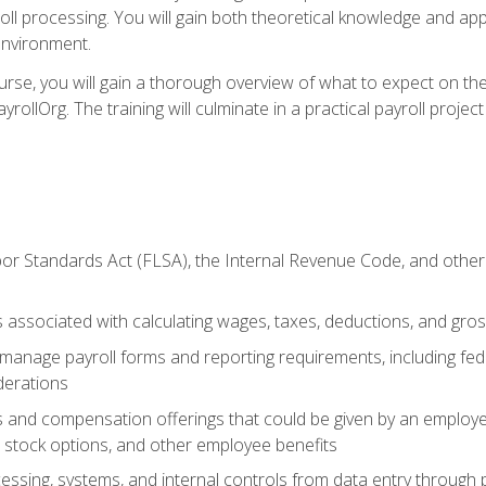
oll processing. You will gain both theoretical knowledge and app
environment.
ourse, you will gain a thorough overview of what to expect on th
ayrollOrg. The training will culminate in a practical payroll proj
or Standards Act (FLSA), the Internal Revenue Code, and other 
associated with calculating wages, taxes, deductions, and gro
anage payroll forms and reporting requirements, including fede
derations
s and compensation offerings that could be given by an employer
stock options, and other employee benefits
essing, systems, and internal controls from data entry through