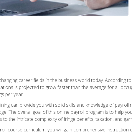
-changing career fields in the business world today. According t
ations is projected to grow faster than the average for all occ
s per year.
raining can provide you with solid skills and knowledge of payroll
e. The overall goal of this online payroll program is to help you 
o the intricate complexity of fringe benefits, taxation, and ga
ll course curriculum, you will gain comprehensive instruction co