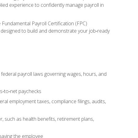
lied experience to confidently manage payroll in
e Fundamental Payroll Certification (FPC)
ect designed to build and demonstrate your job‑ready
federal payroll laws governing wages, hours, and
ss‑to‑net paychecks
ral employment taxes, compliance filings, audits,
, such as health benefits, retirement plans,
 paying the employee