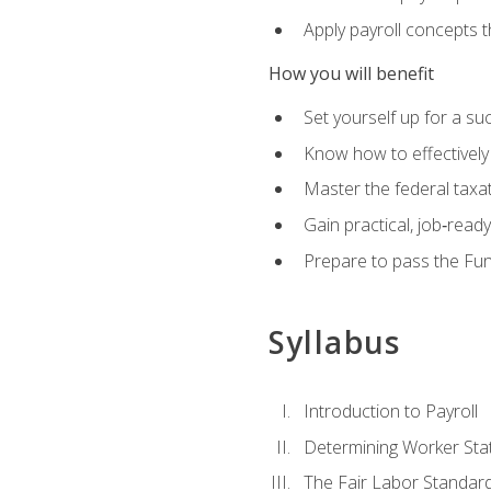
Apply payroll concepts 
How you will benefit
Set yourself up for a su
Know how to effectivel
Master the federal taxat
Gain practical, job‑read
Prepare to pass the Fun
Syllabus
Introduction to Payroll
Determining Worker Sta
The Fair Labor Standard