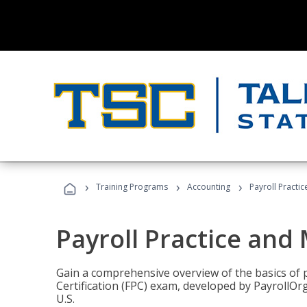
›
›
›
Training Programs
Accounting
Payroll Pract
Payroll Practice an
Gain a comprehensive overview of the basics of 
Certification (FPC) exam, developed by PayrollOr
U.S.