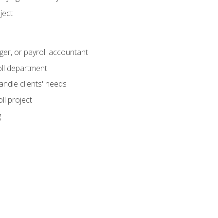
ject
ger, or payroll accountant
ll department
andle clients' needs
ll project
g