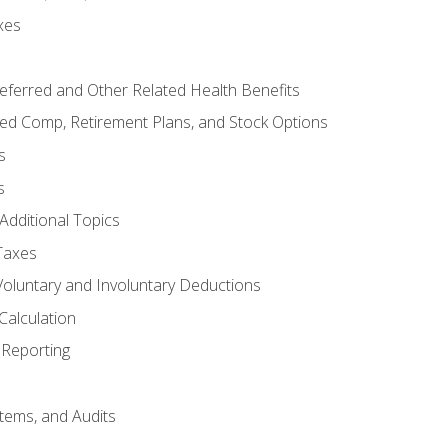
xes
referred and Other Related Health Benefits
red Comp, Retirement Plans, and Stock Options
s
s
Additional Topics
Taxes
Voluntary and Involuntary Deductions
Calculation
Reporting
tems, and Audits