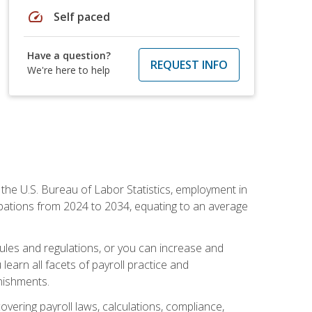
speed
Self paced
Have a question?
REQUEST INFO
We're here to help
o the U.S. Bureau of Labor Statistics, employment in
upations from 2024 to 2034, equating to an average
 rules and regulations, or you can increase and
learn all facets of payroll practice and
rnishments.
vering payroll laws, calculations, compliance,