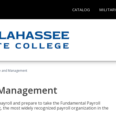
CATALOG
MILITAR
ice and Management
d Management
payroll and prepare to take the Fundamental Payroll
g, the most widely recognized payroll organization in the