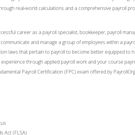
through real‑world calculations and a comprehensive payroll pro
ccessful career as a payroll specialist, bookkeeper, payroll mana
y communicate and manage a group of employees within a payro
ion laws that pertain to payroll to become better equipped to h
y experience through applied payroll work and your course payro
damental Payroll Certification (FPC) exam offered by PayrollOr
tus
s Act (FLSA)