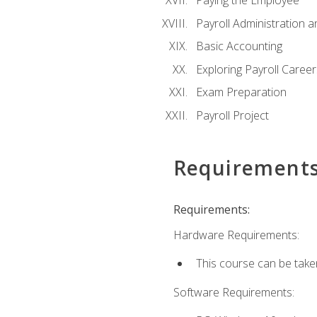
Paying the Employee
Payroll Administration
Basic Accounting
Exploring Payroll Career
Exam Preparation
Payroll Project
Requirement
Requirements:
Hardware Requirements:
This course can be take
Software Requirements: