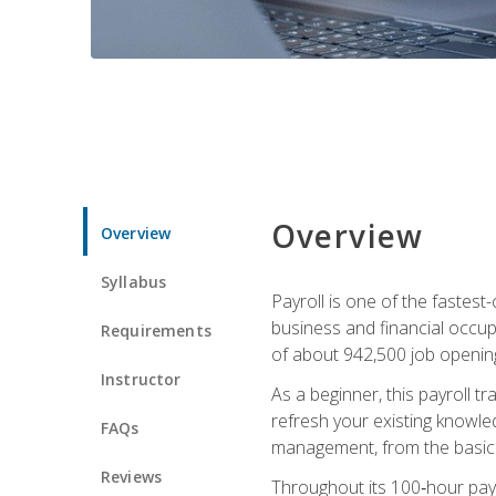
Overview
Overview
Syllabus
Payroll is one of the fastest
business and financial occup
Requirements
of about 942,500 job opening
Instructor
As a beginner, this payroll t
refresh your existing knowledg
FAQs
management, from the basics t
Reviews
Throughout its 100‑hour payro