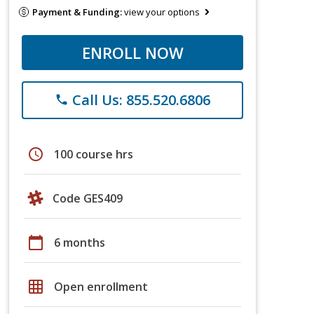
Payment & Funding:
view your options
ENROLL NOW
Call Us: 855.520.6806
phone
schedule
100 course hrs
Code GES409
calendar_today
6 months
grid_on
Open enrollment