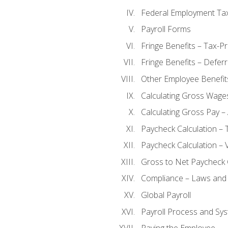
Federal Employment Ta
Payroll Forms
Fringe Benefits – Tax-P
Fringe Benefits – Defer
Other Employee Benefit
Calculating Gross Wage
Calculating Gross Pay – 
Paycheck Calculation – 
Paycheck Calculation – 
Gross to Net Paycheck 
Compliance – Laws and 
Global Payroll
Payroll Process and Sys