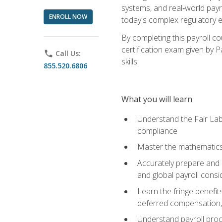
systems, and real‑world payr
ENROLL NOW
today's complex regulatory 
By completing this payroll c
certification exam given by P
phone
Call Us:
skills.
855.520.6806
What you will learn
Understand the Fair Lab
compliance
Master the mathematics 
Accurately prepare and m
and global payroll consi
Learn the fringe benefit
deferred compensation, 
Understand payroll proc