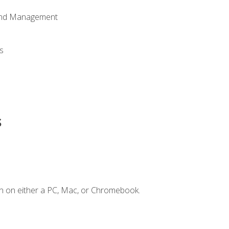
 and Management
s
s
n on either a PC, Mac, or Chromebook.