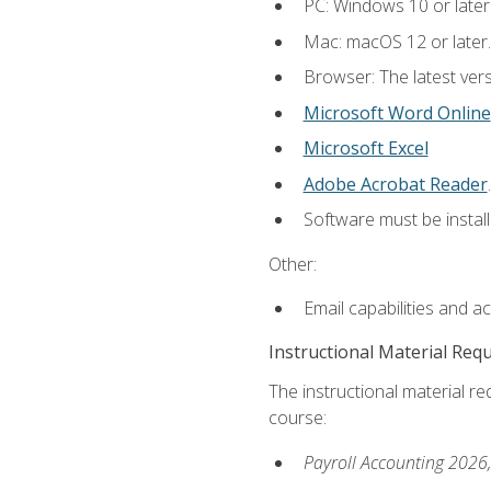
PC: Windows 10 or later
Mac: macOS 12 or later.
Browser: The latest ver
Microsoft Word Online
Microsoft Excel
Adobe Acrobat Reader
.
Software must be install
Other:
Email capabilities and a
Instructional Material Req
The instructional material req
course:
Payroll Accounting 2026