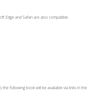
ft Edge and Safari are also compatible.
 the following book will be available via links in the