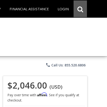
Y
FINANCIAL ASSISTANCE
LOGIN
phone
Call Us: 855.520.6806
$2,046.00
(USD)
Affirm
Pay over time with
. See if you qualify at
checkout.