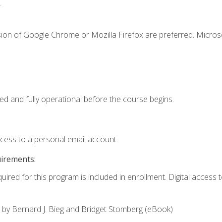
.
sion of Google Chrome or Mozilla Firefox are preferred. Microso
ed and fully operational before the course begins.
ccess to a personal email account.
uirements:
uired for this program is included in enrollment. Digital access to
,
by Bernard J. Bieg and Bridget Stomberg (eBook)