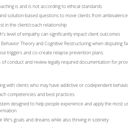
ching is and is not according to ethical standards
 and solution-based questions to move clients from ambivalenc
ust in the client/coach relationship
s level of empathy can significantly impact client outcomes
 Behavior Theory and Cognitive Restructuring when disputing faul
se triggers and co-create relapse prevention plans.
s of conduct and review legally required documentation for prov
ng with clients who may have addictive or codependent behavi
oach competencies and best practices
ystem designed to help people experience and apply the most use
ormation
 life's goals and dreams while also thriving in sobriety