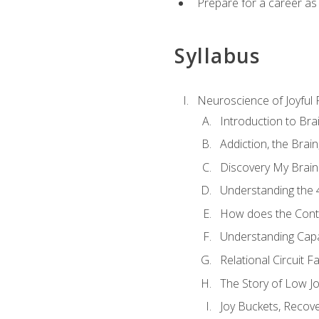
Prepare for a career as
Syllabus
Neuroscience of Joyful
Introduction to Bra
Addiction, the Brai
Discovery My Brain'
Understanding the 
How does the Contr
Understanding Cap
Relational Circuit F
The Story of Low Joy
Joy Buckets, Recov