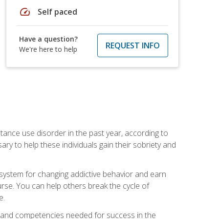
speed
Self paced
Have a question?
REQUEST INFO
We're here to help
stance use disorder in the past year, according to
y to help these individuals gain their sobriety and
d system for changing addictive behavior and earn
rse. You can help others break the cycle of
e.
ts, and competencies needed for success in the