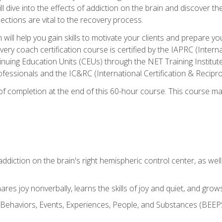
ll dive into the effects of addiction on the brain and discover th
ections are vital to the recovery process.
ill help you gain skills to motivate your clients and prepare y
covery coach certification course is certified by the IAPRC (Inte
nuing Education Units (CEUs) through the NET Training Instit
ofessionals and the IC&RC (International Certification & Recipro
e of completion at the end of this 60-hour course. This course m
ddiction on the brain's right hemispheric control center, as well a
res joy nonverbally, learns the skills of joy and quiet, and grow
w Behaviors, Events, Experiences, People, and Substances (BEEPS)