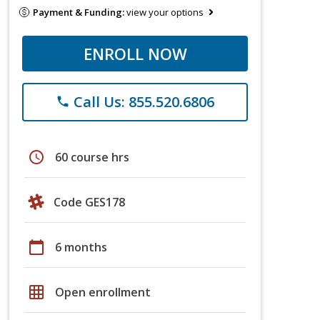
Payment & Funding:
view your options
ENROLL NOW
Call Us: 855.520.6806
phone
schedule
60 course hrs
Code GES178
calendar_today
6 months
grid_on
Open enrollment