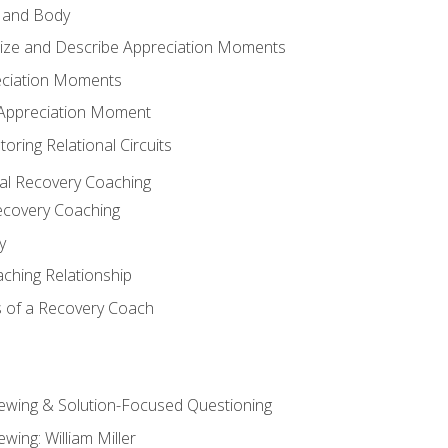
 and Body
ize and Describe Appreciation Moments
eciation Moments
n Appreciation Moment
oring Relational Circuits
al Recovery Coaching
ecovery Coaching
y
aching Relationship
 of a Recovery Coach
iewing & Solution-Focused Questioning
ewing: William Miller