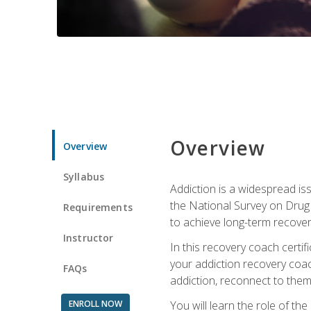
Overview
Overview
Syllabus
Addiction is a widespread iss
the National Survey on Drug 
Requirements
to achieve long-term recover
Instructor
In this recovery coach certi
your addiction recovery coac
FAQs
addiction, reconnect to themse
ENROLL NOW
You will learn the role of th