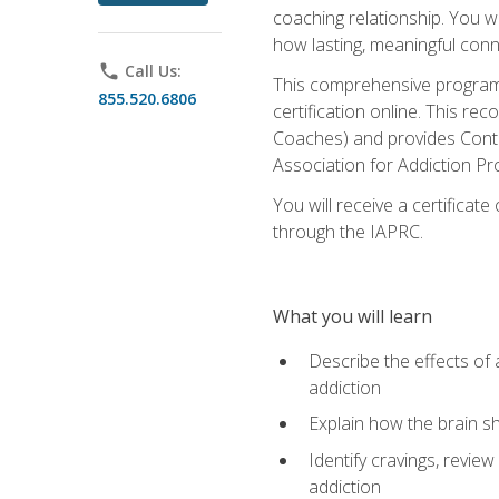
coaching relationship. You wi
how lasting, meaningful conn
phone
Call Us:
This comprehensive program w
855.520.6806
certification online. This re
Coaches) and provides Conti
Association for Addiction Pr
You will receive a certificat
through the IAPRC.
What you will learn
Describe the effects of a
addiction
Explain how the brain sha
Identify cravings, revie
addiction