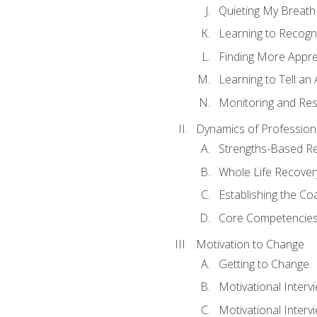
Quieting My Breath
Learning to Recogn
Finding More Appr
Learning to Tell a
Monitoring and Rest
Dynamics of Profession
Strengths-Based R
Whole Life Recover
Establishing the Co
Core Competencies
Motivation to Change
Getting to Change
Motivational Interv
Motivational Intervi