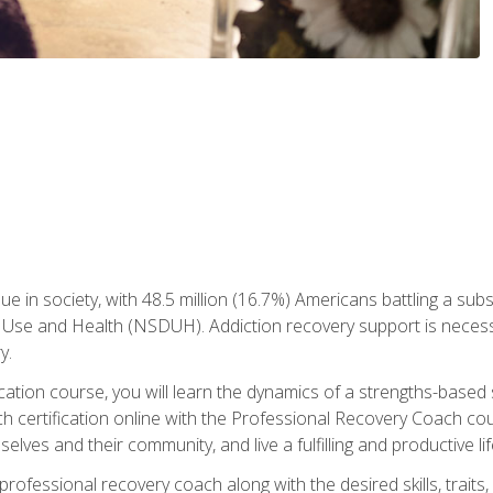
ue in society, with 48.5 million (16.7%) Americans battling a sub
Use and Health (NSDUH). Addiction recovery support is necessar
y.
fication course, you will learn the dynamics of a strengths-base
h certification online with the Professional Recovery Coach cou
lves and their community, and live a fulfilling and productive lif
e professional recovery coach along with the desired skills, trai