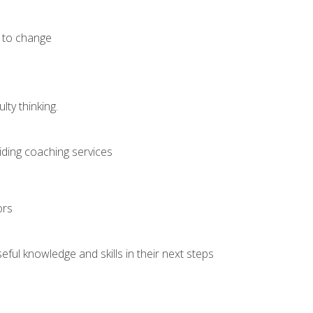
e to change
ty thinking.
iding coaching services
ors
ful knowledge and skills in their next steps