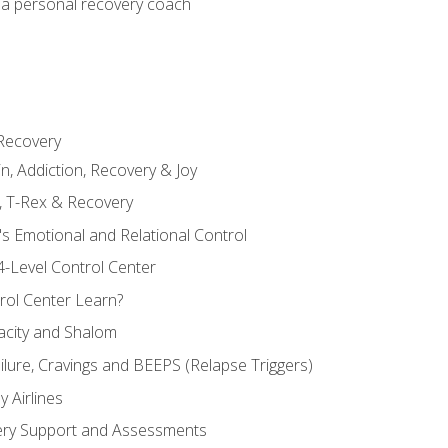
 a personal recovery coach
 Recovery
in, Addiction, Recovery & Joy
n, T-Rex & Recovery
s Emotional and Relational Control
4-Level Control Center
ol Center Learn?
acity and Shalom
ailure, Cravings and BEEPS (Relapse Triggers)
 Airlines
ery Support and Assessments