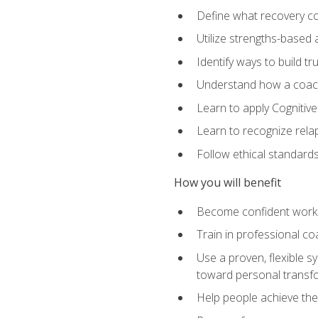
Define what recovery coa
Utilize strengths-based
Identify ways to build tr
Understand how a coach'
Learn to apply Cognitive
Learn to recognize relap
Follow ethical standard
How you will benefit
Become confident worki
Train in professional c
Use a proven, flexible s
toward personal transf
Help people achieve their