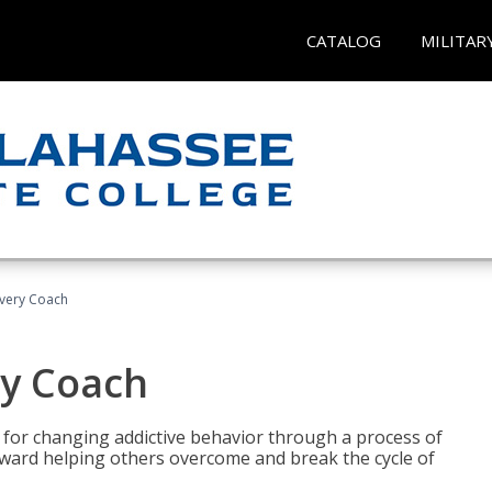
CATALOG
MILITAR
overy Coach
ry Coach
for changing addictive behavior through a process of
oward helping others overcome and break the cycle of