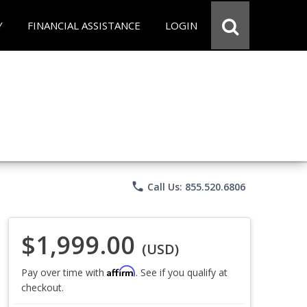
Y
FINANCIAL ASSISTANCE
LOGIN
phone
Call Us: 855.520.6806
$1,999.00
(USD)
Affirm
Pay over time with
. See if you qualify at
checkout.