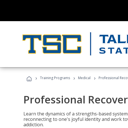
›
›
›
Training Programs
Medical
Professional Rec
Professional Recove
Learn the dynamics of a strengths-based system 
reconnecting to one's joyful identity and work t
addiction.