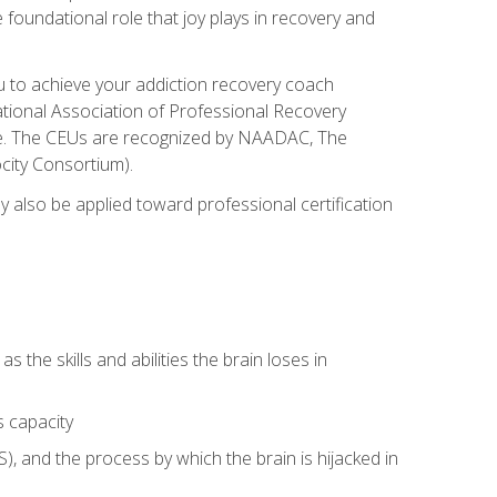
e foundational role that joy plays in recovery and
ou to achieve your addiction recovery coach
rnational Association of Professional Recovery
ute. The CEUs are recognized by NAADAC, The
city Consortium).
ay also be applied toward professional certification
s the skills and abilities the brain loses in
s capacity
, and the process by which the brain is hijacked in