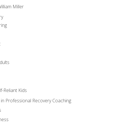
lliam Miller
ry
ring
t
dults
lf-Reliant Kids
s in Professional Recovery Coaching
s
ness