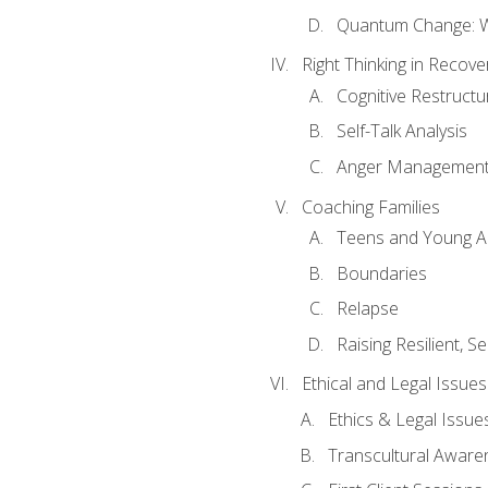
Quantum Change: Wi
Right Thinking in Recove
Cognitive Restructu
Self-Talk Analysis
Anger Managemen
Coaching Families
Teens and Young A
Boundaries
Relapse
Raising Resilient, Se
Ethical and Legal Issue
Ethics & Legal Issue
Transcultural Aware