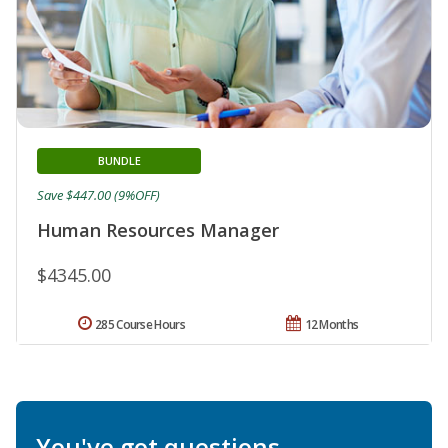
BUNDLE
Save $447.00 (9%OFF)
Human Resources Manager
$4345.00
285 Course Hours
12 Months
You've got questions.