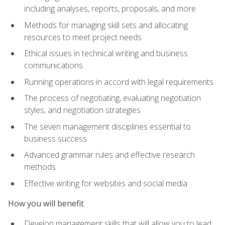
including analyses, reports, proposals, and more
Methods for managing skill sets and allocating
resources to meet project needs
Ethical issues in technical writing and business
communications
Running operations in accord with legal requirements
The process of negotiating, evaluating negotiation
styles, and negotiation strategies
The seven management disciplines essential to
business success
Advanced grammar rules and effective research
methods
Effective writing for websites and social media
How you will benefit
Develop management skills that will allow you to lead