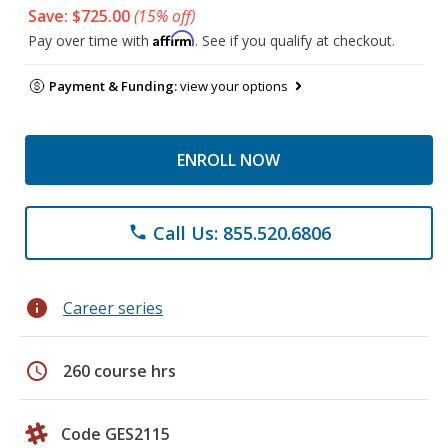
Save: $725.00
(15% off)
Affirm
Pay over time with
. See if you qualify at checkout.
Payment & Funding:
view your options
ENROLL NOW
Call Us: 855.520.6806
phone
info
Career series
schedule
260 course hrs
Code GES2115