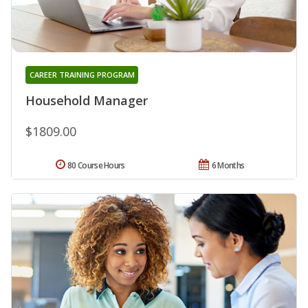
CAREER TRAINING PROGRAM
Household Manager
$1809.00
80 Course Hours
6 Months