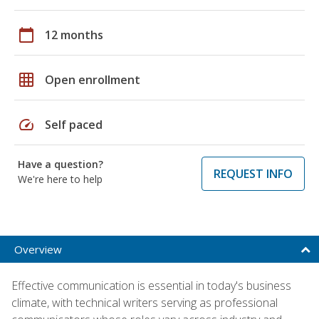
calendar_today
12 months
grid_on
Open enrollment
speed
Self paced
Have a question?
REQUEST INFO
We're here to help
Overview
Effective communication is essential in today's business
climate, with technical writers serving as professional