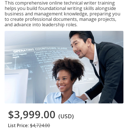
This comprehensive online technical writer training
helps you build foundational writing skills alongside
business and management knowledge, preparing you
to create professional documents, manage projects,
and advance into leadership roles.
$3,999.00
(USD)
List Price:
$4,724.00