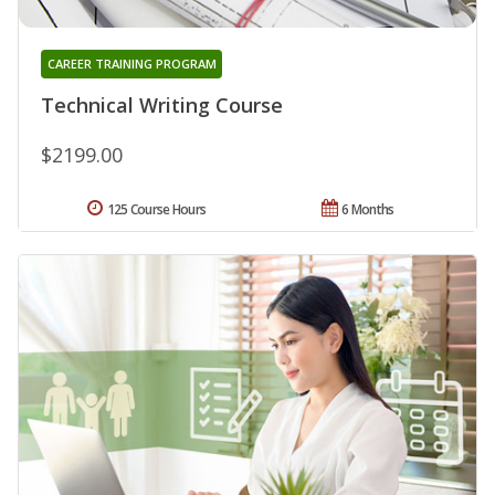
CAREER TRAINING PROGRAM
Technical Writing Course
$2199.00
125 Course Hours
6 Months