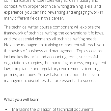
communicators whose roles vary across industry and
context. With proper technical writing training, skills, and
experience, you can find rewarding and engaging work in
many different fields in this career.
The technical writer course component will explore the
framework of technical writing, the conventions it follows,
and the essential elements all technical writing needs.
Next, the management training component will teach you
the basics of business and management. Topics covered
include key financial and accounting terms, successful
negotiation strategies, the marketing process, employment
law, compliance and regulatory requirements, licensing,
permits, and taxes. You will also learn about the seven
management disciplines that are essential to success.
What you will learn
Managing the creation of technical documents