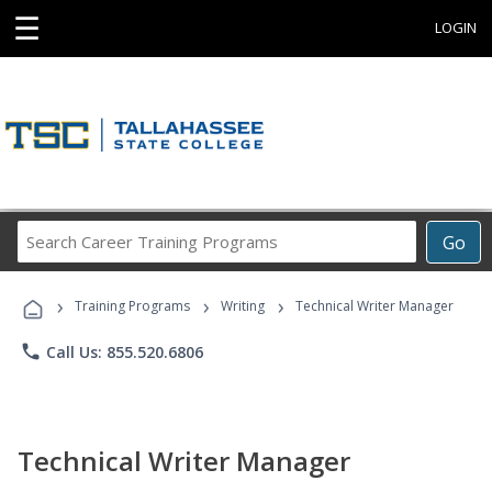
☰
LOGIN
Search
Go
Career
Training
›
›
›
Programs
Training Programs
Writing
Technical Writer Manager
phone
Call Us: 855.520.6806
Technical Writer Manager