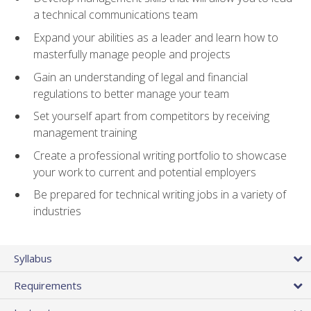
a technical communications team
Expand your abilities as a leader and learn how to
masterfully manage people and projects
Gain an understanding of legal and financial
regulations to better manage your team
Set yourself apart from competitors by receiving
management training
Create a professional writing portfolio to showcase
your work to current and potential employers
Be prepared for technical writing jobs in a variety of
industries
Syllabus
Requirements