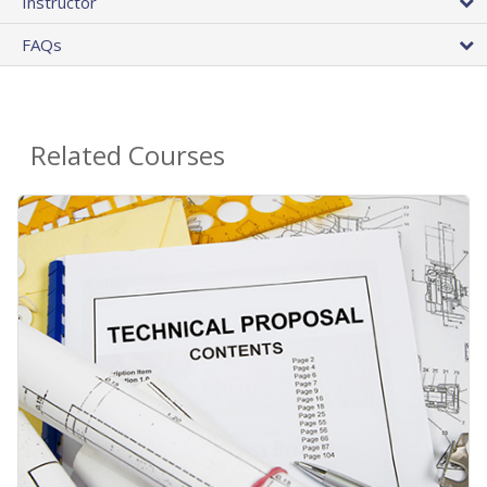
Instructor
FAQs
Related Courses