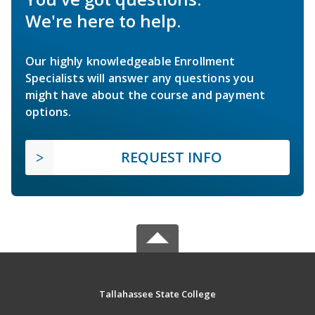
We're here to help.
Our highly knowledgeable Enrollment
Specialists will answer any questions you
might have about the course and payment
options.
REQUEST INFO
Tallahassee State College