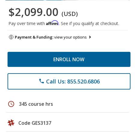
$2,099.00
(USD)
Affirm
Pay over time with
. See if you qualify at checkout.
Payment & Funding:
view your options
ENROLL NOW
Call Us: 855.520.6806
phone
schedule
345 course hrs
Code GES3137