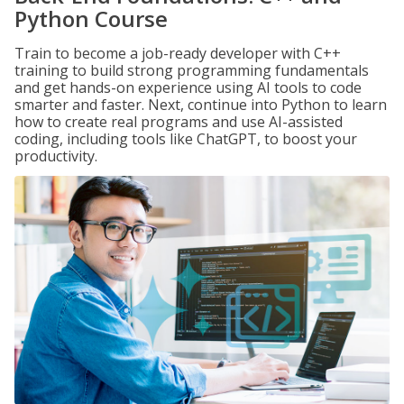
Python Course
Train to become a job-ready developer with C++
training to build strong programming fundamentals
and get hands-on experience using AI tools to code
smarter and faster. Next, continue into Python to learn
how to create real programs and use AI-assisted
coding, including tools like ChatGPT, to boost your
productivity.