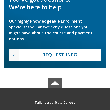
We're here to help.
Our highly knowledgeable Enrollment
Specialists will answer any questions you
might have about the course and payment
options.
REQUEST INFO
Tallahassee State College