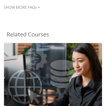
SHOW MORE FAQs +
Related Courses