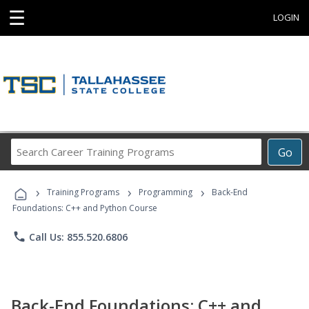
☰
LOGIN
Search
Go
Career
Training
›
›
›
Programs
Training Programs
Programming
Back-End
Foundations: C++ and Python Course
phone
Call Us: 855.520.6806
Back-End Foundations: C++ and