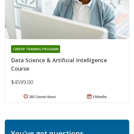
CAREER TRAINING PROGRAM
Data Science & Artificial Intelligence
Course
$4599.00
260 Course Hours
9 Months
You've got questions.