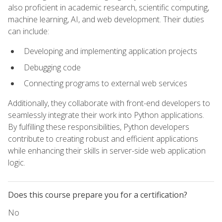
also proficient in academic research, scientific computing,
machine learning, AI, and web development. Their duties
can include:
Developing and implementing application projects
Debugging code
Connecting programs to external web services
Additionally, they collaborate with front-end developers to
seamlessly integrate their work into Python applications.
By fulfilling these responsibilities, Python developers
contribute to creating robust and efficient applications
while enhancing their skills in server-side web application
logic.
Does this course prepare you for a certification?
No