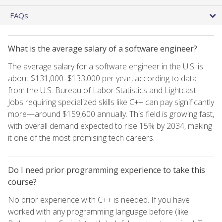
FAQs
What is the average salary of a software engineer?
The average salary for a software engineer in the U.S. is
about $131,000–$133,000 per year, according to data
from the U.S. Bureau of Labor Statistics and Lightcast.
Jobs requiring specialized skills like C++ can pay significantly
more—around $159,600 annually. This field is growing fast,
with overall demand expected to rise 15% by 2034, making
it one of the most promising tech careers.
Do I need prior programming experience to take this
course?
No prior experience with C++ is needed. If you have
worked with any programming language before (like