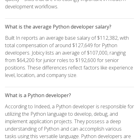
development workflows.
What is the average Python developer salary?
Built In reports an average base salary of $112,382, with
total compensation of around $127,649 for Python
developers. Jobicy lists an average of $107,000, ranging
from $64,200 for junior roles to $192,600 for senior
positions. These differences reflect factors like experience
level, location, and company size.
What is a Python developer?
According to Indeed, a Python developer is responsible for
utilizing the Python language to develop, debug, and
implement application projects. They possess a deep
understanding of Python and can accomplish various
tasks using this versatile language. Python developers are