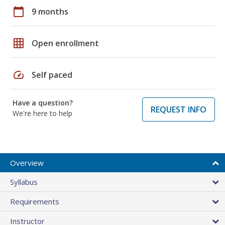
calendar_today
9 months
grid_on
Open enrollment
speed
Self paced
Have a question?
REQUEST INFO
We're here to help
Overview
Syllabus
Requirements
Instructor