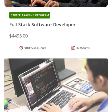
CAREER TRAINING PROGRAM
Full Stack Software Developer
$4495.00
500 Course Hours
12 Months