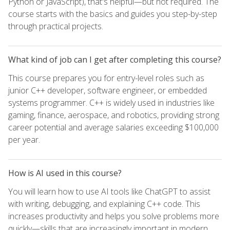
Python or JavaScript), that's helpful—but not required. The
course starts with the basics and guides you step-by-step
through practical projects.
What kind of job can I get after completing this course?
This course prepares you for entry-level roles such as
junior C++ developer, software engineer, or embedded
systems programmer. C++ is widely used in industries like
gaming, finance, aerospace, and robotics, providing strong
career potential and average salaries exceeding $100,000
per year.
How is AI used in this course?
You will learn how to use AI tools like ChatGPT to assist
with writing, debugging, and explaining C++ code. This
increases productivity and helps you solve problems more
quickly—skills that are increasingly important in modern