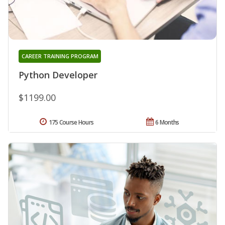
CAREER TRAINING PROGRAM
Python Developer
$1199.00
175 Course Hours
6 Months