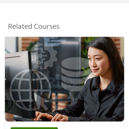
Related Courses