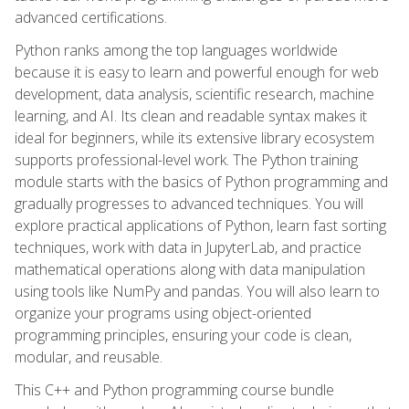
advanced certifications.
Python ranks among the top languages worldwide
because it is easy to learn and powerful enough for web
development, data analysis, scientific research, machine
learning, and AI. Its clean and readable syntax makes it
ideal for beginners, while its extensive library ecosystem
supports professional-level work. The Python training
module starts with the basics of Python programming and
gradually progresses to advanced techniques. You will
explore practical applications of Python, learn fast sorting
techniques, work with data in JupyterLab, and practice
mathematical operations along with data manipulation
using tools like NumPy and pandas. You will also learn to
organize your programs using object-oriented
programming principles, ensuring your code is clean,
modular, and reusable.
This C++ and Python programming course bundle