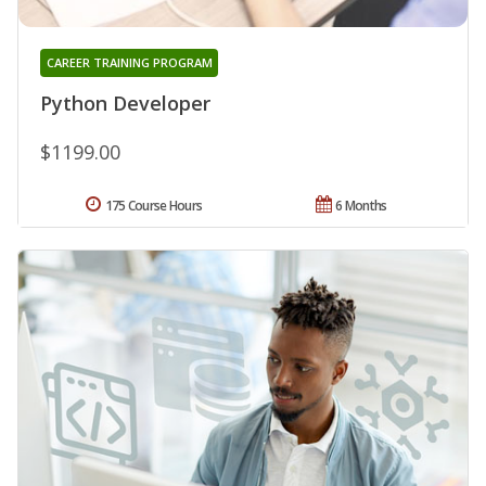
CAREER TRAINING PROGRAM
Python Developer
$1199.00
175 Course Hours
6 Months