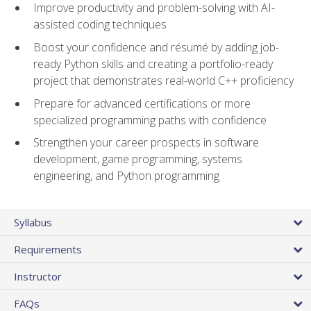
Improve productivity and problem-solving with AI-
assisted coding techniques
Boost your confidence and résumé by adding job-
ready Python skills and creating a portfolio-ready
project that demonstrates real-world C++ proficiency
Prepare for advanced certifications or more
specialized programming paths with confidence
Strengthen your career prospects in software
development, game programming, systems
engineering, and Python programming
Syllabus
Requirements
Instructor
FAQs