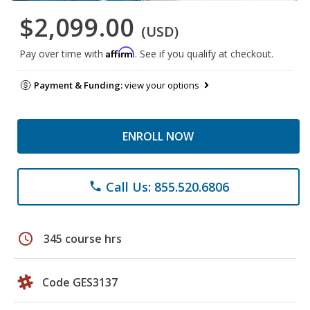
$2,099.00
(USD)
Affirm
Pay over time with
. See if you qualify at checkout.
Payment & Funding:
view your options
ENROLL NOW
Call Us: 855.520.6806
phone
schedule
345 course hrs
Code GES3137