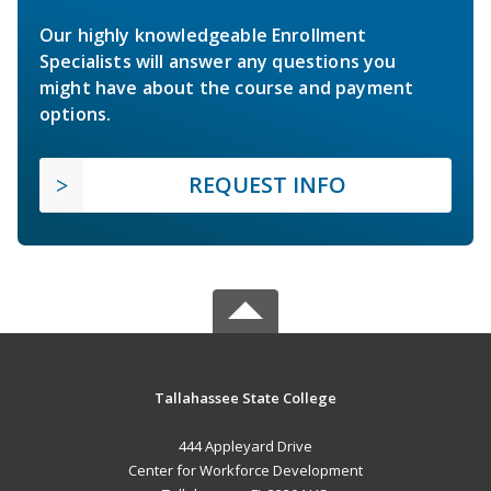
Our highly knowledgeable Enrollment
Specialists will answer any questions you
might have about the course and payment
options.
REQUEST INFO
Tallahassee State College
444 Appleyard Drive
Center for Workforce Development