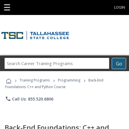
☰
LOGIN
Search
Go
Career
Training
›
›
›
Programs
Training Programs
Programming
Back-End
Foundations: C++ and Python Course
phone
Call Us: 855.520.6806
Back-End Foundations: C++ and