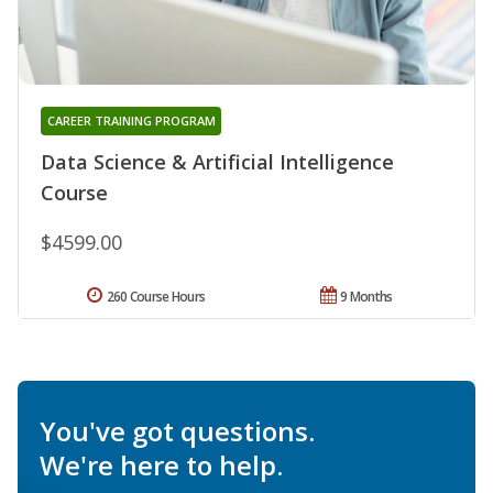
CAREER TRAINING PROGRAM
Data Science & Artificial Intelligence
Course
$4599.00
260 Course Hours
9 Months
You've got questions.
We're here to help.