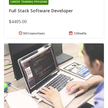
CAREER TRAINING PROGRAM
Full Stack Software Developer
$4495.00
500 Course Hours
12 Months