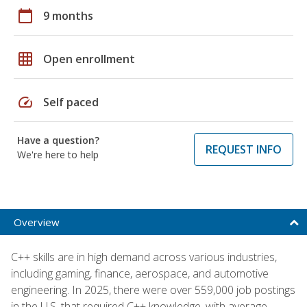
calendar_today
9 months
grid_on
Open enrollment
speed
Self paced
Have a question?
REQUEST INFO
We're here to help
Overview
C++ skills are in high demand across various industries,
including gaming, finance, aerospace, and automotive
engineering. In 2025, there were over 559,000 job postings
in the U.S. that required C++ knowledge, with average