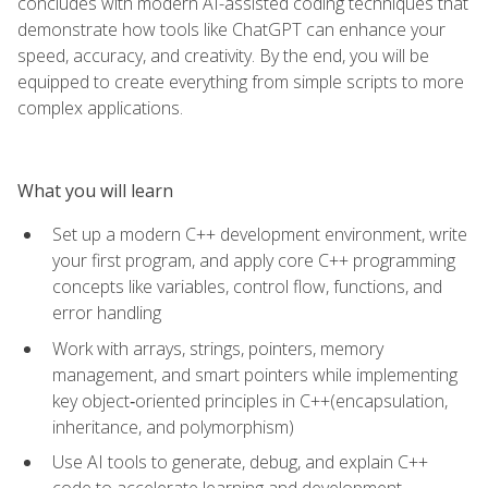
concludes with modern AI-assisted coding techniques that
demonstrate how tools like ChatGPT can enhance your
speed, accuracy, and creativity. By the end, you will be
equipped to create everything from simple scripts to more
complex applications.
What you will learn
Set up a modern C++ development environment, write
your first program, and apply core C++ programming
concepts like variables, control flow, functions, and
error handling
Work with arrays, strings, pointers, memory
management, and smart pointers while implementing
key object‑oriented principles in C++(encapsulation,
inheritance, and polymorphism)
Use AI tools to generate, debug, and explain C++