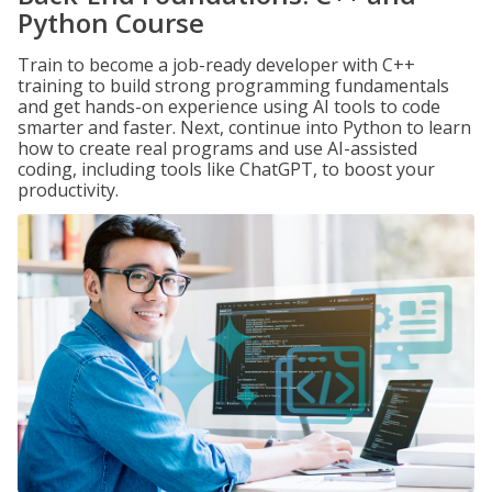
Python Course
Train to become a job-ready developer with C++
training to build strong programming fundamentals
and get hands-on experience using AI tools to code
smarter and faster. Next, continue into Python to learn
how to create real programs and use AI-assisted
coding, including tools like ChatGPT, to boost your
productivity.