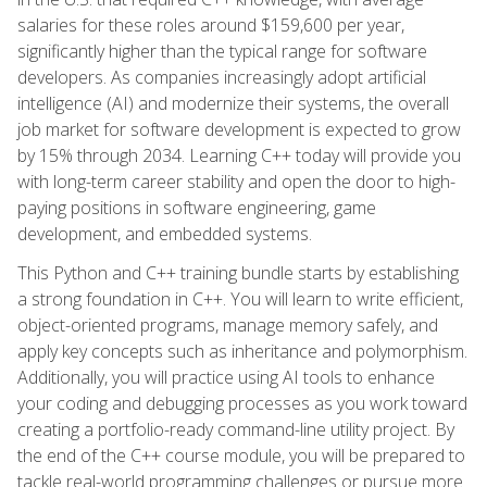
salaries for these roles around $159,600 per year,
significantly higher than the typical range for software
developers. As companies increasingly adopt artificial
intelligence (AI) and modernize their systems, the overall
job market for software development is expected to grow
by 15% through 2034. Learning C++ today will provide you
with long-term career stability and open the door to high-
paying positions in software engineering, game
development, and embedded systems.
This Python and C++ training bundle starts by establishing
a strong foundation in C++. You will learn to write efficient,
object-oriented programs, manage memory safely, and
apply key concepts such as inheritance and polymorphism.
Additionally, you will practice using AI tools to enhance
your coding and debugging processes as you work toward
creating a portfolio-ready command-line utility project. By
the end of the C++ course module, you will be prepared to
tackle real-world programming challenges or pursue more