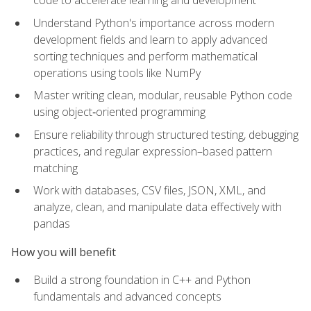
code to accelerate learning and development
Understand Python's importance across modern
development fields and learn to apply advanced
sorting techniques and perform mathematical
operations using tools like NumPy
Master writing clean, modular, reusable Python code
using object‑oriented programming
Ensure reliability through structured testing, debugging
practices, and regular expression–based pattern
matching
Work with databases, CSV files, JSON, XML, and
analyze, clean, and manipulate data effectively with
pandas
How you will benefit
Build a strong foundation in C++ and Python
fundamentals and advanced concepts