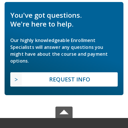
You've got questions.
We're here to help.
Our highly knowledgeable Enrollment
Specialists will answer any questions you
might have about the course and payment
options.
REQUEST INFO