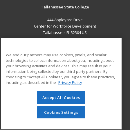
Tallahassee State College
444 Appleyard Drive
Center for Workforce Development
Tallahassee, FL 32304 US
MAIN CONTENT
Career Training
We and our partners may use cookies, pixels, and similar
technologies to collect information about you, including about
ADDITIONAL RESOURCES
your browsing activities and devices. This may result in your
information being collected by our third-party partners. By
Military
Student Blog
choosing to "Accept All Cookies", you agree to these practices,
Financial Assistance
including as described in the
Privacy Policy
Help
Accept All Cookies
© 2026 ed2go, a division of Cengage Learning. All rights
reserved. The material on this site cannot be reproduced or
redistributed unless you have obtained prior written
Cookies Settings
permission from Cengage Learning.
Privacy Policy