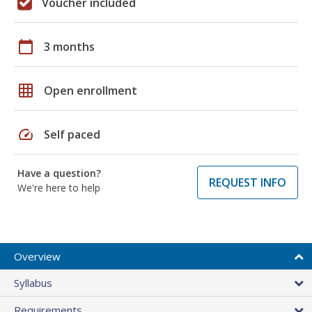
Voucher included
calendar_today
3 months
grid_on
Open enrollment
speed
Self paced
Have a question?
REQUEST INFO
We're here to help
Overview
Syllabus
Requirements