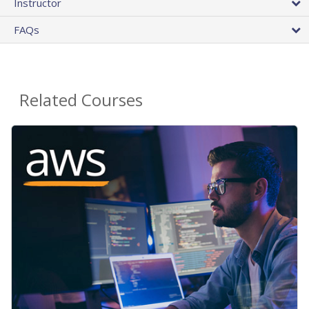
Instructor
FAQs
Related Courses