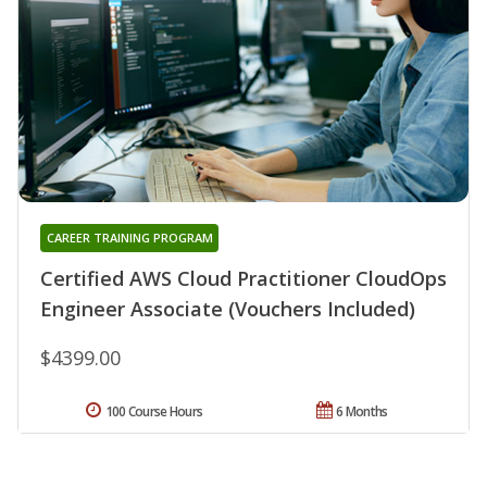
CAREER TRAINING PROGRAM
Certified AWS Cloud Practitioner CloudOps
Engineer Associate (Vouchers Included)
$4399.00
100 Course Hours
6 Months