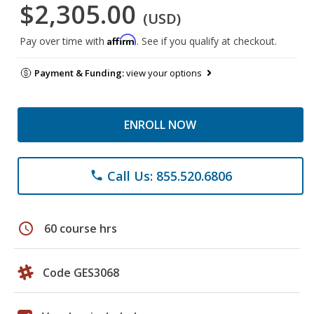
$2,305.00
(USD)
Affirm
Pay over time with
. See if you qualify at checkout.
Payment & Funding:
view your options
ENROLL NOW
Call Us: 855.520.6806
phone
schedule
60 course hrs
Code GES3068