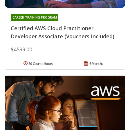
CAREER TRAINING PROGRAM
Certified AWS Cloud Practitioner
Developer Associate (Vouchers Included)
$4599.00
80 Course Hours
6 Months