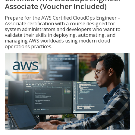
Associate (Voucher Included)
Prepare for the AWS Certified CloudOps Engineer –
Associate certification with a course designed for
system administrators and developers who want to
validate their skills in deploying, automating, and
managing AWS workloads using modern cloud
operations practices.