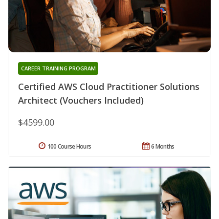
CAREER TRAINING PROGRAM
Certified AWS Cloud Practitioner Solutions
Architect (Vouchers Included)
$4599.00
100 Course Hours
6 Months