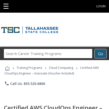
☰
LOGIN
Search
Go
Career
Training
›
›
›
Programs
Training Programs
Cloud Computing
Certified AWS
CloudOps Engineer – Associate (Voucher Included)
phone
Call Us: 855.520.6806
Certified AWS CloudOps Engineer –