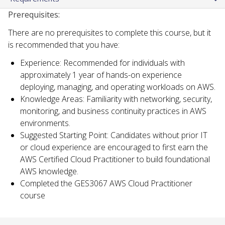
Prerequisites:
There are no prerequisites to complete this course, but it
is recommended that you have:
Experience: Recommended for individuals with
approximately 1 year of hands-on experience
deploying, managing, and operating workloads on AWS.
Knowledge Areas: Familiarity with networking, security,
monitoring, and business continuity practices in AWS
environments.
Suggested Starting Point: Candidates without prior IT
or cloud experience are encouraged to first earn the
AWS Certified Cloud Practitioner to build foundational
AWS knowledge.
Completed the GES3067 AWS Cloud Practitioner
course