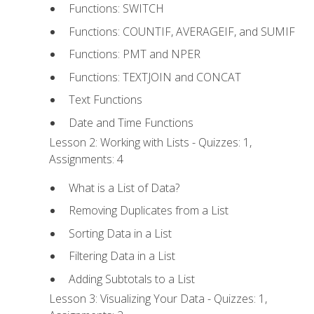
Functions: SWITCH
Functions: COUNTIF, AVERAGEIF, and SUMIF
Functions: PMT and NPER
Functions: TEXTJOIN and CONCAT
Text Functions
Date and Time Functions
Lesson 2: Working with Lists - Quizzes: 1,
Assignments: 4
What is a List of Data?
Removing Duplicates from a List
Sorting Data in a List
Filtering Data in a List
Adding Subtotals to a List
Lesson 3: Visualizing Your Data - Quizzes: 1,