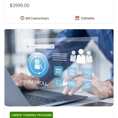
$3999.00
200 Course Hours
12 Months
CAREER TRAINING PROGRAM