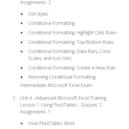
Assignments: 2
Cell Styles
Conditional Formatting
Conditional Formatting: Highlight Cells Rules
Conditional Formatting: Top/Bottom Rules
Conditional Formatting: Data Bars, Color
Scales, and Icon Sets
Conditional Formatting: Create a New Rule
Removing Conditional Formatting
Intermediate Microsoft Excel Exam
Unit 4 - Advanced Microsoft Excel Training
Lesson 1: Using PivotTables - Quizzes: 1,
Assignments: 1
How PivotTables Work