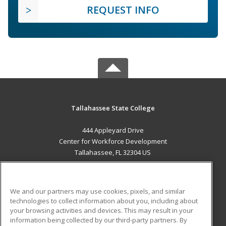
REQUEST INFO
Tallahassee State College
444 Appleyard Drive
Center for Workforce Development
Tallahassee, FL 32304 US
MAIN CONTENT
Career Training
We and our partners may use cookies, pixels, and similar
technologies to collect information about you, including about
ADDITIONAL RESOURCES
your browsing activities and devices. This may result in your
information being collected by our third-party partners. By
Military
Student Blog