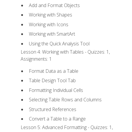
Add and Format Objects
Working with Shapes
Working with Icons
Working with SmartArt
Using the Quick Analysis Tool
Lesson 4: Working with Tables - Quizzes: 1,
Assignments: 1
Format Data as a Table
Table Design Tool Tab
Formatting Individual Cells
Selecting Table Rows and Columns
Structured References
Convert a Table to a Range
Lesson 5: Advanced Formatting - Quizzes: 1,