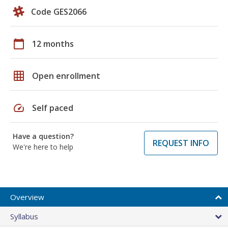
Code GES2066
calendar_today
12 months
grid_on
Open enrollment
speed
Self paced
Have a question?
REQUEST INFO
We're here to help
Overview
Syllabus