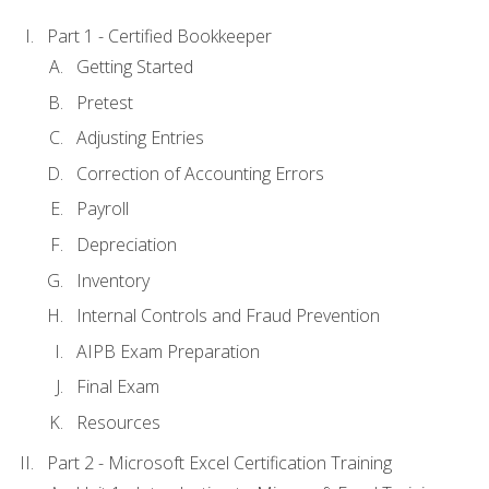
Part 1 - Certified Bookkeeper
Getting Started
Pretest
Adjusting Entries
Correction of Accounting Errors
Payroll
Depreciation
Inventory
Internal Controls and Fraud Prevention
AIPB Exam Preparation
Final Exam
Resources
Part 2 - Microsoft Excel Certification Training