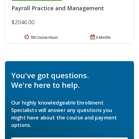
Payroll Practice and Management
$2046.00
100 Course Hours
6 Months
You've got questions.
We're here to help.
Our highly knowledgeable Enrollment
Specialists will answer any questions you
might have about the course and payment
options.