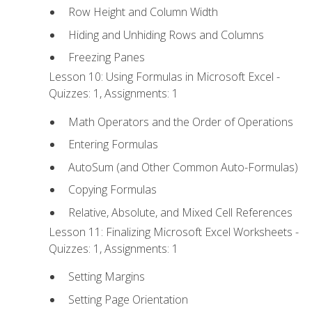
Row Height and Column Width
Hiding and Unhiding Rows and Columns
Freezing Panes
Lesson 10: Using Formulas in Microsoft Excel -
Quizzes: 1, Assignments: 1
Math Operators and the Order of Operations
Entering Formulas
AutoSum (and Other Common Auto-Formulas)
Copying Formulas
Relative, Absolute, and Mixed Cell References
Lesson 11: Finalizing Microsoft Excel Worksheets -
Quizzes: 1, Assignments: 1
Setting Margins
Setting Page Orientation