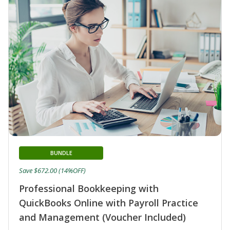
BUNDLE
Save $672.00 (14%OFF)
Professional Bookkeeping with
QuickBooks Online with Payroll Practice
and Management (Voucher Included)