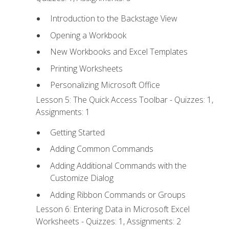
Introduction to the Backstage View
Opening a Workbook
New Workbooks and Excel Templates
Printing Worksheets
Personalizing Microsoft Office
Lesson 5: The Quick Access Toolbar - Quizzes: 1,
Assignments: 1
Getting Started
Adding Common Commands
Adding Additional Commands with the
Customize Dialog
Adding Ribbon Commands or Groups
Lesson 6: Entering Data in Microsoft Excel
Worksheets - Quizzes: 1, Assignments: 2