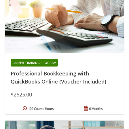
CAREER TRAINING PROGRAM
Professional Bookkeeping with
QuickBooks Online (Voucher Included)
$2625.00
100 Course Hours
6 Months