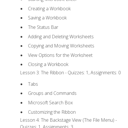
Creating a Workbook
Saving a Workbook
The Status Bar
Adding and Deleting Worksheets
Copying and Moving Worksheets
View Options for the Worksheet
Closing a Workbook
Lesson 3: The Ribbon - Quizzes: 1, Assignments: 0
Tabs
Groups and Commands
Microsoft Search Box
Customizing the Ribbon
Lesson 4: The Backstage View (The File Menu) -
Quizzes: 1, Assignments: 3