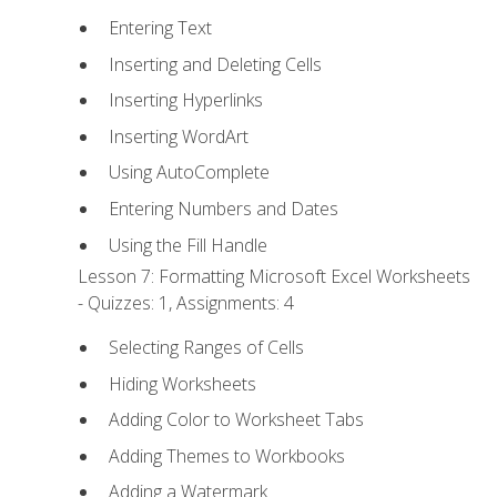
Entering Text
Inserting and Deleting Cells
Inserting Hyperlinks
Inserting WordArt
Using AutoComplete
Entering Numbers and Dates
Using the Fill Handle
Lesson 7: Formatting Microsoft Excel Worksheets
- Quizzes: 1, Assignments: 4
Selecting Ranges of Cells
Hiding Worksheets
Adding Color to Worksheet Tabs
Adding Themes to Workbooks
Adding a Watermark