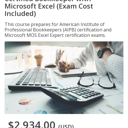
Microsoft Excel (Exam Cost
Included)
This course prepares for American Institute of
Professional Bookkeepers (AIPB) certification and
Microsoft MOS Excel Expert certification exams.
$2,934.00
(USD)