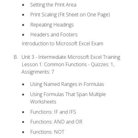
Setting the Print Area
Print Scaling (Fit Sheet on One Page)
Repeating Headings
Headers and Footers
Introduction to Microsoft Excel Exam
Unit 3 - Intermediate Microsoft Excel Training
Lesson 1: Common Functions - Quizzes: 1,
Assignments: 7
Using Named Ranges in Formulas
Using Formulas That Span Multiple
Worksheets
Functions: IF and IFS
Functions: AND and OR
Functions: NOT