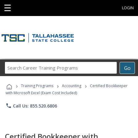
☰
LOGIN
Search
Go
Career
Training
›
›
›
Programs
Training Programs
Accounting
Certified Bookkeeper
with Microsoft Excel (Exam Cost Included)
phone
Call Us: 855.520.6806
Certified Bookkeeper with