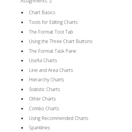
Assignments: 2
Chart Basics
Tools for Editing Charts
The Format Tool Tab
Using the Three Chart Buttons
The Format Task Pane
Useful Charts
Line and Area Charts
Hierarchy Charts
Statistic Charts
Other Charts
Combo Charts
Using Recommended Charts
Sparklines