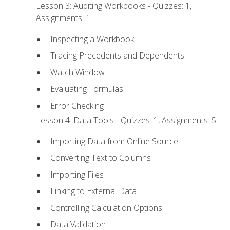
Lesson 3: Auditing Workbooks - Quizzes: 1,
Assignments: 1
Inspecting a Workbook
Tracing Precedents and Dependents
Watch Window
Evaluating Formulas
Error Checking
Lesson 4: Data Tools - Quizzes: 1, Assignments: 5
Importing Data from Online Source
Converting Text to Columns
Importing Files
Linking to External Data
Controlling Calculation Options
Data Validation