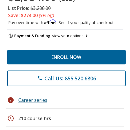
List Price:
$3,208.00
Save: $274.00
(9% off)
Affirm
Pay over time with
. See if you qualify at checkout.
Payment & Funding:
view your options
ENROLL NOW
Call Us: 855.520.6806
phone
info
Career series
schedule
210 course hrs