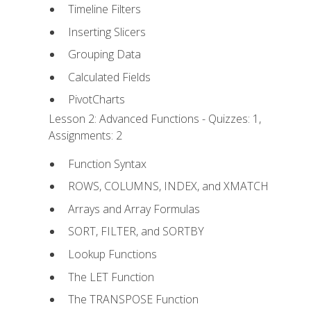
Timeline Filters
Inserting Slicers
Grouping Data
Calculated Fields
PivotCharts
Lesson 2: Advanced Functions - Quizzes: 1,
Assignments: 2
Function Syntax
ROWS, COLUMNS, INDEX, and XMATCH
Arrays and Array Formulas
SORT, FILTER, and SORTBY
Lookup Functions
The LET Function
The TRANSPOSE Function