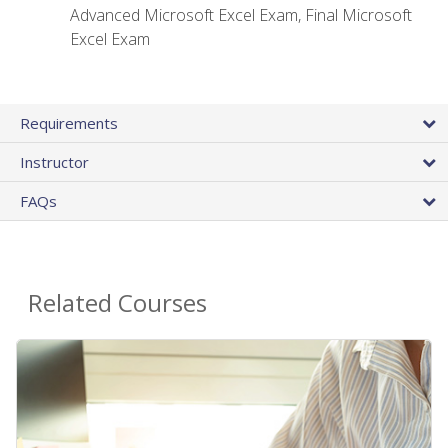
Advanced Microsoft Excel Exam, Final Microsoft
Excel Exam
Requirements
Instructor
FAQs
Related Courses