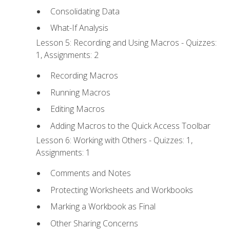
Consolidating Data
What-If Analysis
Lesson 5: Recording and Using Macros - Quizzes:
1, Assignments: 2
Recording Macros
Running Macros
Editing Macros
Adding Macros to the Quick Access Toolbar
Lesson 6: Working with Others - Quizzes: 1,
Assignments: 1
Comments and Notes
Protecting Worksheets and Workbooks
Marking a Workbook as Final
Other Sharing Concerns