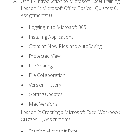
Unit 1 - Introduction to Microsoft Excel Training
Lesson 1: Microsoft Office Basics - Quizzes: 0,
Assignments: 0
Logging in to Microsoft 365
Installing Applications
Creating New Files and AutoSaving
Protected View
File Sharing
File Collaboration
Version History
Getting Updates
Mac Versions
Lesson 2: Creating a Microsoft Excel Workbook -
Quizzes: 1, Assignments: 1
Starting Microsoft Excel