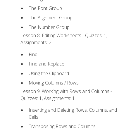
The Font Group
The Alignment Group
The Number Group
Lesson 8: Editing Worksheets - Quizzes: 1,
Assignments: 2
Find
Find and Replace
Using the Clipboard
Moving Columns / Rows
Lesson 9: Working with Rows and Columns -
Quizzes: 1, Assignments: 1
Inserting and Deleting Rows, Columns, and
Cells
Transposing Rows and Columns