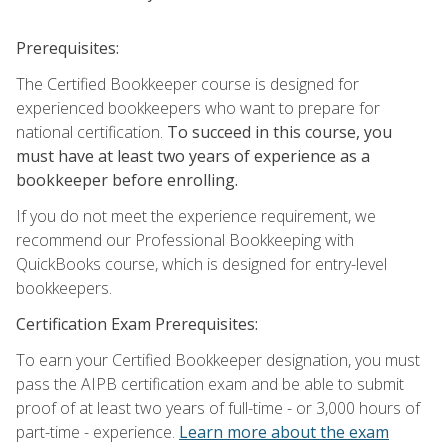
Prerequisites:
The Certified Bookkeeper course is designed for
experienced bookkeepers who want to prepare for
national certification.
To succeed in this course, you
must have at least two years of experience as a
bookkeeper before enrolling.
If you do not meet the experience requirement, we
recommend our Professional Bookkeeping with
QuickBooks course, which is designed for entry-level
bookkeepers.
Certification Exam Prerequisites:
To earn your Certified Bookkeeper designation, you must
pass the AIPB certification exam and be able to submit
proof of at least two years of full-time - or 3,000 hours of
part-time - experience.
Learn more about the exam