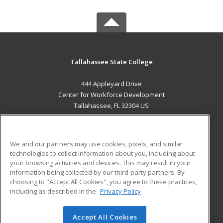
Tallahassee State College
444 Appleyard Drive
Center for Workforce Development
Tallahassee, FL 32304 US
MAIN CONTENT
Career Training
We and our partners may use cookies, pixels, and similar
technologies to collect information about you, including about
ADDITIONAL RESOURCES
your browsing activities and devices. This may result in your
information being collected by our third-party partners. By
Military
Student Blog
choosing to "Accept All Cookies", you agree to these practices,
Financial Assistance
including as described in the
Privacy Policy
Help
Accept All Cookies
© 2026 ed2go, a division of Cengage Learning. All rights