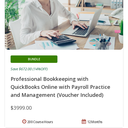
BUNDLE
Save $672.00 (14%OFF)
Professional Bookkeeping with
QuickBooks Online with Payroll Practice
and Management (Voucher Included)
$3999.00
200 Course Hours
12 Months