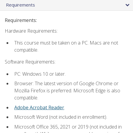
Requirements
Requirements:
Hardware Requirements:
This course must be taken on a PC. Macs are not
compatible.
Software Requirements:
PC: Windows 10 or later.
Browser: The latest version of Google Chrome or
Mozilla Firefox is preferred. Microsoft Edge is also
compatible.
Adobe Acrobat Reader
.
Microsoft Word (not included in enrollment).
Microsoft Office 365, 2021 or 2019 (not included in