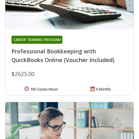
CAREER TRAINING PROGRAM
Professional Bookkeeping with
QuickBooks Online (Voucher Included)
$2625.00
100 Course Hours
6 Months