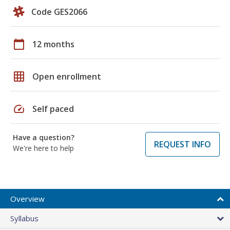
Code GES2066
calendar_today
12 months
grid_on
Open enrollment
speed
Self paced
Have a question?
REQUEST INFO
We're here to help
Overview
Syllabus