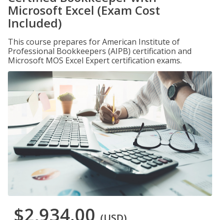
Microsoft Excel (Exam Cost
Included)
This course prepares for American Institute of
Professional Bookkeepers (AIPB) certification and
Microsoft MOS Excel Expert certification exams.
$2,934.00
(USD)