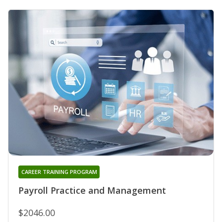
CAREER TRAINING PROGRAM
Payroll Practice and Management
$2046.00