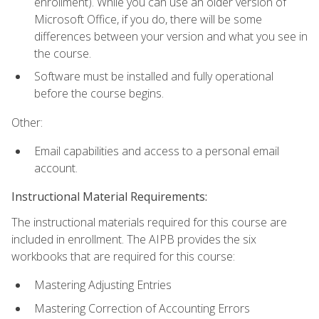
enrollment). While you can use an older version of
Microsoft Office, if you do, there will be some
differences between your version and what you see in
the course.
Software must be installed and fully operational
before the course begins.
Other:
Email capabilities and access to a personal email
account.
Instructional Material Requirements:
The instructional materials required for this course are
included in enrollment. The AIPB provides the six
workbooks that are required for this course:
Mastering Adjusting Entries
Mastering Correction of Accounting Errors