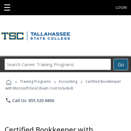
☰
LOGIN
Search
Go
Career
Training
›
›
›
Programs
Training Programs
Accounting
Certified Bookkeeper
with Microsoft Excel (Exam Cost Included)
phone
Call Us: 855.520.6806
Certified Bookkeeper with