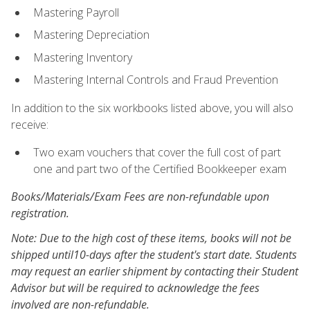
Mastering Payroll
Mastering Depreciation
Mastering Inventory
Mastering Internal Controls and Fraud Prevention
In addition to the six workbooks listed above, you will also
receive:
Two exam vouchers that cover the full cost of part
one and part two of the Certified Bookkeeper exam
Books/Materials/Exam Fees are non-refundable upon
registration.
Note: Due to the high cost of these items, books will not be
shipped until10-days after the student's start date. Students
may request an earlier shipment by contacting their Student
Advisor but will be required to acknowledge the fees
involved are non-refundable.