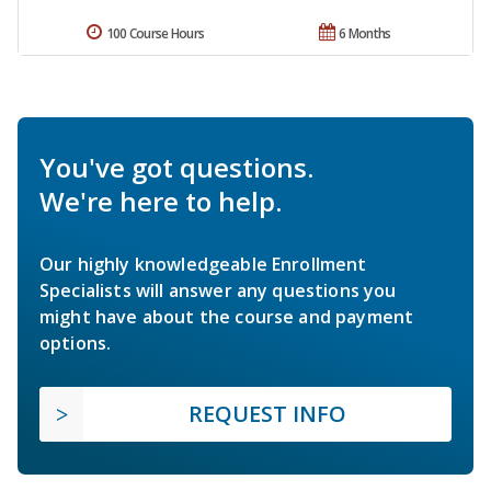
100 Course Hours
6 Months
You've got questions.
We're here to help.
Our highly knowledgeable Enrollment
Specialists will answer any questions you
might have about the course and payment
options.
REQUEST INFO