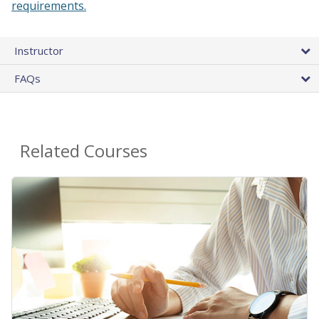
requirements.
Instructor
FAQs
Related Courses