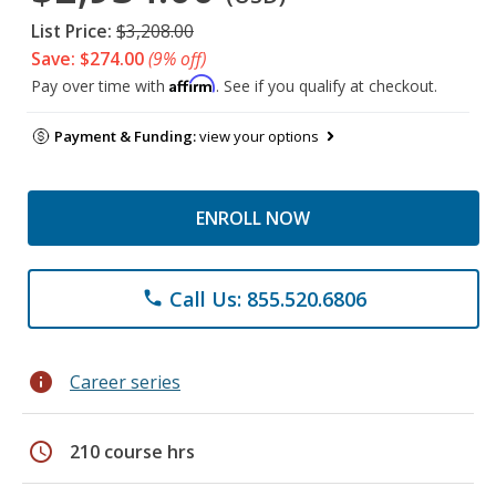
List Price:
$3,208.00
Save: $274.00
(9% off)
Affirm
Pay over time with
. See if you qualify at checkout.
Payment & Funding:
view your options
ENROLL NOW
Call Us: 855.520.6806
phone
info
Career series
schedule
210 course hrs