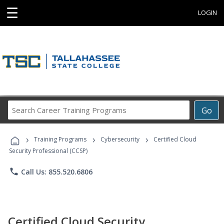
☰
LOGIN
Search
Go
Career
Training
›
›
›
Programs
Training Programs
Cybersecurity
Certified Cloud
Security Professional (CCSP)
phone
Call Us: 855.520.6806
Certified Cloud Security