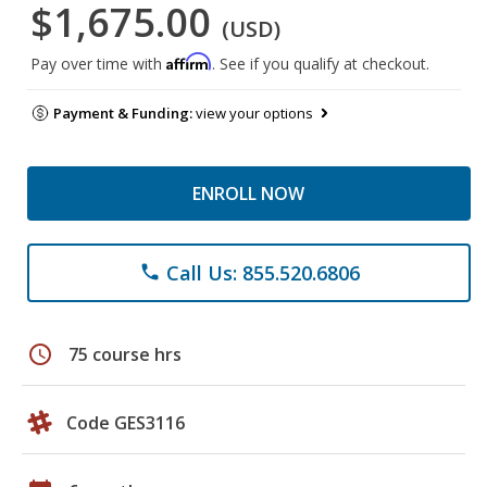
$1,675.00
(USD)
Affirm
Pay over time with
. See if you qualify at checkout.
Payment & Funding:
view your options
ENROLL NOW
Call Us: 855.520.6806
phone
schedule
75 course hrs
Code GES3116