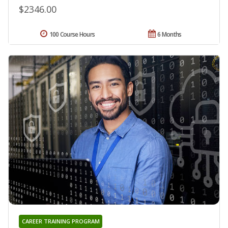
$2346.00
100 Course Hours
6 Months
CAREER TRAINING PROGRAM