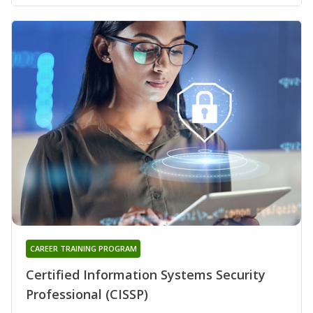
CAREER TRAINING PROGRAM
Certified Information Systems Security
Professional (CISSP)