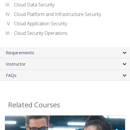
Cloud Data Security
Cloud Platform and Infrastructure Security
Cloud Application Security
Cloud Security Operations
Requirements
Instructor
FAQs
Related Courses