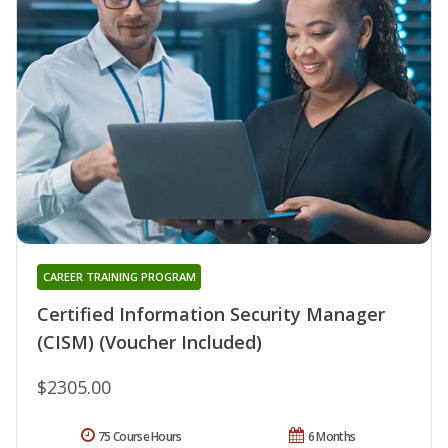
CAREER TRAINING PROGRAM
Certified Information Security Manager
(CISM) (Voucher Included)
$2305.00
75 Course Hours
6 Months