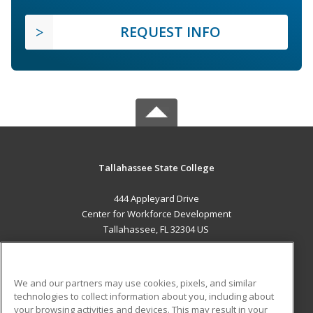
REQUEST INFO
Tallahassee State College
444 Appleyard Drive
Center for Workforce Development
Tallahassee, FL 32304 US
MAIN CONTENT
Career Training
We and our partners may use cookies, pixels, and similar
technologies to collect information about you, including about
ADDITIONAL RESOURCES
your browsing activities and devices. This may result in your