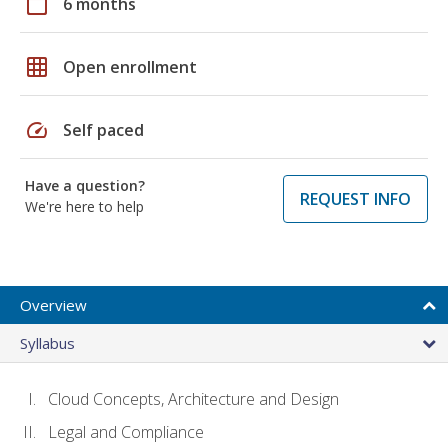
calendar_today
6 months
grid_on
Open enrollment
speed
Self paced
Have a question?
REQUEST INFO
We're here to help
Overview
Syllabus
Cloud Concepts, Architecture and Design
Legal and Compliance