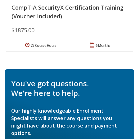
CompTIA SecurityX Certification Training
(Voucher Included)
$1875.00
75 Course Hours
6 Months
You've got questions.
We're here to help.
Our highly knowledgeable Enrollment
Specialists will answer any questions you
might have about the course and payment
options.