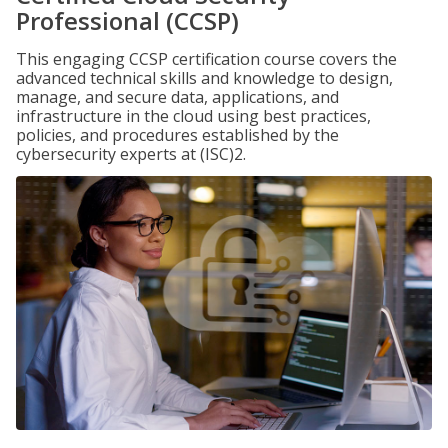
Professional (CCSP)
This engaging CCSP certification course covers the
advanced technical skills and knowledge to design,
manage, and secure data, applications, and
infrastructure in the cloud using best practices,
policies, and procedures established by the
cybersecurity experts at (ISC)2.