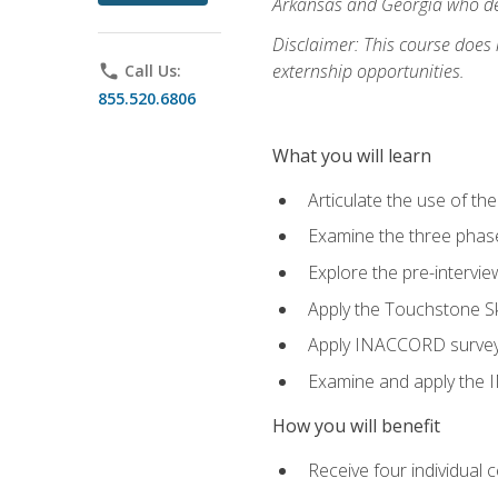
Arkansas and Georgia who des
Disclaimer: This course does
externship opportunities.
phone
Call Us:
855.520.6806
What you will learn
Articulate the use of th
Examine the three phas
Explore the pre-intervi
Apply the Touchstone Ski
Apply INACCORD surveys 
Examine and apply the
How you will benefit
Receive four individual 