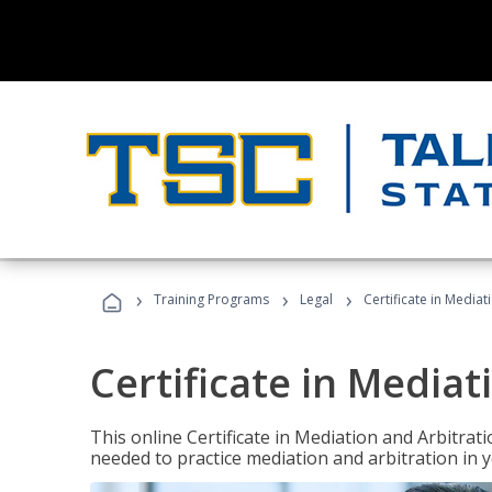
›
›
›
Training Programs
Legal
Certificate in Mediat
Certificate in Mediat
This online Certificate in Mediation and Arbitrat
needed to practice mediation and arbitration in y