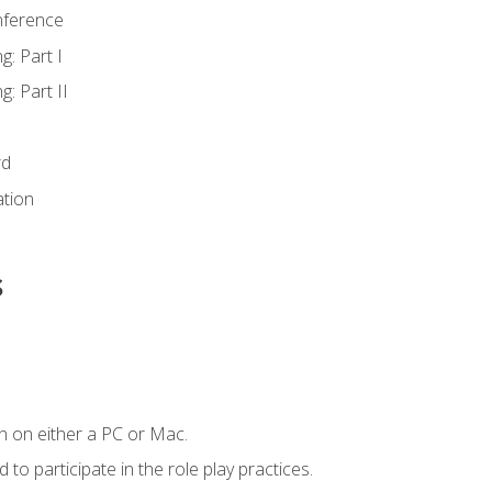
nference
g: Part I
g: Part II
rd
ation
s
n on either a PC or Mac.
to participate in the role play practices.