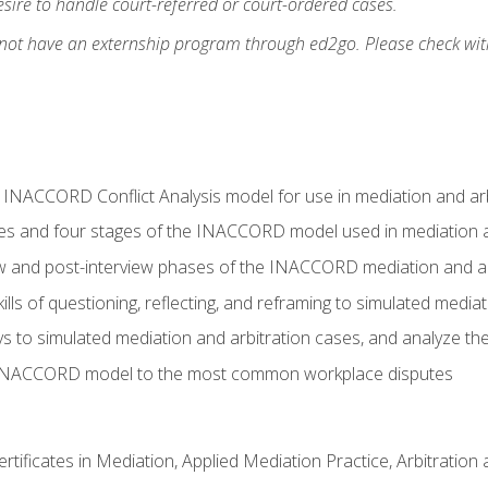
ire to handle court-referred or court-ordered cases.
 not have an externship program through ed2go. Please check wit
e INACCORD Conflict Analysis model for use in mediation and arb
es and four stages of the INACCORD model used in mediation a
ew and post-interview phases of the INACCORD mediation and a
lls of questioning, reflecting, and reframing to simulated media
to simulated mediation and arbitration cases, and analyze the
 INACCORD model to the most common workplace disputes
certificates in Mediation, Applied Mediation Practice, Arbitratio