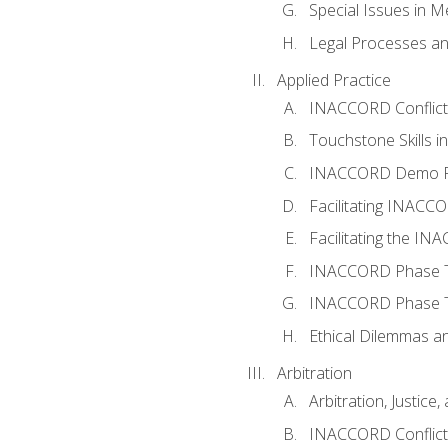
Special Issues in M
Legal Processes an
Applied Practice
INACCORD Conflict A
Touchstone Skills in
INACCORD Demo P
Facilitating INACC
Facilitating the I
INACCORD Phase Tw
INACCORD Phase Tw
Ethical Dilemmas an
Arbitration
Arbitration, Justice,
INACCORD Conflict 