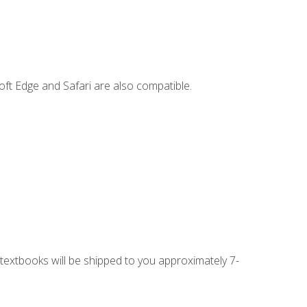
ft Edge and Safari are also compatible.
g textbooks will be shipped to you approximately 7-