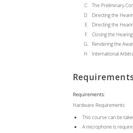
The Preliminary Co
Directing the Hearin
Directing the Hearin
Closing the Hearing
Rendering the Awa
International Arbitr
Requirement
Requirements:
Hardware Requirements:
This course can be take
A microphone is required 