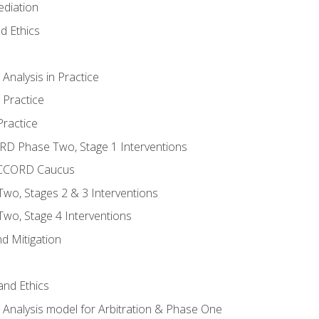
ediation
d Ethics
nalysis in Practice
 Practice
ractice
ORD Phase Two, Stage 1 Interventions
NACCORD Caucus
o, Stages 2 & 3 Interventions
o, Stage 4 Interventions
d Mitigation
 and Ethics
Analysis model for Arbitration & Phase One