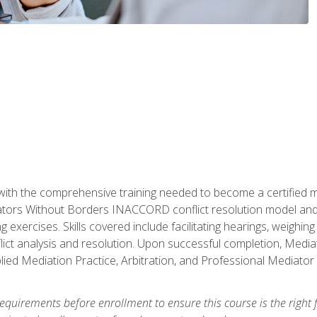
with the comprehensive training needed to become a certified med
tors Without Borders INACCORD conflict resolution model and of
g exercises. Skills covered include facilitating hearings, weigh
lict analysis and resolution. Upon successful completion, Media
plied Mediation Practice, Arbitration, and Professional Mediator 
equirements before enrollment to ensure this course is the right fi