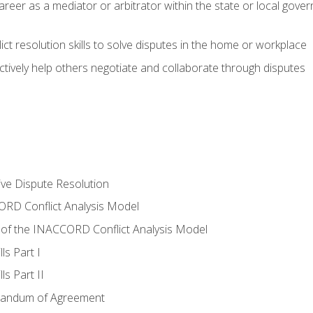
areer as a mediator or arbitrator within the state or local gover
ct resolution skills to solve disputes in the home or workplace
tively help others negotiate and collaborate through disputes
tive Dispute Resolution
RD Conflict Analysis Model
of the INACCORD Conflict Analysis Model
ls Part I
s Part II
randum of Agreement