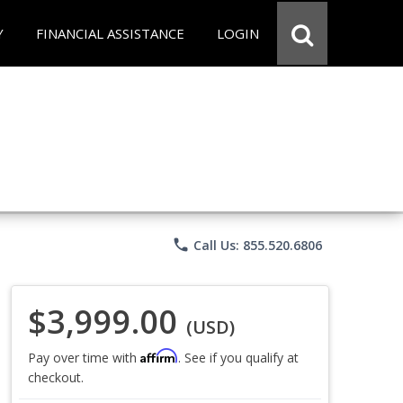
Y
FINANCIAL ASSISTANCE
LOGIN
phone
Call Us: 855.520.6806
$3,999.00
(USD)
Affirm
Pay over time with
. See if you qualify at
checkout.