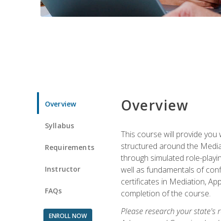
Overview
Overview
Syllabus
This course will provide you 
structured around the Media
Requirements
through simulated role-playin
Instructor
well as fundamentals of conf
certificates in Mediation, Ap
FAQs
completion of the course.
Please research your state's r
ENROLL NOW