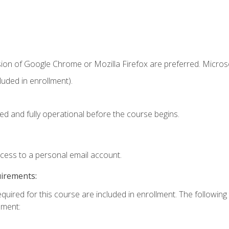
sion of Google Chrome or Mozilla Firefox are preferred. Microso
uded in enrollment).
ed and fully operational before the course begins.
ccess to a personal email account.
uirements:
equired for this course are included in enrollment. The followin
lment: