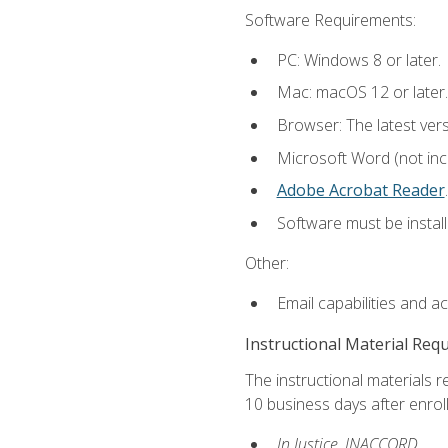
Software Requirements:
PC: Windows 8 or later.
Mac: macOS 12 or later.
Browser: The latest ver
Microsoft Word (not incl
Adobe Acrobat Reader
.
Software must be install
Other:
Email capabilities and a
Instructional Material Req
The instructional materials r
10 business days after enrol
In Justice, INACCORD