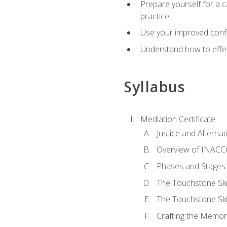
Prepare yourself for a c
practice
Use your improved confli
Understand how to effec
Syllabus
Mediation Certificate
Justice and Alterna
Overview of INACCO
Phases and Stages 
The Touchstone Skil
The Touchstone Skill
Crafting the Memo