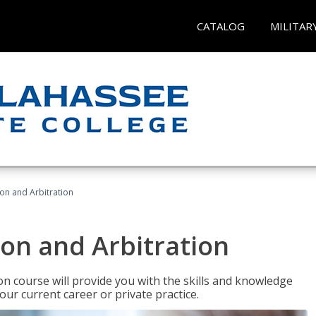
CATALOG
MILITAR
ion and Arbitration
ion and Arbitration
ion course will provide you with the skills and knowledge
our current career or private practice.