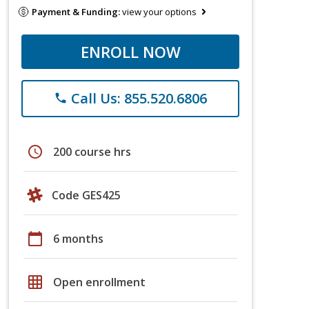
Payment & Funding:
view your options
ENROLL NOW
Call Us: 855.520.6806
phone
schedule
200 course hrs
Code GES425
calendar_today
6 months
grid_on
Open enrollment