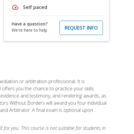
speed
Self paced
Have a question?
REQUEST INFO
We're here to help
iation or arbitration professional. It is
fers you the chance to practice your skills
ing evidence and testimony, and rendering awards, as
tors Without Borders will award you four individual
and Arbitrator. A final exam is optional upon
t for you. This course is not suitable for students in