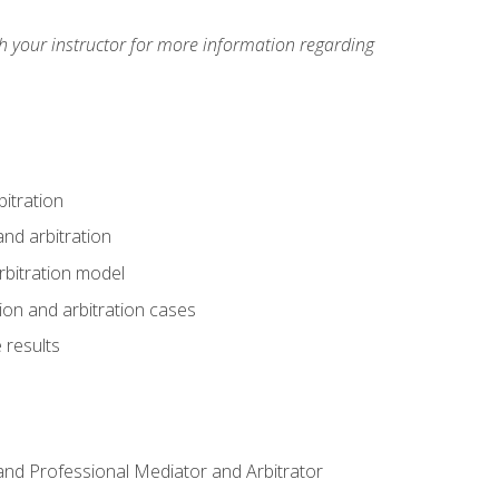
h your instructor for more information regarding
itration
nd arbitration
rbitration model
tion and arbitration cases
 results
n and Professional Mediator and Arbitrator