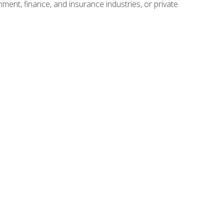
nment, finance, and insurance industries, or private