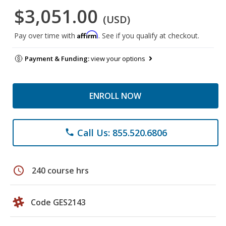
$3,051.00
(USD)
Affirm
Pay over time with
. See if you qualify at checkout.
Payment & Funding:
view your options
ENROLL NOW
Call Us: 855.520.6806
phone
schedule
240 course hrs
Code GES2143