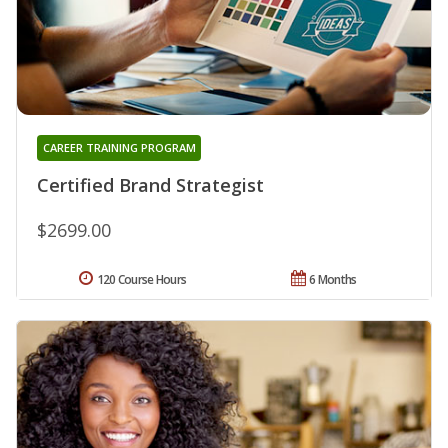
CAREER TRAINING PROGRAM
Certified Brand Strategist
$2699.00
120 Course Hours
6 Months