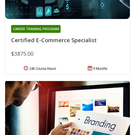
CAREER TRAINING PROGRAM
Certified E-Commerce Specialist
$3875.00
240 Course Hours
9 Months