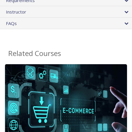
Requirements
Instructor
FAQs
Related Courses