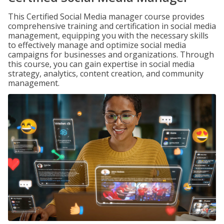
This Certified Social Media manager course provides
comprehensive training and certification in social media
management, equipping you with the necessary skills
to effectively manage and optimize social media
campaigns for businesses and organizations. Through
this course, you can gain expertise in social media
strategy, analytics, content creation, and community
management.