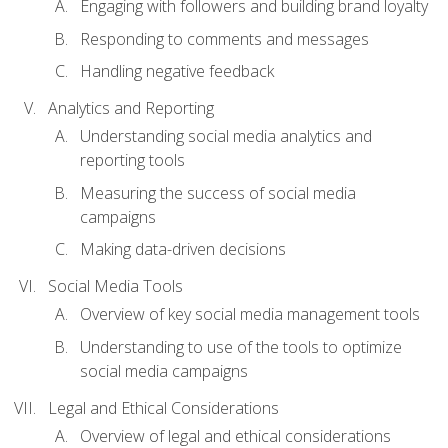
Engaging with followers and building brand loyalty
Responding to comments and messages
Handling negative feedback
Analytics and Reporting
Understanding social media analytics and
reporting tools
Measuring the success of social media
campaigns
Making data-driven decisions
Social Media Tools
Overview of key social media management tools
Understanding to use of the tools to optimize
social media campaigns
Legal and Ethical Considerations
Overview of legal and ethical considerations