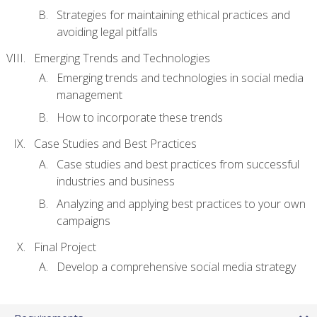
Strategies for maintaining ethical practices and
avoiding legal pitfalls
Emerging Trends and Technologies
Emerging trends and technologies in social media
management
How to incorporate these trends
Case Studies and Best Practices
Case studies and best practices from successful
industries and business
Analyzing and applying best practices to your own
campaigns
Final Project
Develop a comprehensive social media strategy