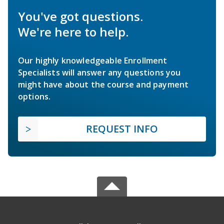
You've got questions.
We're here to help.
Our highly knowledgeable Enrollment
Specialists will answer any questions you
might have about the course and payment
options.
REQUEST INFO