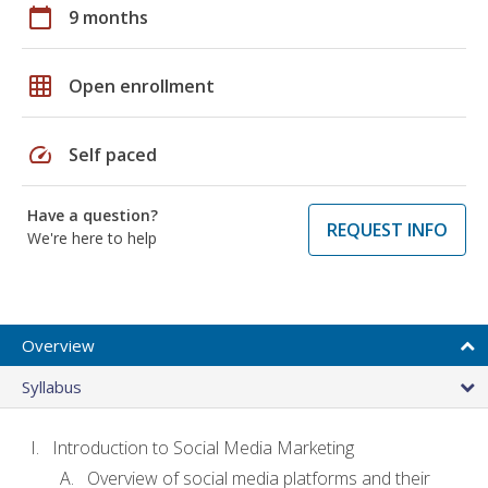
calendar_today
9 months
grid_on
Open enrollment
speed
Self paced
Have a question?
REQUEST INFO
We're here to help
Overview
Syllabus
Introduction to Social Media Marketing
Overview of social media platforms and their