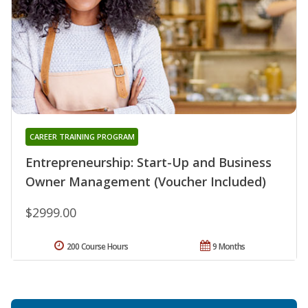
CAREER TRAINING PROGRAM
Entrepreneurship: Start-Up and Business
Owner Management (Voucher Included)
$2999.00
200 Course Hours
9 Months