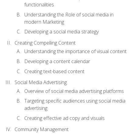
functionalities
Understanding the Role of social media in
modern Marketing
Developing a social media strategy
Creating Compelling Content
Understanding the importance of visual content
Developing a content calendar
Creating text-based content
Social Media Advertising
Overview of social media advertising platforms
Targeting specific audiences using social media
advertising
Creating effective ad copy and visuals
Community Management