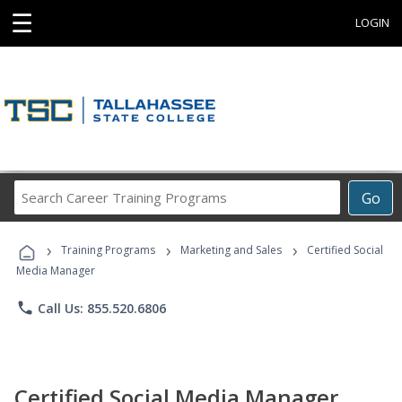
☰
LOGIN
Search
Go
Career
Training
›
›
›
Programs
Training Programs
Marketing and Sales
Certified Social
Media Manager
phone
Call Us: 855.520.6806
Certified Social Media Manager