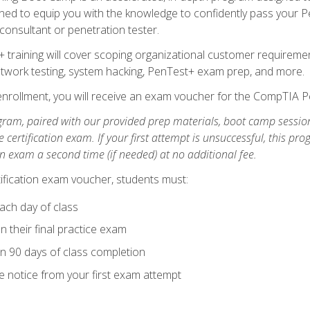
ned to equip you with the knowledge to confidently pass your Pen
 consultant or penetration tester.
+ training will cover scoping organizational customer requiremen
network testing, system hacking, PenTest+ exam prep, and more.
nrollment, you will receive an exam voucher for the CompTIA Pe
gram, paired with our provided prep materials, boot camp sessio
certification exam. If your first attempt is unsuccessful, this p
tion exam a second time (if needed) at no additional fee.
tification exam voucher, students must:
ach day of class
 their final practice exam
in 90 days of class completion
e notice from your first exam attempt