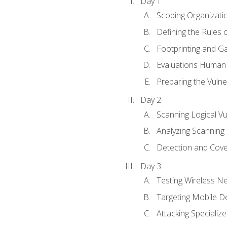
Day 1
Scoping Organizati
Defining the Rules
Footprinting and Ga
Evaluations Human a
Preparing the Vulner
Day 2
Scanning Logical Vul
Analyzing Scanning 
Detection and Cove
Day 3
Testing Wireless N
Targeting Mobile D
Attacking Specializ