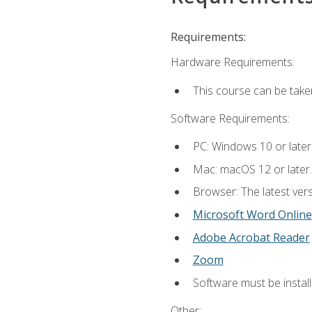
Requirements:
Hardware Requirements:
This course can be take
Software Requirements:
PC: Windows 10 or later
Mac: macOS 12 or later.
Browser: The latest vers
Microsoft Word Online
Adobe Acrobat Reader
Zoom
Software must be install
Other: