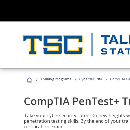
›
›
›
Training Programs
Cybersecurity
CompTIA Pe
CompTIA PenTest+ T
Take your cybersecurity career to new heights 
penetration testing skills. By the end of your tr
certification exam.