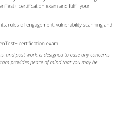
Test+ certification exam and fulfill your
ts, rules of engagement, vulnerability scanning and
nTest+ certification exam.
ns, and post-work, is designed to ease any concerns
rogram provides peace of mind that you may be