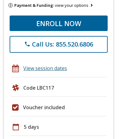
Payment & Funding:
view your options
ENROLL NOW
Call Us: 855.520.6806
phone
View session dates
Code LBC117
Voucher included
calendar_today
5 days