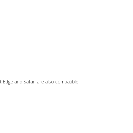
t Edge and Safari are also compatible.