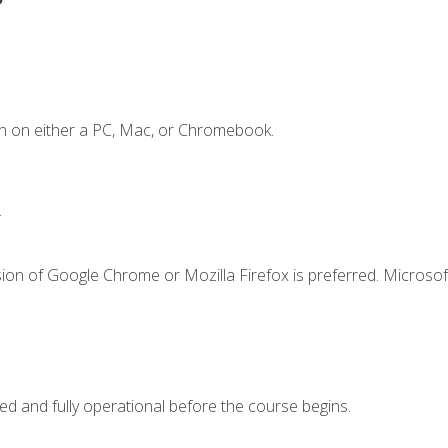
n on either a PC, Mac, or Chromebook.
.
ion of Google Chrome or Mozilla Firefox is preferred. Microsof
ed and fully operational before the course begins.