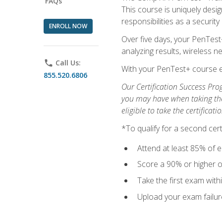
FAQs
This course is uniquely desig
responsibilities as a security
ENROLL NOW
Over five days, your PenTest
analyzing results, wireless 
phone
Call Us:
With your PenTest+ course e
855.520.6806
Our Certification Success Pro
you may have when taking the 
eligible to take the certifica
*To qualify for a second cer
Attend at least 85% of e
Score a 90% or higher on
Take the first exam with
Upload your exam failur