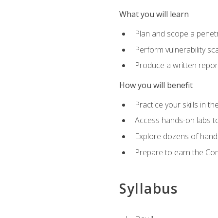
What you will learn
Plan and scope a penet
Perform vulnerability sc
Produce a written repor
How you will benefit
Practice your skills in t
Access hands-on labs to 
Explore dozens of hands
Prepare to earn the Com
Syllabus