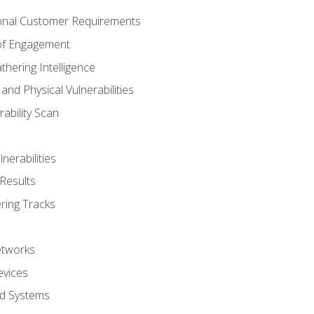
onal Customer Requirements
 of Engagement
thering Intelligence
nd Physical Vulnerabilities
ability Scan
nerabilities
Results
ring Tracks
etworks
evices
ed Systems