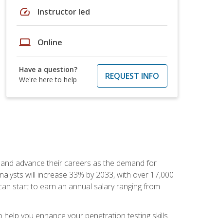
speed
Instructor led
laptop
Online
Have a question?
REQUEST INFO
We're here to help
ut and advance their careers as the demand for
analysts will increase 33% by 2033, with over 17,000
can start to earn an annual salary ranging from
elp you enhance your penetration testing skills.