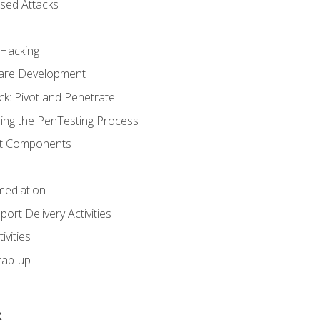
sed Attacks
 Hacking
ware Development
ck: Pivot and Penetrate
ng the PenTesting Process
rt Components
ediation
ort Delivery Activities
vities
rap-up
s