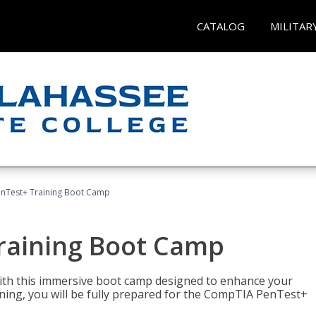
CATALOG
MILITAR
nTest+ Training Boot Camp
raining Boot Camp
with this immersive boot camp designed to enhance your
aining, you will be fully prepared for the CompTIA PenTest+