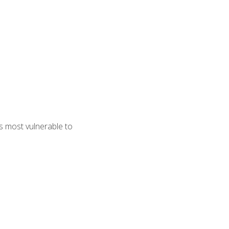
s most vulnerable to