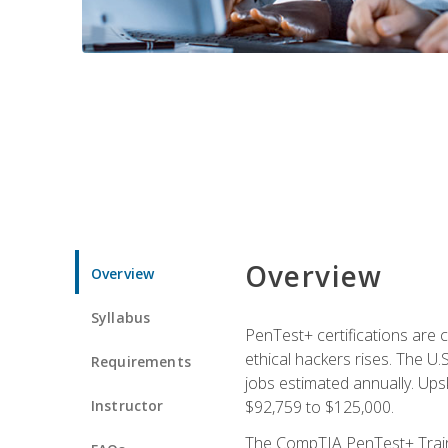
Overview
Overview
Syllabus
PenTest+ certifications are 
ethical hackers rises. The U.
Requirements
jobs estimated annually. Ups
Instructor
$92,759 to $125,000.
The CompTIA PenTest+ Traini