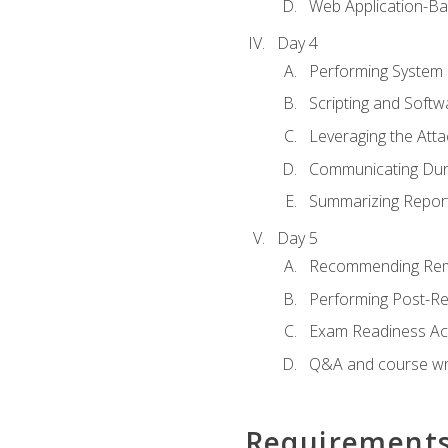
Web Application-Ba
Day 4
Performing System
Scripting and Soft
Leveraging the Atta
Communicating Duri
Summarizing Repo
Day 5
Recommending Rem
Performing Post-Rep
Exam Readiness Acti
Q&A and course w
Requirement