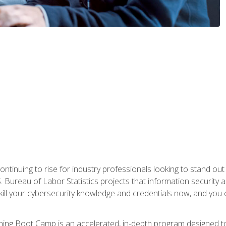
continuing to rise for industry professionals looking to stand o
S. Bureau of Labor Statistics projects that information security 
kill your cybersecurity knowledge and credentials now, and you 
ng Boot Camp is an accelerated, in-depth program designed to h