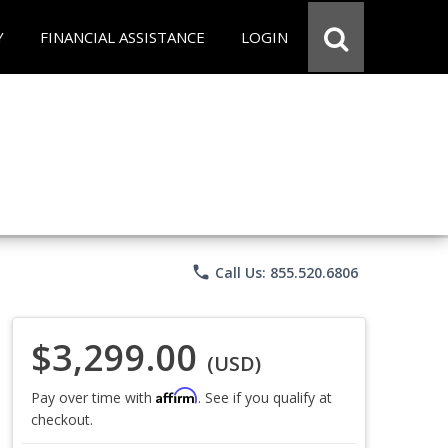
Y
FINANCIAL ASSISTANCE
LOGIN
phone
Call Us: 855.520.6806
$3,299.00
(USD)
Affirm
Pay over time with
. See if you qualify at
checkout.