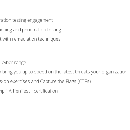
ration testing engagement
anning and penetration testing
t with remediation techniques
he cyber range
bring you up to speed on the latest threats your organization i
-on exercises and Capture the Flags (CTFs)
pTIA PenTest+ certification