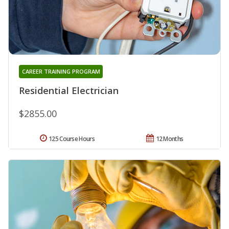
CAREER TRAINING PROGRAM
Residential Electrician
$2855.00
125 Course Hours
12 Months