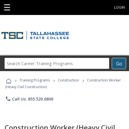
☰
LOGIN
Search
Go
Career
Training
›
›
›
Programs
Training Programs
Construction
Construction Worker
(Heavy Civil Construction)
phone
Call Us: 855.520.6806
Construction Worker (Heavy Civil