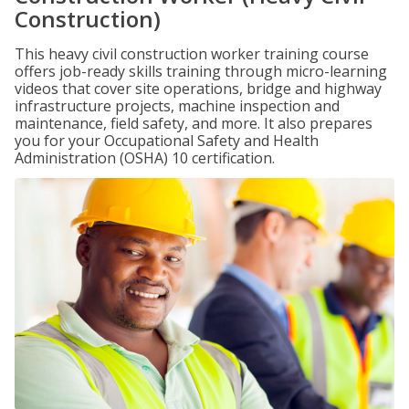
Construction)
This heavy civil construction worker training course
offers job-ready skills training through micro-learning
videos that cover site operations, bridge and highway
infrastructure projects, machine inspection and
maintenance, field safety, and more. It also prepares
you for your Occupational Safety and Health
Administration (OSHA) 10 certification.