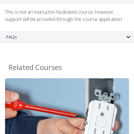
This is not an instructor-facilitated course; however,
support will be provided through the course application.
FAQs
Related Courses