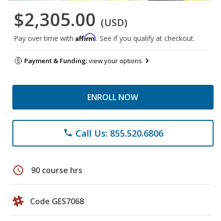
$2,305.00
(USD)
Affirm
Pay over time with
. See if you qualify at checkout.
Payment & Funding:
view your options
ENROLL NOW
Call Us: 855.520.6806
phone
schedule
90 course hrs
Code GES7068