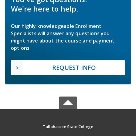
We're here to help.
Our highly knowledgeable Enrollment
Specialists will answer any questions you
might have about the course and payment
options.
REQUEST INFO
Tallahassee State College