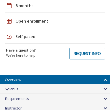
calendar_today
6 months
grid_on
Open enrollment
speed
Self paced
Have a question?
REQUEST INFO
We're here to help
Overview
Syllabus
Requirements
Instructor