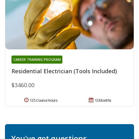
CAREER TRAINING PROGRAM
Residential Electrician (Tools Included)
$3460.00
125 Course Hours
12 Months
You've got questions.