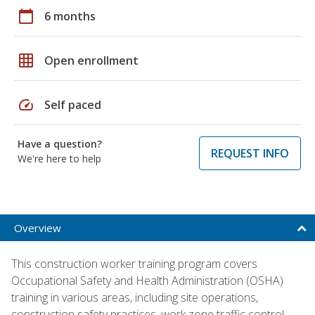
calendar_today
6 months
grid_on
Open enrollment
speed
Self paced
Have a question?
REQUEST INFO
We're here to help
Overview
This construction worker training program covers
Occupational Safety and Health Administration (OSHA)
training in various areas, including site operations,
construction safety practices, work zone traffic control,