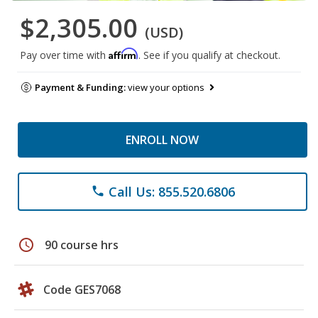
$2,305.00
(USD)
Affirm
Pay over time with
. See if you qualify at checkout.
Payment & Funding:
view your options
ENROLL NOW
Call Us: 855.520.6806
phone
schedule
90 course hrs
Code GES7068