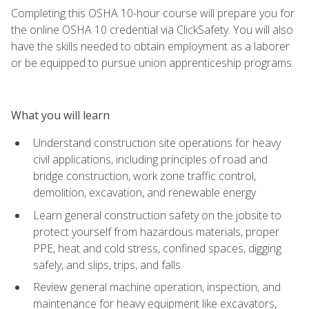
Completing this OSHA 10-hour course will prepare you for
the online OSHA 10 credential via ClickSafety. You will also
have the skills needed to obtain employment as a laborer
or be equipped to pursue union apprenticeship programs.
What you will learn
Understand construction site operations for heavy
civil applications, including principles of road and
bridge construction, work zone traffic control,
demolition, excavation, and renewable energy
Learn general construction safety on the jobsite to
protect yourself from hazardous materials, proper
PPE, heat and cold stress, confined spaces, digging
safely, and slips, trips, and falls
Review general machine operation, inspection, and
maintenance for heavy equipment like excavators,