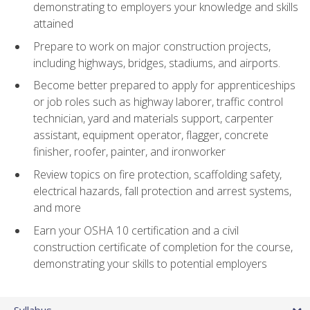
demonstrating to employers your knowledge and skills
attained
Prepare to work on major construction projects,
including highways, bridges, stadiums, and airports.
Become better prepared to apply for apprenticeships
or job roles such as highway laborer, traffic control
technician, yard and materials support, carpenter
assistant, equipment operator, flagger, concrete
finisher, roofer, painter, and ironworker
Review topics on fire protection, scaffolding safety,
electrical hazards, fall protection and arrest systems,
and more
Earn your OSHA 10 certification and a civil
construction certificate of completion for the course,
demonstrating your skills to potential employers
Syllabus