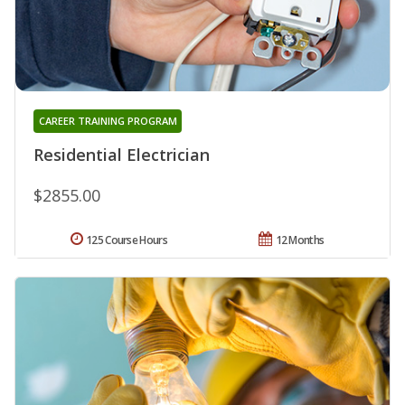
CAREER TRAINING PROGRAM
Residential Electrician
$2855.00
125 Course Hours
12 Months