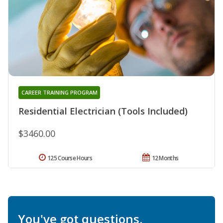
CAREER TRAINING PROGRAM
Residential Electrician (Tools Included)
$3460.00
125 Course Hours
12 Months
You've got questions.