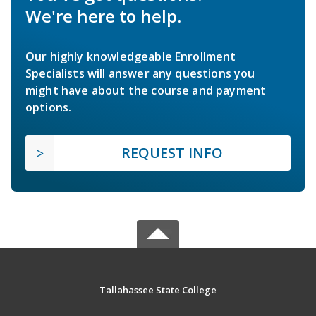
We're here to help.
Our highly knowledgeable Enrollment
Specialists will answer any questions you
might have about the course and payment
options.
REQUEST INFO
Tallahassee State College