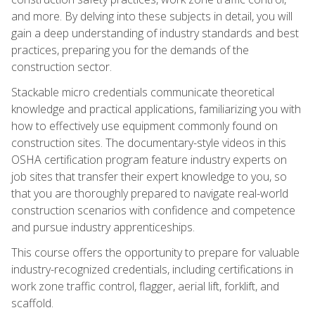
and more. By delving into these subjects in detail, you will
gain a deep understanding of industry standards and best
practices, preparing you for the demands of the
construction sector.
Stackable micro credentials communicate theoretical
knowledge and practical applications, familiarizing you with
how to effectively use equipment commonly found on
construction sites. The documentary-style videos in this
OSHA certification program feature industry experts on
job sites that transfer their expert knowledge to you, so
that you are thoroughly prepared to navigate real-world
construction scenarios with confidence and competence
and pursue industry apprenticeships.
This course offers the opportunity to prepare for valuable
industry-recognized credentials, including certifications in
work zone traffic control, flagger, aerial lift, forklift, and
scaffold.