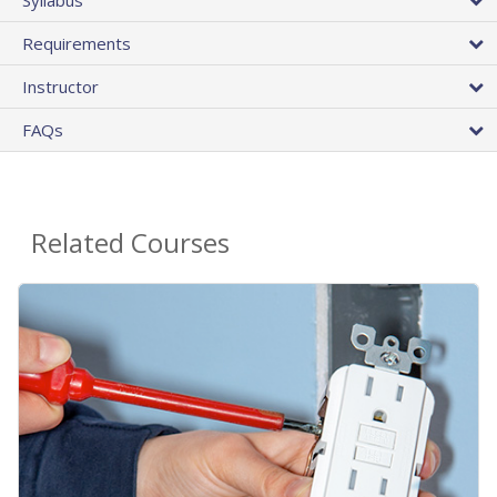
Requirements
Instructor
FAQs
Related Courses