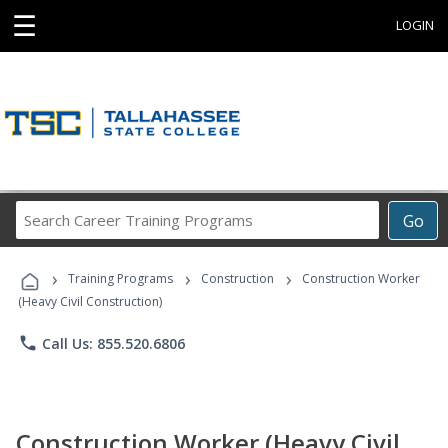
☰
LOGIN
Search
Go
Career
Training
›
›
›
Programs
Training Programs
Construction
Construction Worker
(Heavy Civil Construction)
phone
Call Us: 855.520.6806
Construction Worker (Heavy Civil