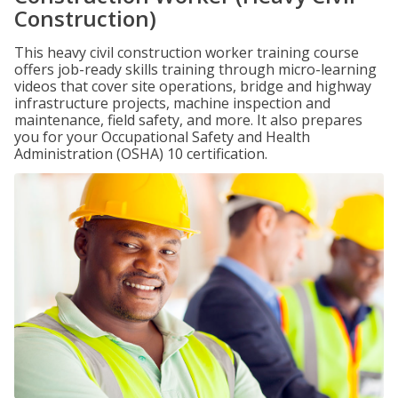
Construction)
This heavy civil construction worker training course
offers job-ready skills training through micro-learning
videos that cover site operations, bridge and highway
infrastructure projects, machine inspection and
maintenance, field safety, and more. It also prepares
you for your Occupational Safety and Health
Administration (OSHA) 10 certification.