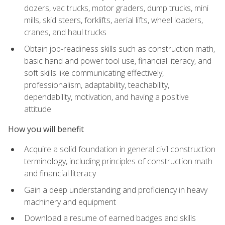
dozers, vac trucks, motor graders, dump trucks, mini
mills, skid steers, forklifts, aerial lifts, wheel loaders,
cranes, and haul trucks
Obtain job-readiness skills such as construction math,
basic hand and power tool use, financial literacy, and
soft skills like communicating effectively,
professionalism, adaptability, teachability,
dependability, motivation, and having a positive
attitude
How you will benefit
Acquire a solid foundation in general civil construction
terminology, including principles of construction math
and financial literacy
Gain a deep understanding and proficiency in heavy
machinery and equipment
Download a resume of earned badges and skills