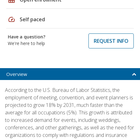
speed
Self paced
Have a question?
REQUEST INFO
We're here to help
Overview
According to the U.S. Bureau of Labor Statistics, the
employment of meeting, convention, and event planners is
projected to grow 18% by 2031, much faster than the
average for all occupations (5%). This growth is attributed
to increased demand for events, including weddings,
conferences, and other gatherings, as well as the need for
organizations to comply with regulations and insurance