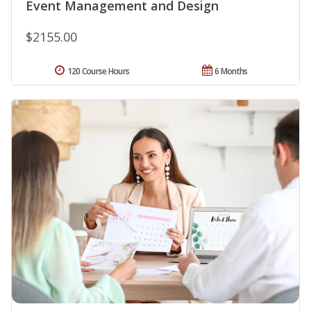
Event Management and Design
$2155.00
120 Course Hours
6 Months