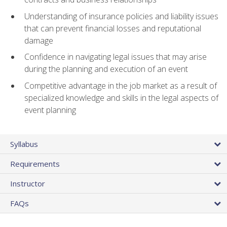
Understanding of insurance policies and liability issues
that can prevent financial losses and reputational
damage
Confidence in navigating legal issues that may arise
during the planning and execution of an event
Competitive advantage in the job market as a result of
specialized knowledge and skills in the legal aspects of
event planning
Syllabus
Requirements
Instructor
FAQs