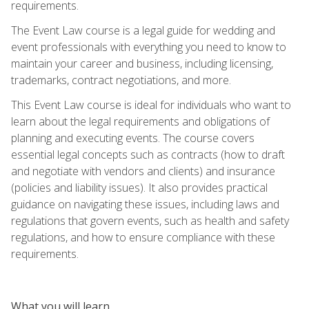
requirements.
The Event Law course is a legal guide for wedding and
event professionals with everything you need to know to
maintain your career and business, including licensing,
trademarks, contract negotiations, and more.
This Event Law course is ideal for individuals who want to
learn about the legal requirements and obligations of
planning and executing events. The course covers
essential legal concepts such as contracts (how to draft
and negotiate with vendors and clients) and insurance
(policies and liability issues). It also provides practical
guidance on navigating these issues, including laws and
regulations that govern events, such as health and safety
regulations, and how to ensure compliance with these
requirements.
What you will learn