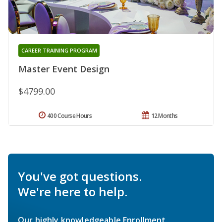
CAREER TRAINING PROGRAM
Master Event Design
$4799.00
400 Course Hours
12 Months
You've got questions.
We're here to help.
Our highly knowledgeable Enrollment