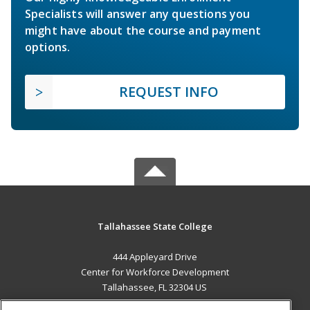
Specialists will answer any questions you
might have about the course and payment
options.
REQUEST INFO
Tallahassee State College
444 Appleyard Drive
Center for Workforce Development
Tallahassee, FL 32304 US