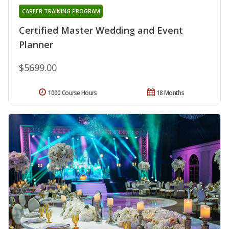
CAREER TRAINING PROGRAM
Certified Master Wedding and Event
Planner
$5699.00
1000 Course Hours
18 Months