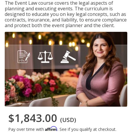
The Event Law course covers the legal aspects of
planning and executing events. The curriculum is
designed to educate you on key legal concepts, such as
contracts, insurance, and liability, to ensure compliance
and protect both the event planner and the client.
$1,843.00
(USD)
Affirm
Pay over time with
. See if you qualify at checkout.