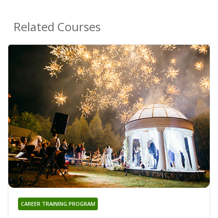
Related Courses
CAREER TRAINING PROGRAM