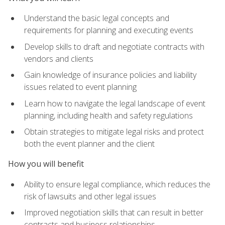
Understand the basic legal concepts and
requirements for planning and executing events
Develop skills to draft and negotiate contracts with
vendors and clients
Gain knowledge of insurance policies and liability
issues related to event planning
Learn how to navigate the legal landscape of event
planning, including health and safety regulations
Obtain strategies to mitigate legal risks and protect
both the event planner and the client
How you will benefit
Ability to ensure legal compliance, which reduces the
risk of lawsuits and other legal issues
Improved negotiation skills that can result in better
contracts and business relationships