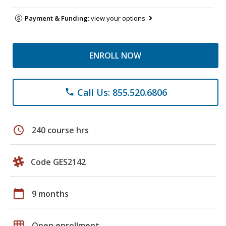
Payment & Funding:
view your options
ENROLL NOW
Call Us: 855.520.6806
phone
schedule
240 course hrs
Code GES2142
calendar_today
9 months
grid_on
Open enrollment