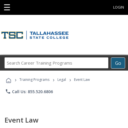
☰
LOGIN
Search
Go
Career
Training
›
›
›
Programs
Training Programs
Legal
Event Law
phone
Call Us: 855.520.6806
Event Law