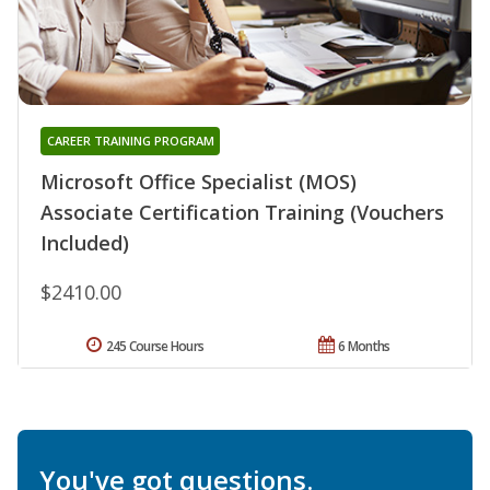
CAREER TRAINING PROGRAM
Microsoft Office Specialist (MOS)
Associate Certification Training (Vouchers
Included)
$2410.00
245 Course Hours
6 Months
You've got questions.