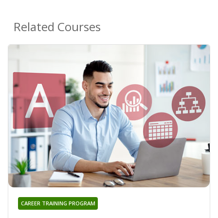
Related Courses
CAREER TRAINING PROGRAM