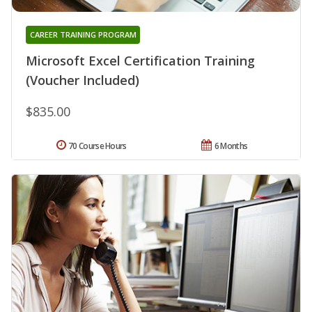
CAREER TRAINING PROGRAM
Microsoft Excel Certification Training
(Voucher Included)
$835.00
70 Course Hours
6 Months