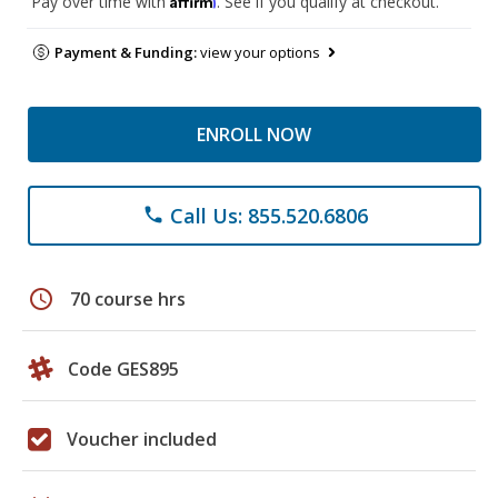
Pay over time with
. See if you qualify at checkout.
Payment & Funding:
view your options
ENROLL NOW
Call Us: 855.520.6806
phone
schedule
70 course hrs
Code GES895
Voucher included