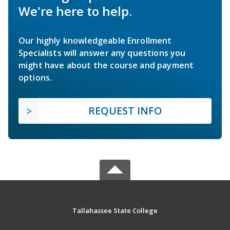
We're here to help.
Our highly knowledgeable Enrollment
Specialists will answer any questions you
might have about the course and payment
options.
REQUEST INFO
Tallahassee State College