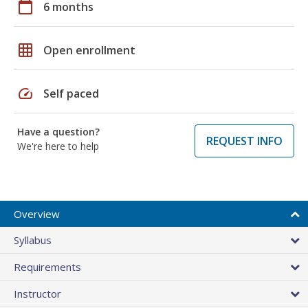
calendar_today
6 months
grid_on
Open enrollment
speed
Self paced
Have a question?
REQUEST INFO
We're here to help
Overview
Syllabus
Requirements
Instructor