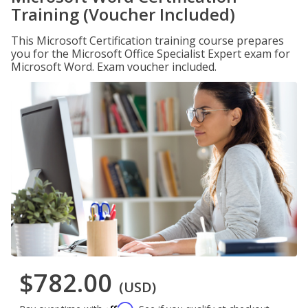
Training (Voucher Included)
This Microsoft Certification training course prepares
you for the Microsoft Office Specialist Expert exam for
Microsoft Word. Exam voucher included.
$782.00
(USD)
Affirm