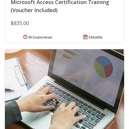
Microsoft Access Certification Training
(Voucher Included)
$835.00
90 Course Hours
6 Months