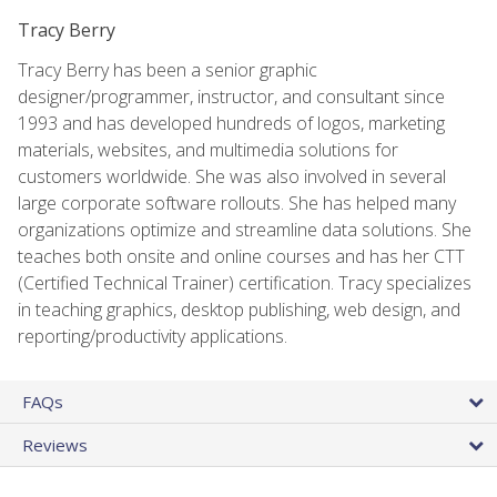
Tracy Berry
Tracy Berry has been a senior graphic
designer/programmer, instructor, and consultant since
1993 and has developed hundreds of logos, marketing
materials, websites, and multimedia solutions for
customers worldwide. She was also involved in several
large corporate software rollouts. She has helped many
organizations optimize and streamline data solutions. She
teaches both onsite and online courses and has her CTT
(Certified Technical Trainer) certification. Tracy specializes
in teaching graphics, desktop publishing, web design, and
reporting/productivity applications.
FAQs
Reviews