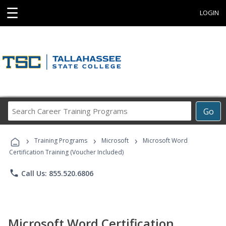
☰
LOGIN
Search
Go
Career
Training
›
›
›
Programs
Training Programs
Microsoft
Microsoft Word
Certification Training (Voucher Included)
phone
Call Us: 855.520.6806
Microsoft Word Certification