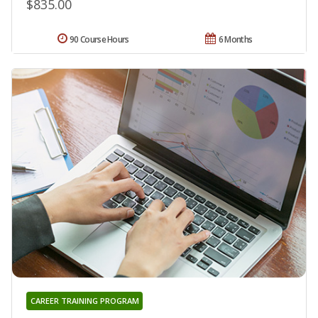
$835.00
90 Course Hours
6 Months
CAREER TRAINING PROGRAM