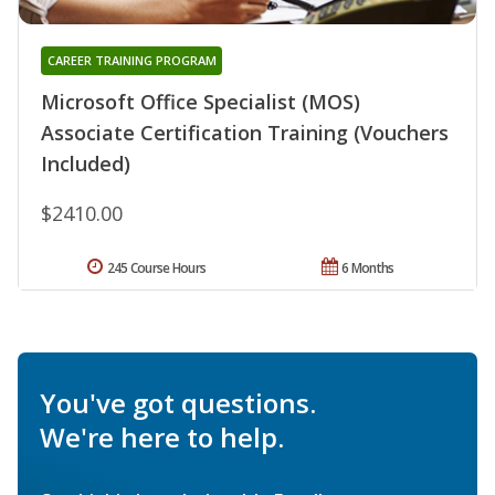
CAREER TRAINING PROGRAM
Microsoft Office Specialist (MOS)
Associate Certification Training (Vouchers
Included)
$2410.00
245 Course Hours
6 Months
You've got questions.
We're here to help.