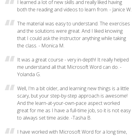
I learned a lot of new skills and really liked having
both the reading and videos to learn from. - Janice W.
The material was easy to understand. The exercises
and the solutions were great. And I liked knowing
that I could ask the instructor anything while taking
the class. - Monica M.
It was a great course - very in-depth! It really helped
me understand all that Microsoft Word can do. -
Yolanda G.
Well, I'm a bit older, and learning new things is a little
scary, but your step-by-step approach is awesome!
And the learn-at-your-own-pace aspect worked
great for me as I have a full-time job, so it is not easy
to always set time aside. -Tasha B.
I have worked with Microsoft Word for a long time,