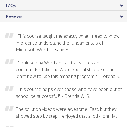
FAQs
Reviews
"This course taught me exactly what I need to know
in order to understand the fundamentals of
Microsoft Word." - Katie B.
"Confused by Word and all its features and
commands? Take the Word Specialist course and
learn how to use this amazing program!" - Lorena S.
"This course helps even those who have been out of
school be successful!" - Brenda W. S.
The solution videos were awesome! Fast, but they
showed step by step. I enjoyed that a lot! - John M.