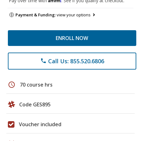
Pay over time with
. See if you qualify at checkout.
Payment & Funding:
view your options
ENROLL NOW
Call Us: 855.520.6806
phone
schedule
70 course hrs
Code GES895
Voucher included