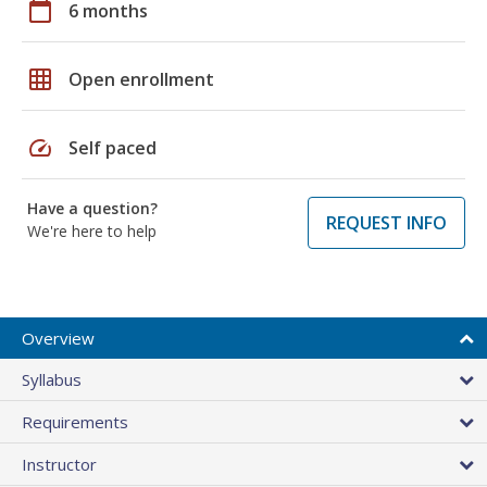
calendar_today
6 months
grid_on
Open enrollment
speed
Self paced
Have a question?
REQUEST INFO
We're here to help
Overview
Syllabus
Requirements
Instructor