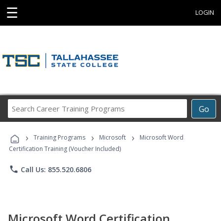
☰
LOGIN
Search
Go
Career
Training
›
›
›
Programs
Training Programs
Microsoft
Microsoft Word
Certification Training (Voucher Included)
phone
Call Us: 855.520.6806
Microsoft Word Certification