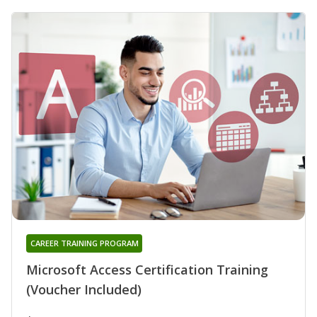
CAREER TRAINING PROGRAM
Microsoft Access Certification Training
(Voucher Included)