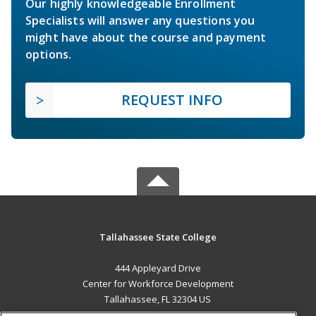
Our highly knowledgeable Enrollment
Specialists will answer any questions you
might have about the course and payment
options.
REQUEST INFO
Tallahassee State College
444 Appleyard Drive
Center for Workforce Development
Tallahassee, FL 32304 US