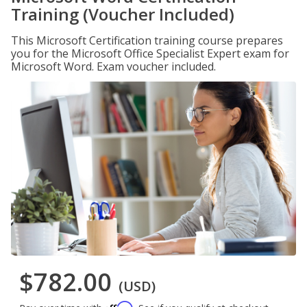
Training (Voucher Included)
This Microsoft Certification training course prepares
you for the Microsoft Office Specialist Expert exam for
Microsoft Word. Exam voucher included.
$782.00
(USD)
Affirm