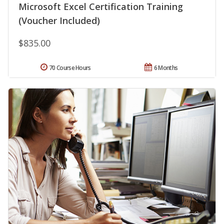
Microsoft Excel Certification Training
(Voucher Included)
$835.00
70 Course Hours
6 Months