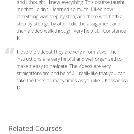
and I thought I knew everything. This course taught
me that I didn't. I learned so much. I liked how
everything was step by step, and there was both a
step-by-step go-by after I did the assignment and
then a video walk-through. Very helpful. - Constance
K.
I love the videos! They are very informative. The
instructions are very helpful and well organized to
make it easy to navigate. The videos are very
straightforward and helpful. I really like that you can
take the tests as many times as you like. - Kassandra
D.
Related Courses