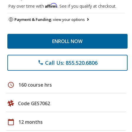
Affirm
Pay over time with
. See if you qualify at checkout.
Payment & Funding:
view your options
ENROLL NOW
Call Us: 855.520.6806
phone
schedule
160 course hrs
Code GES7062
calendar_today
12 months