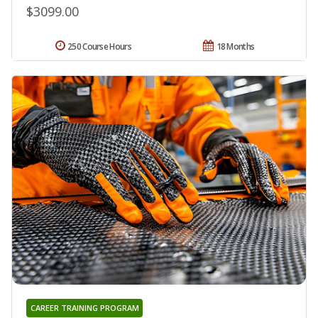
$3099.00
250 Course Hours
18 Months
CAREER TRAINING PROGRAM