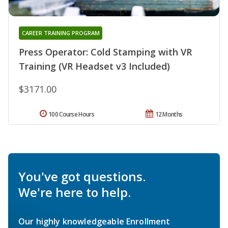
CAREER TRAINING PROGRAM
Press Operator: Cold Stamping with VR
Training (VR Headset v3 Included)
$3171.00
100 Course Hours
12 Months
You've got questions.
We're here to help.
Our highly knowledgeable Enrollment