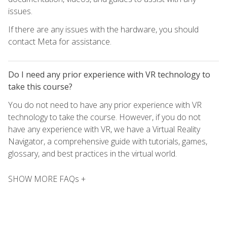
issues.
If there are any issues with the hardware, you should
contact Meta for assistance.
Do I need any prior experience with VR technology to
take this course?
You do not need to have any prior experience with VR
technology to take the course. However, if you do not
have any experience with VR, we have a Virtual Reality
Navigator, a comprehensive guide with tutorials, games,
glossary, and best practices in the virtual world.
SHOW MORE FAQs +