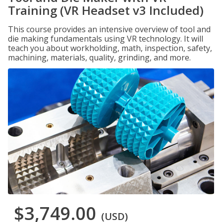
Training (VR Headset v3 Included)
This course provides an intensive overview of tool and
die making fundamentals using VR technology. It will
teach you about workholding, math, inspection, safety,
machining, materials, quality, grinding, and more.
$3,749.00
(USD)