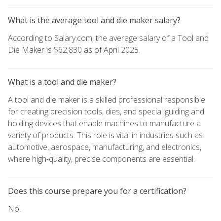
What is the average tool and die maker salary?
According to Salary.com, the average salary of a Tool and
Die Maker is $62,830 as of April 2025.
What is a tool and die maker?
A tool and die maker is a skilled professional responsible
for creating precision tools, dies, and special guiding and
holding devices that enable machines to manufacture a
variety of products. This role is vital in industries such as
automotive, aerospace, manufacturing, and electronics,
where high-quality, precise components are essential.
Does this course prepare you for a certification?
No.