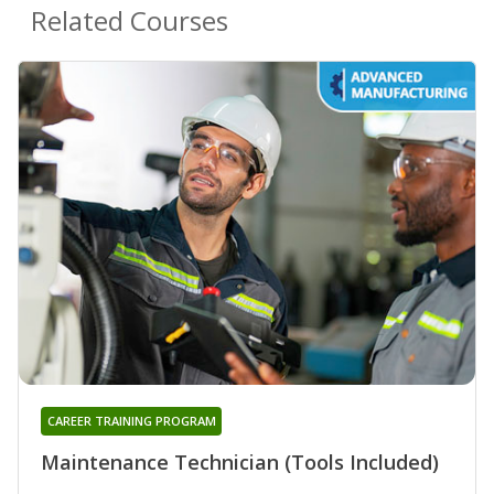
Related Courses
CAREER TRAINING PROGRAM
Maintenance Technician (Tools Included)