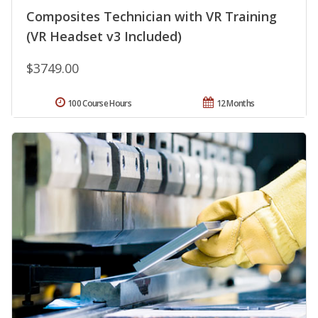
Composites Technician with VR Training
(VR Headset v3 Included)
$3749.00
100 Course Hours
12 Months