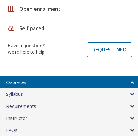
grid_on
Open enrollment
speed
Self paced
Have a question?
REQUEST INFO
We're here to help
Overview
Syllabus
Requirements
Instructor
FAQs