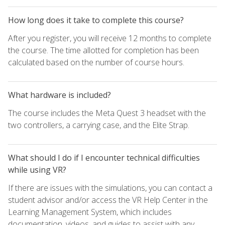
How long does it take to complete this course?
After you register, you will receive 12 months to complete
the course. The time allotted for completion has been
calculated based on the number of course hours.
What hardware is included?
The course includes the Meta Quest 3 headset with the
two controllers, a carrying case, and the Elite Strap.
What should I do if I encounter technical difficulties
while using VR?
If there are issues with the simulations, you can contact a
student advisor and/or access the VR Help Center in the
Learning Management System, which includes
documentation, videos, and guides to assist with any