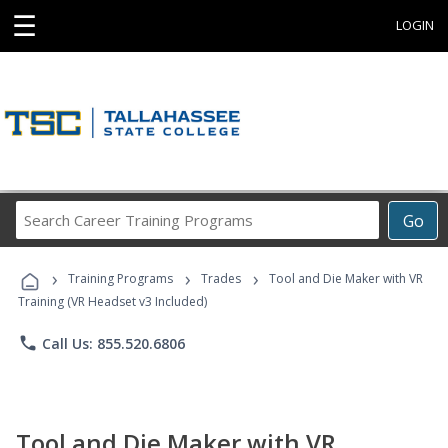
☰
LOGIN
Search
Go
Career
Training
›
›
›
Programs
Training Programs
Trades
Tool and Die Maker with VR
Training (VR Headset v3 Included)
phone
Call Us: 855.520.6806
Tool and Die Maker with VR