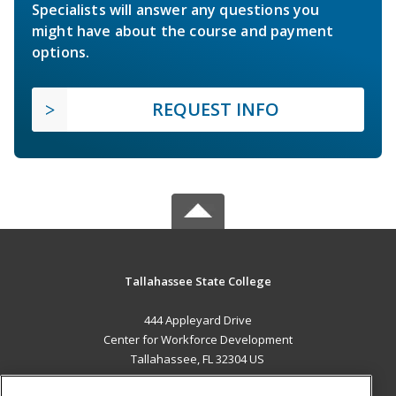
Specialists will answer any questions you
might have about the course and payment
options.
REQUEST INFO
Tallahassee State College
444 Appleyard Drive
Center for Workforce Development
Tallahassee, FL 32304 US
MAIN CONTENT