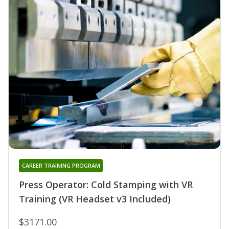
CAREER TRAINING PROGRAM
Press Operator: Cold Stamping with VR
Training (VR Headset v3 Included)
$3171.00