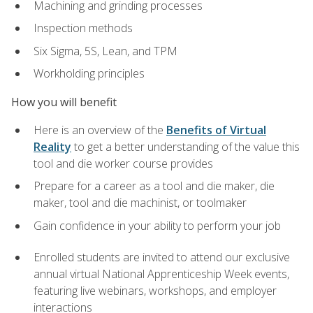
Machining and grinding processes
Inspection methods
Six Sigma, 5S, Lean, and TPM
Workholding principles
How you will benefit
Here is an overview of the
Benefits of Virtual
Reality
to get a better understanding of the value this
tool and die worker course provides
Prepare for a career as a tool and die maker, die
maker, tool and die machinist, or toolmaker
Gain confidence in your ability to perform your job
Enrolled students are invited to attend our exclusive
annual virtual National Apprenticeship Week events,
featuring live webinars, workshops, and employer
interactions