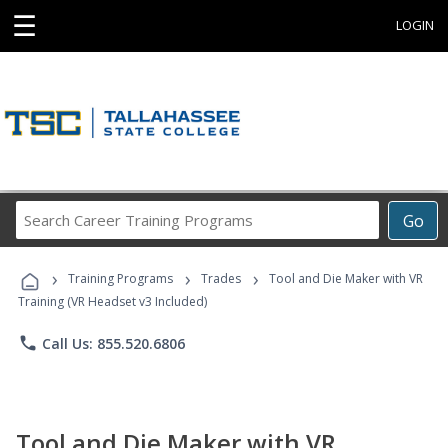
☰
LOGIN
Search
Go
Career
Training
›
›
›
Programs
Training Programs
Trades
Tool and Die Maker with VR
Training (VR Headset v3 Included)
phone
Call Us: 855.520.6806
Tool and Die Maker with VR