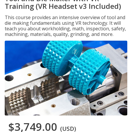
Training (VR Headset v3 Included)
This course provides an intensive overview of tool and
die making fundamentals using VR technology. It will
teach you about workholding, math, inspection, safety,
machining, materials, quality, grinding, and more.
$3,749.00
(USD)