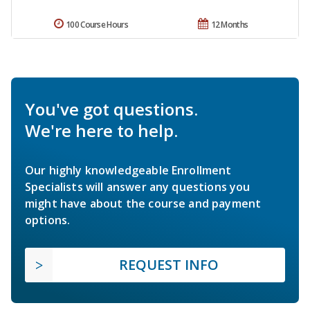
100 Course Hours
12 Months
You've got questions.
We're here to help.
Our highly knowledgeable Enrollment
Specialists will answer any questions you
might have about the course and payment
options.
REQUEST INFO