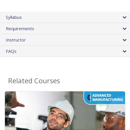
Syllabus
Requirements
Instructor
FAQs
Related Courses