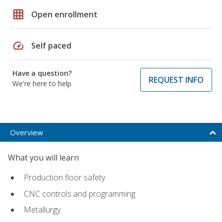
grid_on
Open enrollment
speed
Self paced
Have a question?
REQUEST INFO
We're here to help
Overview
What you will learn
Production floor safety
CNC controls and programming
Metallurgy