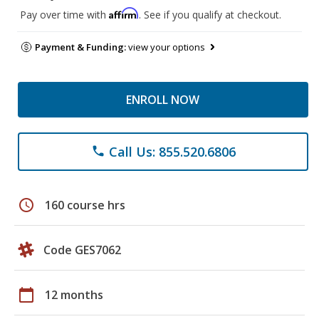
Affirm
Pay over time with
. See if you qualify at checkout.
Payment & Funding:
view your options
ENROLL NOW
Call Us: 855.520.6806
phone
schedule
160 course hrs
Code GES7062
calendar_today
12 months