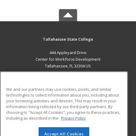
Tallahassee State College
444 Appleyard Drive
Center for Workforce Development
Tallahassee, FL 32304 US
MAIN CONTENT
Career Training
We and our partners may use cookies, pixels, and similar
technologies to collect information about you, including about
ADDITIONAL RESOURCES
your browsing activities and devices. This may result in your
information being collected by our third-party partners. By
Military
Student Blog
choosing to "Accept All Cookies", you agree to these practices,
Financial Assistance
including as described in the
Privacy Policy
Help
Accept All Cookies
© 2026 ed2go, a division of Cengage Learning. All rights