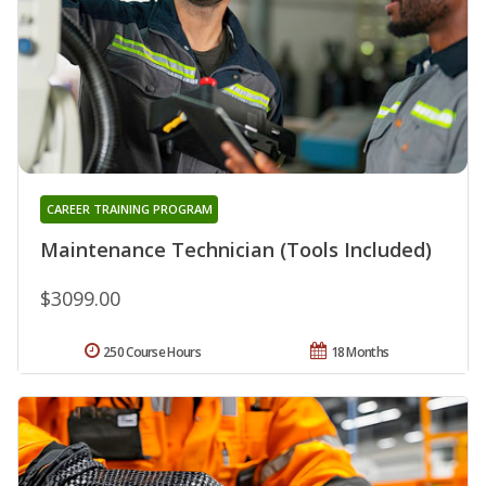
CAREER TRAINING PROGRAM
Maintenance Technician (Tools Included)
$3099.00
250 Course Hours
18 Months