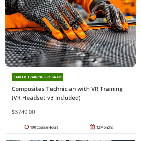
CAREER TRAINING PROGRAM
Composites Technician with VR Training
(VR Headset v3 Included)
$3749.00
100 Course Hours
12 Months