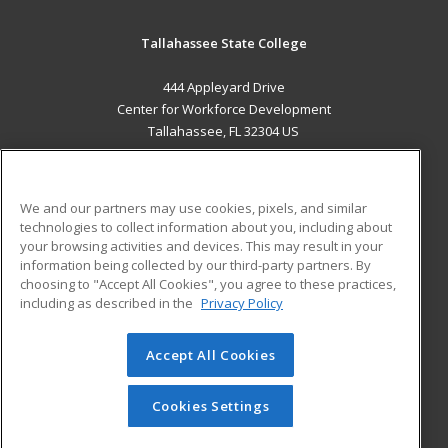
Tallahassee State College
444 Appleyard Drive
Center for Workforce Development
Tallahassee, FL 32304 US
MAIN CONTENT
Career Training
We and our partners may use cookies, pixels, and similar
technologies to collect information about you, including about
ADDITIONAL RESOURCES
your browsing activities and devices. This may result in your
information being collected by our third-party partners. By
Military
Student Blog
choosing to "Accept All Cookies", you agree to these practices,
Financial Assistance
including as described in the
Privacy Policy
Help
Accept All Cookies
© 2026 ed2go, a division of Cengage Learning. All rights
reserved. The material on this site cannot be reproduced or
redistributed unless you have obtained prior written
Cookies Settings
permission from Cengage Learning.
Privacy Policy