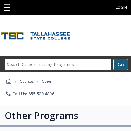
☰
LOGIN
Search
Go
Career
Training
›
›
Programs
Courses
Other
phone
Call Us: 855.520.6806
Other Programs