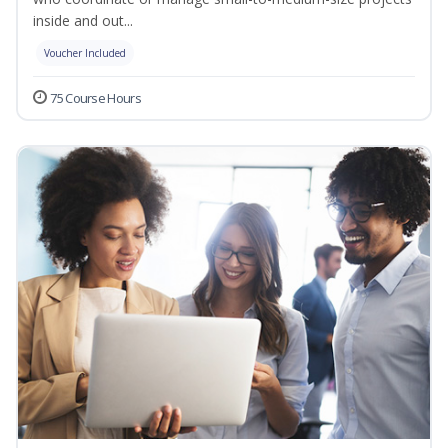
inside and out...
Voucher Included
75 Course Hours