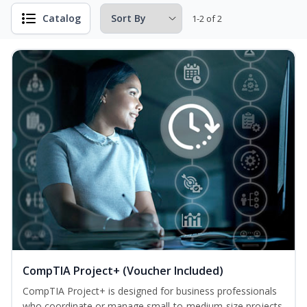
Catalog
1-2 of 2
CompTIA Project+ (Voucher Included)
CompTIA Project+ is designed for business professionals
who coordinate or manage small-to-medium-size projects