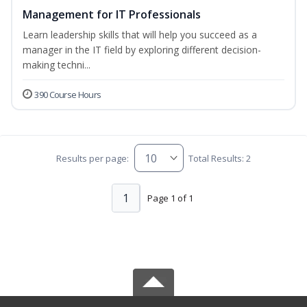
Management for IT Professionals
Learn leadership skills that will help you succeed as a
manager in the IT field by exploring different decision-
making techni...
390 Course Hours
Results per page:
Total Results: 2
1
Page 1 of 1