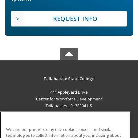
REQUEST INFO
Tallahassee State College
444 Appleyard Drive
Center for Workforce Development
Tallahassee, FL 32304 US
MAIN CONTENT
Career Training
We and our partners may use cookies, pixels, and similar
technologies to collect information about you, including about