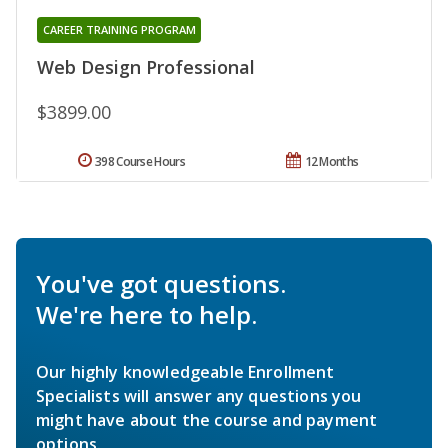
CAREER TRAINING PROGRAM
Web Design Professional
$3899.00
398 Course Hours
12 Months
You've got questions.
We're here to help.
Our highly knowledgeable Enrollment
Specialists will answer any questions you
might have about the course and payment
options.