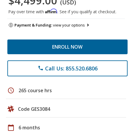
$4,499.00
(USD)
Affirm
Pay over time with
. See if you qualify at checkout.
Payment & Funding:
view your options
ENROLL NOW
Call Us: 855.520.6806
phone
schedule
265 course hrs
Code GES3084
calendar_today
6 months