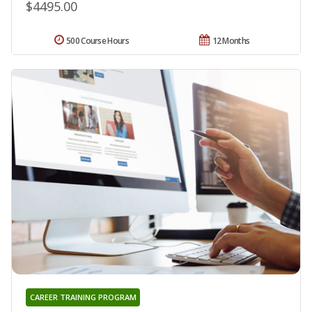
$4495.00
500 Course Hours
12 Months
CAREER TRAINING PROGRAM