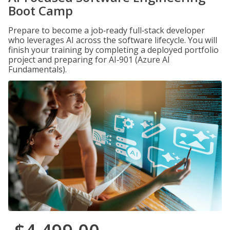
Boot Camp
Prepare to become a job‑ready full‑stack developer
who leverages AI across the software lifecycle. You will
finish your training by completing a deployed portfolio
project and preparing for AI‑901 (Azure AI
Fundamentals).