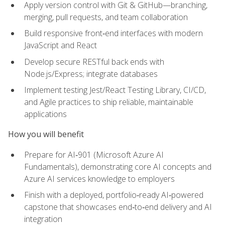
Apply version control with Git & GitHub—branching,
merging, pull requests, and team collaboration
Build responsive front‑end interfaces with modern
JavaScript and React
Develop secure RESTful back ends with
Node.js/Express; integrate databases
Implement testing Jest/React Testing Library, CI/CD,
and Agile practices to ship reliable, maintainable
applications
How you will benefit
Prepare for AI‑901 (Microsoft Azure AI
Fundamentals), demonstrating core AI concepts and
Azure AI services knowledge to employers
Finish with a deployed, portfolio‑ready AI‑powered
capstone that showcases end‑to‑end delivery and AI
integration