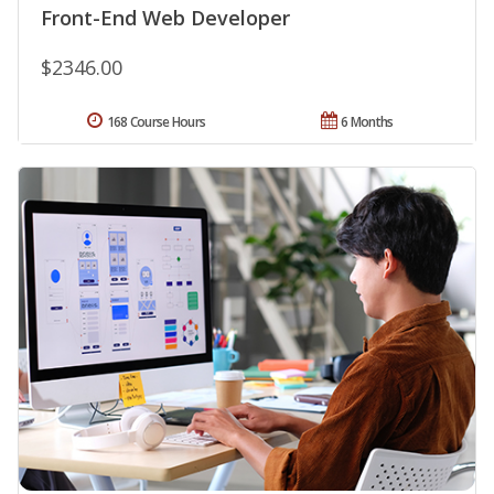
Front-End Web Developer
$2346.00
168 Course Hours
6 Months