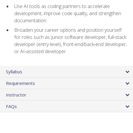
Use AI tools as coding partners to accelerate
development, improve code quality, and strengthen
documentation
Broaden your career options and position yourself
for roles such as Junior software developer, full‑stack
developer (entry-level), front‑end/back‑end developer,
or AI‑assisted developer
Syllabus
Requirements
Instructor
FAQs