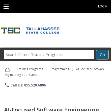
☰
LOGIN
Search
Go
Career
Training
›
›
›
Programs
Training Programs
Programming
AI-Focused Software
Engineering Boot Camp
phone
Call Us: 855.520.6806
AI-Focused Software Engineering