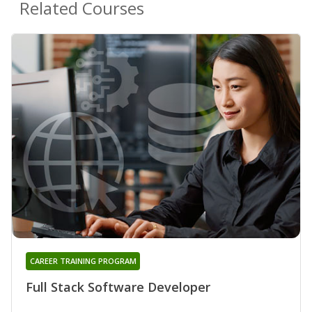
Related Courses
CAREER TRAINING PROGRAM
Full Stack Software Developer