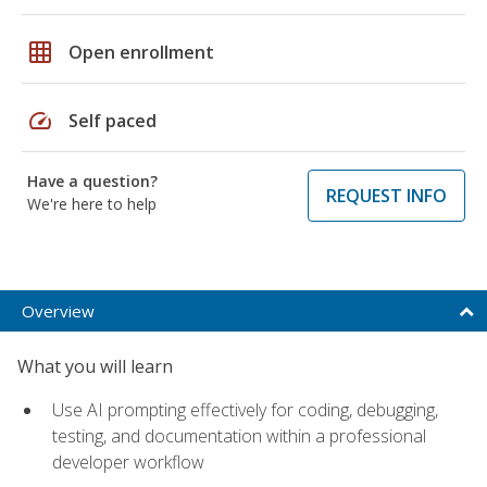
grid_on
Open enrollment
speed
Self paced
Have a question?
REQUEST INFO
We're here to help
Overview
What you will learn
Use AI prompting effectively for coding, debugging,
testing, and documentation within a professional
developer workflow