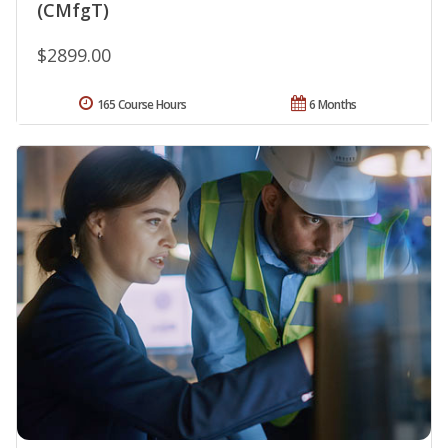
(CMfgT)
$2899.00
165 Course Hours
6 Months