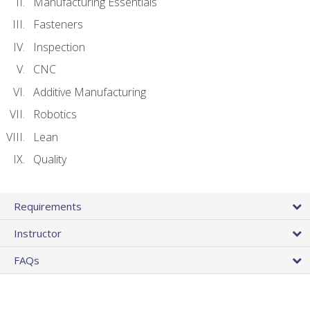
Manufacturing Essentials
Fasteners
Inspection
CNC
Additive Manufacturing
Robotics
Lean
Quality
Requirements
Instructor
FAQs