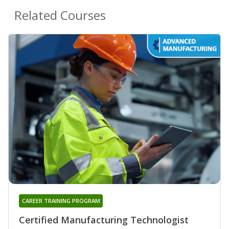
Related Courses
CAREER TRAINING PROGRAM
Certified Manufacturing Technologist