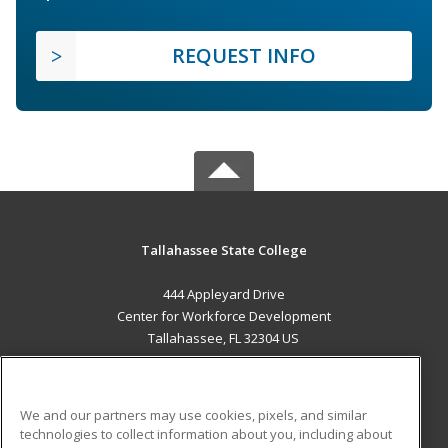
REQUEST INFO
Tallahassee State College
444 Appleyard Drive
Center for Workforce Development
Tallahassee, FL 32304 US
MAIN CONTENT
Career Training
We and our partners may use cookies, pixels, and similar
technologies to collect information about you, including about