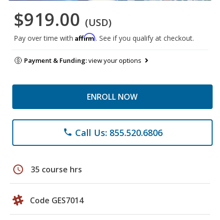
$919.00
(USD)
Affirm
Pay over time with
. See if you qualify at checkout.
Payment & Funding:
view your options
ENROLL NOW
Call Us: 855.520.6806
phone
schedule
35 course hrs
Code GES7014