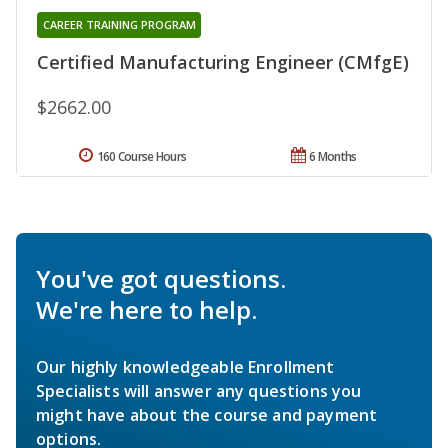
CAREER TRAINING PROGRAM
Certified Manufacturing Engineer (CMfgE)
$2662.00
160 Course Hours
6 Months
You've got questions.
We're here to help.
Our highly knowledgeable Enrollment
Specialists will answer any questions you
might have about the course and payment
options.