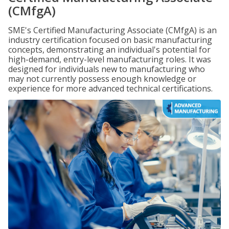
(CMfgA)
SME's Certified Manufacturing Associate (CMfgA) is an
industry certification focused on basic manufacturing
concepts, demonstrating an individual's potential for
high-demand, entry-level manufacturing roles. It was
designed for individuals new to manufacturing who
may not currently possess enough knowledge or
experience for more advanced technical certifications.