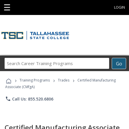
☰
LOGIN
Search
Go
Career
Training
›
›
›
Programs
Training Programs
Trades
Certified Manufacturing
Associate (CMfgA)
phone
Call Us: 855.520.6806
Certified Manufacturing Associate