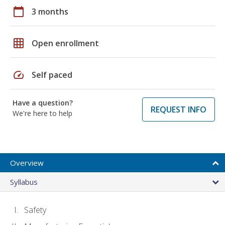
calendar_today
3 months
grid_on
Open enrollment
speed
Self paced
Have a question?
REQUEST INFO
We're here to help
Overview
Syllabus
Safety